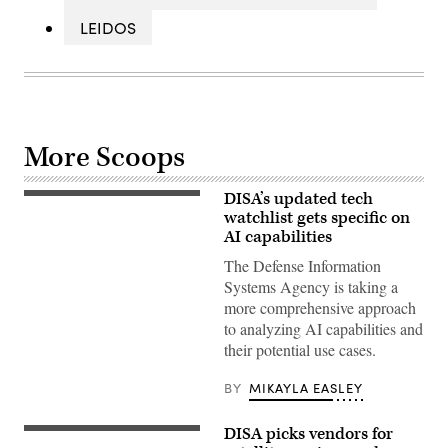
LEIDOS
More Scoops
DISA’s updated tech
(Getty
Images)
watchlist gets specific on
AI capabilities
The Defense Information
Systems Agency is taking a
more comprehensive approach
to analyzing AI capabilities and
their potential use cases.
BY
MIKAYLA EASLEY
DISA picks vendors for
(Getty