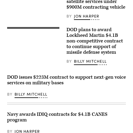
Images)
satellite services under
$900M contracting vehicle
BY
JON HARPER
DOD plans to award
A
medium
Lockheed Martin $4.1B
range
non-competitive contract
ballistic
to continue support of
missile
target
missile defense system
is
launched
BY
BILLY MITCHELL
from
the
Pacific
Missile
DOD issues $223M contract to support next-gen voice
Range
services on military bases
Facility
in
Kauai,
BY
BILLY MITCHELL
Hawaii,
as
part
of
the
Navy awards IDIQ contracts for $4.1B CANES
U.S.
program
Missile
Defense
Agency’s
BY
JON HARPER