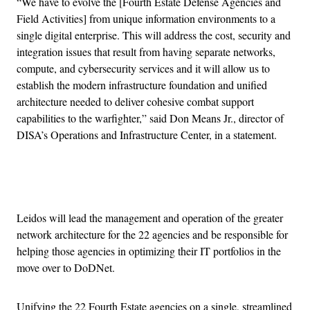
“We have to evolve the [Fourth Estate Defense Agencies and
Field Activities] from unique information environments to a
single digital enterprise. This will address the cost, security and
integration issues that result from having separate networks,
compute, and cybersecurity services and it will allow us to
establish the modern infrastructure foundation and unified
architecture needed to deliver cohesive combat support
capabilities to the warfighter,” said Don Means Jr., director of
DISA’s Operations and Infrastructure Center, in a statement.
Advertisement
Leidos will lead the management and operation of the greater
network architecture for the 22 agencies and be responsible for
helping those agencies in optimizing their IT portfolios in the
move over to DoDNet.
Unifying the 22 Fourth Estate agencies on a single, streamlined