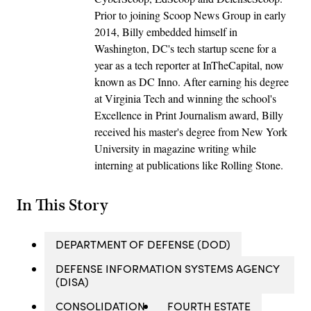
Prior to joining Scoop News Group in early
2014, Billy embedded himself in
Washington, DC's tech startup scene for a
year as a tech reporter at InTheCapital, now
known as DC Inno. After earning his degree
at Virginia Tech and winning the school's
Excellence in Print Journalism award, Billy
received his master's degree from New York
University in magazine writing while
interning at publications like Rolling Stone.
In This Story
DEPARTMENT OF DEFENSE (DOD)
DEFENSE INFORMATION SYSTEMS AGENCY
(DISA)
CONSOLIDATION
FOURTH ESTATE