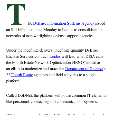
T
he
Defense Information Systems Agency
issued
an $11 billion contract Monday to Leidos to consolidate the
networks of non-warfighting defense support agencies.
Under the indefinite-delivery, indefinite-quantity Defense
Enclave Services contract,
Leidos
will lead what DISA calls
the Fourth Estate Network Optimization (4ENO) initiative —
an effort to modernize and move the
Department of Defense
‘s
22
Fourth Estate
agencies and field activities to a single
platform.
Called DoDNet, the platform will house common IT elements
like personnel, contracting and communications systems.