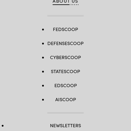
ABOUT US
FEDSCOOP
DEFENSESCOOP
CYBERSCOOP
STATESCOOP
EDSCOOP
AISCOOP
NEWSLETTERS