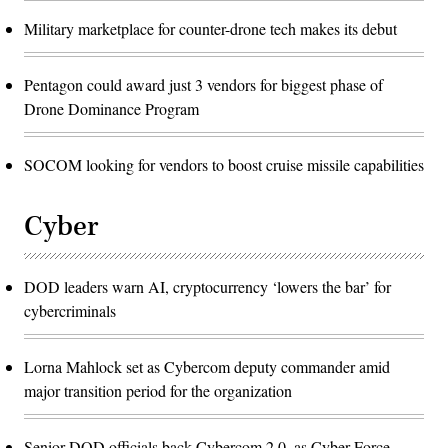
Military marketplace for counter-drone tech makes its debut
Pentagon could award just 3 vendors for biggest phase of
Drone Dominance Program
SOCOM looking for vendors to boost cruise missile capabilities
Cyber
DOD leaders warn AI, cryptocurrency ‘lowers the bar’ for
cybercriminals
Lorna Mahlock set as Cybercom deputy commander amid
major transition period for the organization
Senior DOD officials back Cybercom 2.0, as Cyber Force