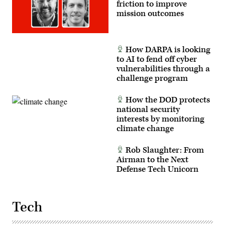
friction to improve
mission outcomes
How DARPA is looking
to AI to fend off cyber
vulnerabilities through a
challenge program
How the DOD protects
national security
interests by monitoring
climate change
Rob Slaughter: From
Airman to the Next
Defense Tech Unicorn
Tech