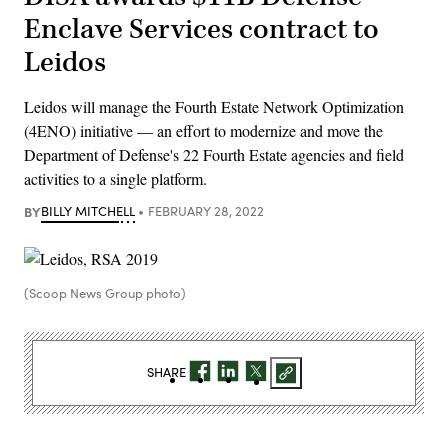
Enclave Services contract to
Leidos
Leidos will manage the Fourth Estate Network Optimization
(4ENO) initiative — an effort to modernize and move the
Department of Defense's 22 Fourth Estate agencies and field
activities to a single platform.
BY
BILLY MITCHELL
FEBRUARY 28, 2022
(Scoop News Group photo)
SHARE