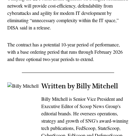
network will provide cost-efficiency, defendability from
cyberattacks and agility for modern IT development by
eliminating “unnecessary complexity within the IT space,”
DISA said in a release.
The contract has a potential 10-year period of performance,
with a base ordering period that runs through February 2026
and three optional two-year periods to extend.
Written by Billy Mitchell
Billy Mitchell is Senior Vice President and
Executive Editor of Scoop News Group's
editorial brands. He oversees operations,
strategy and growth of SNG's award-winning
tech publications, FedScoop, StateScoop,
CyberScoop, EdScoop and DefenseScoop.