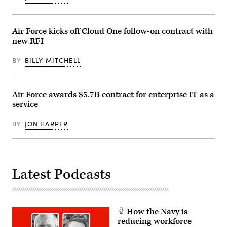
Flight
Test
Aegis
Weapon
Air Force kicks off Cloud One follow-on contract with
System
31
new RFI
Event
1a
(FTM-
BY
BILLY MITCHELL
31
E1a),
held
on
Air Force awards $5.7B contract for enterprise IT as a
March
30,
service
2023
in
cooperation
BY
JON HARPER
with
the
U.S.
Navy.
(MDA
photo)
Latest Podcasts
How the Navy is
reducing workforce