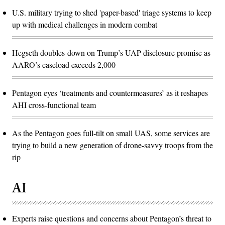
U.S. military trying to shed 'paper-based' triage systems to keep
up with medical challenges in modern combat
Hegseth doubles-down on Trump’s UAP disclosure promise as
AARO’s caseload exceeds 2,000
Pentagon eyes ‘treatments and countermeasures’ as it reshapes
AHI cross-functional team
As the Pentagon goes full-tilt on small UAS, some services are
trying to build a new generation of drone-savvy troops from the
rip
AI
Experts raise questions and concerns about Pentagon’s threat to