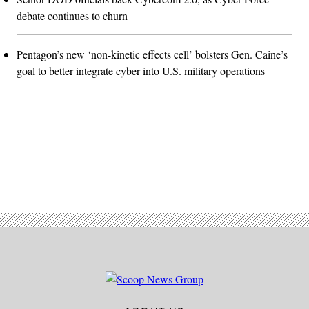
debate continues to churn
Pentagon’s new ‘non-kinetic effects cell’ bolsters Gen. Caine’s
goal to better integrate cyber into U.S. military operations
Advertisement