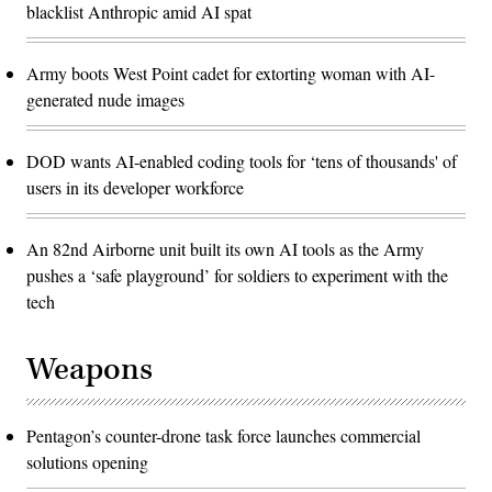
blacklist Anthropic amid AI spat
Army boots West Point cadet for extorting woman with AI-
generated nude images
DOD wants AI-enabled coding tools for ‘tens of thousands' of
users in its developer workforce
An 82nd Airborne unit built its own AI tools as the Army
pushes a ‘safe playground’ for soldiers to experiment with the
tech
Weapons
Pentagon’s counter-drone task force launches commercial
solutions opening