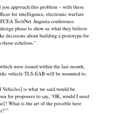
 you approach this problem – with these
ficer for intelligence, electronic warfare
e AFCEA TechNet Augusta conference.
 design phase to show us what they believe
make decisions about building a prototype for
m those echelons.”
ertisement
 which were issued within the last month,
ecific vehicle TLS-EAB will be mounted to.
l Vehicles] is what we said would be
 open for proposers to say, ‘OK, would I need
e]? What is the art of the possible here
rm?’”