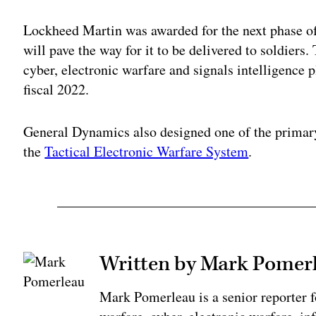
Lockheed Martin was awarded for the next phase 
will pave the way for it to be delivered to soldiers
cyber, electronic warfare and signals intelligence p
fiscal 2022.
General Dynamics also designed one of the primar
the
Tactical Electronic Warfare System
.
Written by Mark Pomer
Mark Pomerleau is a senior reporter 