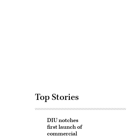
Advertisement
Top Stories
DIU notches
first launch of
commercial