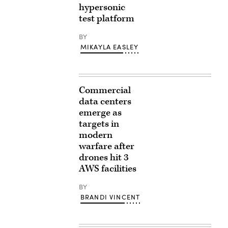
hypersonic
test platform
BY
MIKAYLA EASLEY
Commercial
data centers
emerge as
targets in
modern
warfare after
drones hit 3
AWS facilities
BY
BRANDI VINCENT