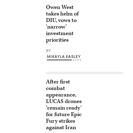
Owen West
takes helm of
DIU, vows to
‘narrow’
investment
priorities
BY
MIKAYLA EASLEY
After first
combat
appearance,
LUCAS drones
‘remain ready’
for future Epic
Fury strikes
against Iran