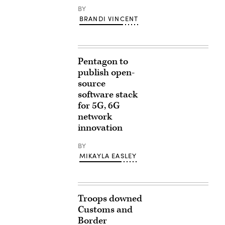
BY
BRANDI VINCENT
Pentagon to
publish open-
source
software stack
for 5G, 6G
network
innovation
BY
MIKAYLA EASLEY
Troops downed
Customs and
Border