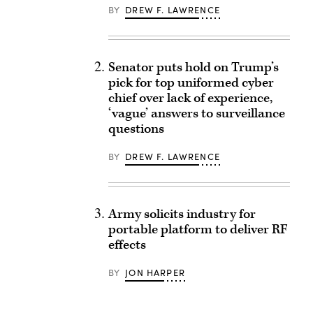
BY
DREW F. LAWRENCE
Senator puts hold on Trump’s
pick for top uniformed cyber
chief over lack of experience,
‘vague’ answers to surveillance
questions
BY
DREW F. LAWRENCE
Army solicits industry for
portable platform to deliver RF
effects
BY
JON HARPER