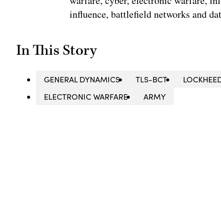
warfare, cyber, electronic warfare, in
influence, battlefield networks and dat
In This Story
GENERAL DYNAMICS
TLS-BCT
LOCKHEE
ELECTRONIC WARFARE
ARMY