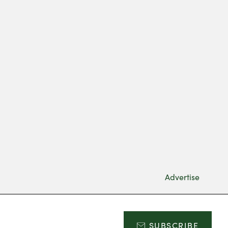
Advertise
SUBSCRIBE