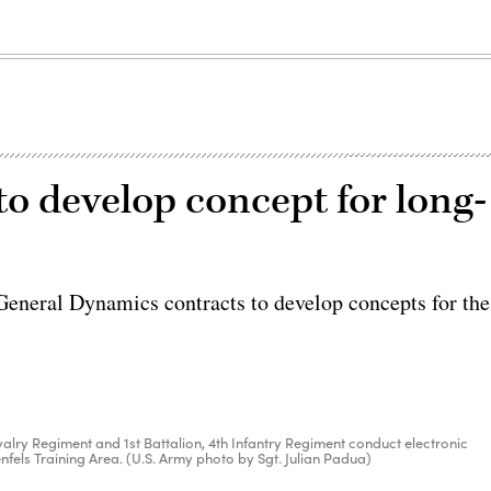
o develop concept for long-
neral Dynamics contracts to develop concepts for the
avalry Regiment and 1st Battalion, 4th Infantry Regiment conduct electronic
nfels Training Area. (U.S. Army photo by Sgt. Julian Padua)