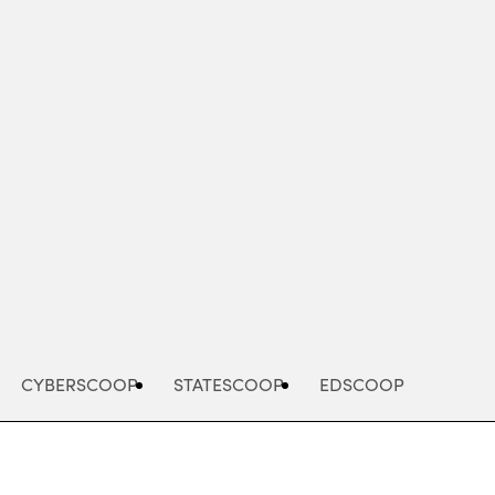
Advertisement
CYBERSCOOP
STATESCOOP
EDSCOOP