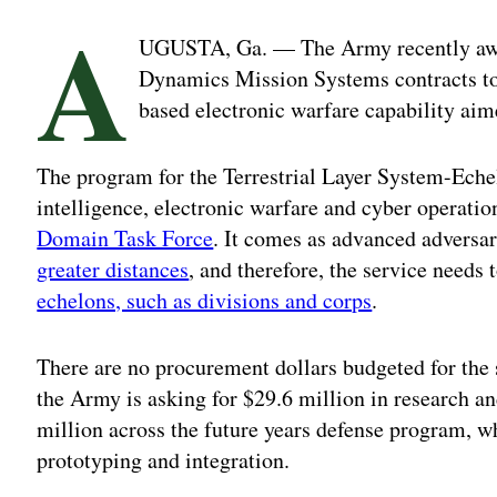
A
UGUSTA, Ga. — The Army recently aw
Dynamics Mission Systems contracts to 
based electronic warfare capability aim
The program for the Terrestrial Layer System-Eche
intelligence, electronic warfare and cyber operati
Domain Task Force
. It comes as advanced adversa
greater distances
, and therefore, the service needs 
echelons, such as divisions and corps
.
There are no procurement dollars budgeted for the s
the Army is asking for $29.6 million in research 
million across the future years defense program, 
prototyping and integration.