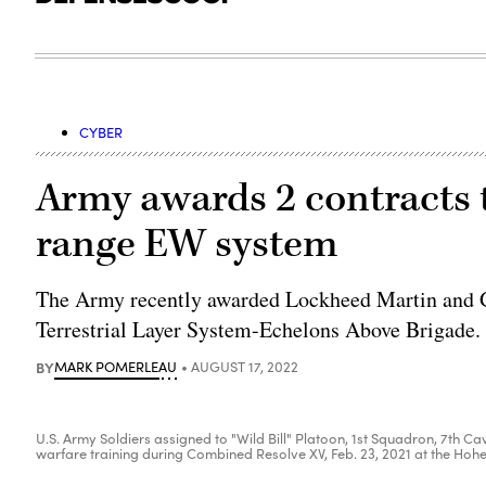
CYBER
Army awards 2 contracts t
range EW system
The Army recently awarded Lockheed Martin and Ge
Terrestrial Layer System-Echelons Above Brigade.
BY
MARK POMERLEAU
AUGUST 17, 2022
U.S. Army Soldiers assigned to "Wild Bill" Platoon, 1st Squadron, 7th C
warfare training during Combined Resolve XV, Feb. 23, 2021 at the Hohe