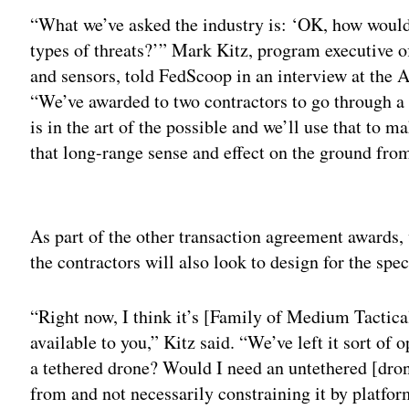
“What we’ve asked the industry is: ‘OK, how would
types of threats?’” Mark Kitz, program executive of
and sensors, told FedScoop in an interview at th
“We’ve awarded to two contractors to go through a
is in the art of the possible and we’ll use that to 
that long-range sense and effect on the ground fro
Adv
As part of the other transaction agreement awards,
the contractors will also look to design for the sp
“Right now, I think it’s [Family of Medium Tactica
available to you,” Kitz said. “We’ve left it sort of
a tethered drone? Would I need an untethered [dron
from and not necessarily constraining it by platfo