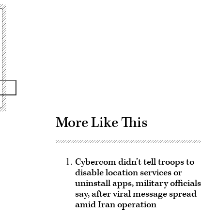
Advertisement
More Like This
Cybercom didn’t tell troops to
disable location services or
uninstall apps, military officials
say, after viral message spread
amid Iran operation