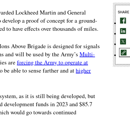
arded Lockheed Martin and General
SHARE
develop a proof of concept for a ground-
ed to have effects over thousands of miles.
lons Above Brigade is designed for signals
ons and will be used by the Army’s
Multi-
ries are
forcing the Army to operate at
to be able to sense farther and at
higher
ystem, as it is still being developed, but
and development funds in 2023 and $85.7
which would go towards continued