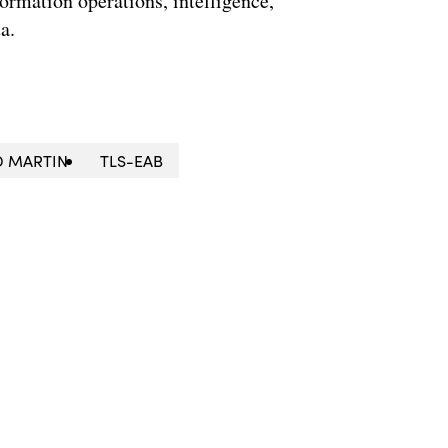
formation operations, intelligence,
a.
D MARTIN
TLS-EAB