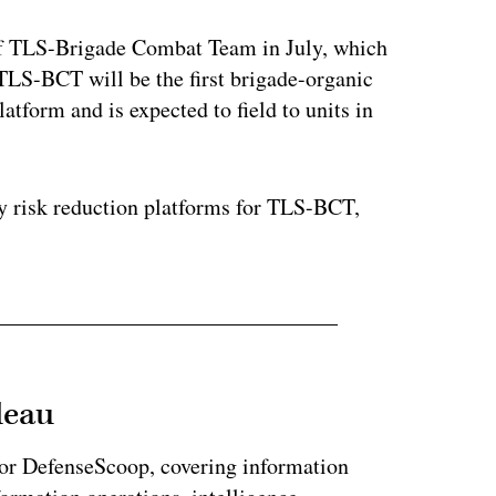
of TLS-Brigade Combat Team in July, which
. TLS-BCT will be the first brigade-organic
latform and is expected to field to units in
y risk reduction platforms for TLS-BCT,
leau
for DefenseScoop, covering information