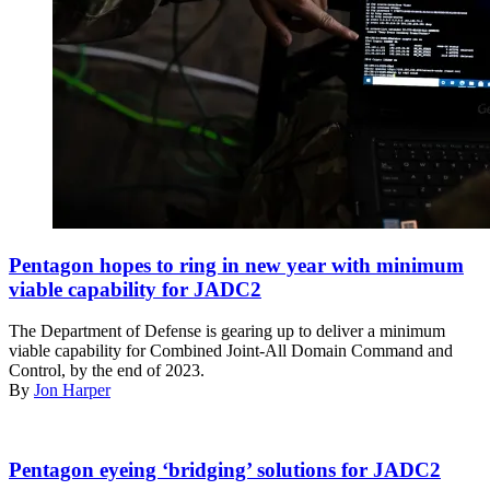
Members
of
Pentagon hopes to ring in new year with minimum
the
viable capability for JADC2
56th
Air
The Department of Defense is gearing up to deliver a minimum
and
viable capability for Combined Joint-All Domain Command and
Space
Control, by the end of 2023.
Communications
By
Jon Harper
Squadron
at
Joint
Master
Base
Sgt.
Pentagon eyeing ‘bridging’ solutions for JADC2
Pearl
Kyle