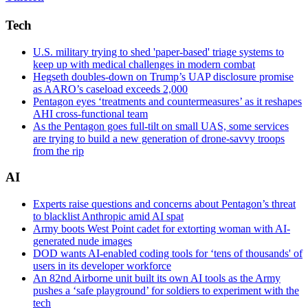
2nd
Class
Tech
Michael
H.
U.S. military trying to shed 'paper-based' triage systems to
Lehman/Released)
keep up with medical challenges in modern combat
Hegseth doubles-down on Trump’s UAP disclosure promise
as AARO’s caseload exceeds 2,000
Pentagon eyes ‘treatments and countermeasures’ as it reshapes
AHI cross-functional team
As the Pentagon goes full-tilt on small UAS, some services
are trying to build a new generation of drone-savvy troops
from the rip
AI
Experts raise questions and concerns about Pentagon’s threat
to blacklist Anthropic amid AI spat
Army boots West Point cadet for extorting woman with AI-
generated nude images
DOD wants AI-enabled coding tools for ‘tens of thousands' of
users in its developer workforce
An 82nd Airborne unit built its own AI tools as the Army
pushes a ‘safe playground’ for soldiers to experiment with the
tech