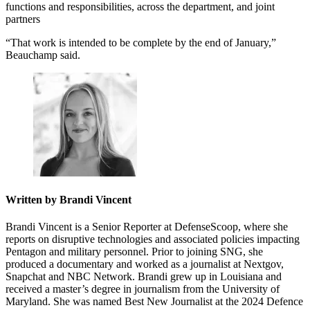
functions and responsibilities, across the department, and joint
partners
“That work is intended to be complete by the end of January,”
Beauchamp said.
Written by Brandi Vincent
Brandi Vincent is a Senior Reporter at DefenseScoop, where she
reports on disruptive technologies and associated policies impacting
Pentagon and military personnel. Prior to joining SNG, she
produced a documentary and worked as a journalist at Nextgov,
Snapchat and NBC Network. Brandi grew up in Louisiana and
received a master’s degree in journalism from the University of
Maryland. She was named Best New Journalist at the 2024 Defence