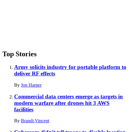
Top Stories
Army solicits industry for portable platform to
deliver RF effects
By
Jon Harper
Commercial data centers emerge as targets in
modern warfare after drones hit 3 AWS
facilities
By
Brandi Vincent