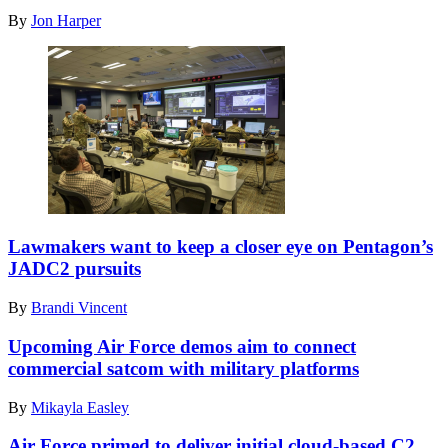
Harbor-
Pearson
By
Jon Harper
Hickam
(left),
operate
Headquarters
cyber
Air
systems
Mobility
using
Command
a
expeditionary
Enhanced
communications
communications
functional
flyaway
area
kit
manager,
during
and
the
JOINT
Tech.
Global
BASE
Lawmakers want to keep a closer eye on Pentagon’s
Sgt.
Information
LANGLEY-
Kevin
JADC2 pursuits
Dominance
EUSTIS,
Koenig,
Experiment
Va.
621st
By
Brandi Vincent
3
(Feb.
Contingency
and
3,
Response
Upcoming Air Force demos aim to connect
Architect
2021)
Support
Demonstration
commercial satcom with military platforms
Army
Squadron
Evaluation
Col.
tactical
5
Christopher
By
Mikayla Easley
radio
at
Caldwell,
communications
Alpena
the
Air Force primed to deliver initial cloud-based C2
section