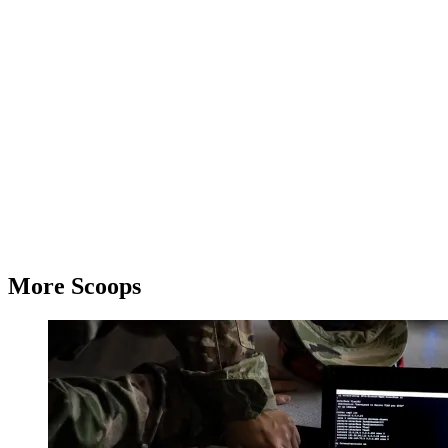
Advertisement
More Scoops