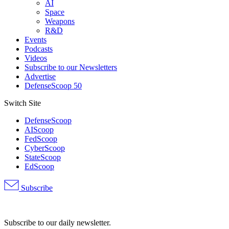
AI
Space
Weapons
R&D
Events
Podcasts
Videos
Subscribe to our Newsletters
Advertise
DefenseScoop 50
Switch Site
DefenseScoop
AIScoop
FedScoop
CyberScoop
StateScoop
EdScoop
Subscribe
Advertisement
Subscribe to our daily newsletter.