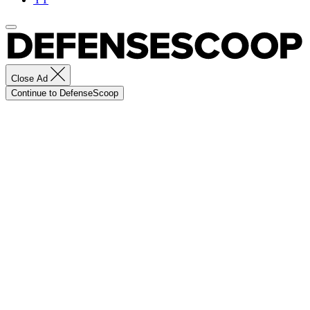
Close Ad
Continue to DefenseScoop