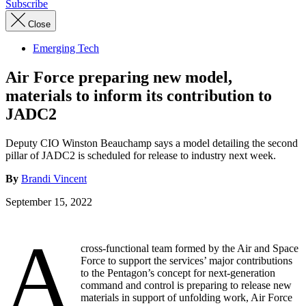
Subscribe
Close
Emerging Tech
Air Force preparing new model,
materials to inform its contribution to
JADC2
Deputy CIO Winston Beauchamp says a model detailing the second
pillar of JADC2 is scheduled for release to industry next week.
By
Brandi Vincent
September 15, 2022
A
cross-functional team formed by the Air and Space
Force to support the services’ major contributions
to the Pentagon’s concept for next-generation
command and control is preparing to release new
materials in support of unfolding work, Air Force