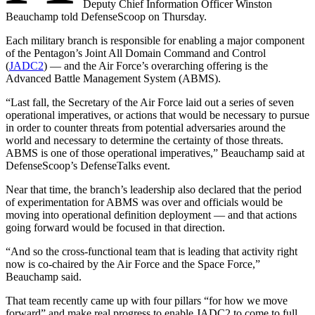
Deputy Chief Information Officer Winston
Beauchamp told DefenseScoop on Thursday.
Each military branch is responsible for enabling a major component
of the Pentagon’s Joint All Domain Command and Control
(
JADC2
) — and the Air Force’s overarching offering is the
Advanced Battle Management System (ABMS).
“Last fall, the Secretary of the Air Force laid out a series of seven
operational imperatives, or actions that would be necessary to pursue
in order to counter threats from potential adversaries around the
world and necessary to determine the certainty of those threats.
ABMS is one of those operational imperatives,” Beauchamp said at
DefenseScoop’s DefenseTalks event.
Near that time, the branch’s leadership also declared that the period
of experimentation for ABMS was over and officials would be
moving into operational definition deployment — and that actions
going forward would be focused in that direction.
Advertisement
“And so the cross-functional team that is leading that activity right
now is co-chaired by the Air Force and the Space Force,”
Beauchamp said.
That team recently came up with four pillars “for how we move
forward” and make real progress to enable JADC2 to come to full