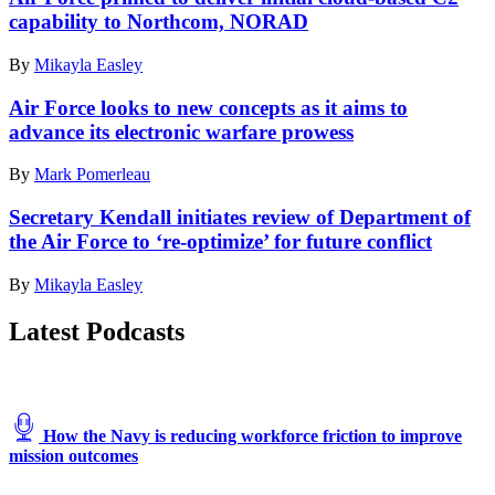
Combat
J3
chief,
capability to Northcom, NORAD
Readiness
operations
provides
Training
director
communication
By
Mikayla Easley
Center,
assigned
from
Alpena,
to
a
Air Force looks to new concepts as it aims to
Michigan,
Joint
Nomad
July,
advance its electronic warfare prowess
Task
GCS
12,
Force
Tactical
2021.
Civil
By
Mark Pomerleau
Control
(U.S.
Support
Vehicle
Air
(JTF-
Secretary Kendall initiates review of Department of
at
Force
CS),
a
the Air Force to ‘re-optimize’ for future conflict
photo
details
simulated
by
the
austere
By
Mikayla Easley
Tech.
capabilities
base
Sgt.
of
during
Latest Podcasts
Amy
the
the
Picard)
JTF-
Advanced
CS
Battle
common
Management
operating
System
picture
exercise
How the Navy is reducing workforce friction to improve
to
on
mission outcomes
Commanding
Nellis
General
Air