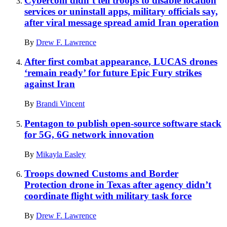
Cybercom didn’t tell troops to disable location
services or uninstall apps, military officials say,
after viral message spread amid Iran operation
By
Drew F. Lawrence
After first combat appearance, LUCAS drones
‘remain ready’ for future Epic Fury strikes
against Iran
By
Brandi Vincent
Pentagon to publish open-source software stack
for 5G, 6G network innovation
By
Mikayla Easley
Troops downed Customs and Border
Protection drone in Texas after agency didn’t
coordinate flight with military task force
By
Drew F. Lawrence