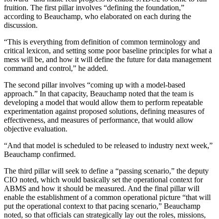
fruition. The first pillar involves “defining the foundation,”
according to Beauchamp, who elaborated on each during the
discussion.
“This is everything from definition of common terminology and
critical lexicon, and setting some poor baseline principles for what a
mess will be, and how it will define the future for data management
command and control,” he added.
The second pillar involves “coming up with a model-based
approach.” In that capacity, Beauchamp noted that the team is
developing a model that would allow them to perform repeatable
experimentation against proposed solutions, defining measures of
effectiveness, and measures of performance, that would allow
objective evaluation.
“And that model is scheduled to be released to industry next week,”
Beauchamp confirmed.
Advertisement
The third pillar will seek to define a “passing scenario,” the deputy
CIO noted, which would basically set the operational context for
ABMS and how it should be measured. And the final pillar will
enable the establishment of a common operational picture “that will
put the operational context to that pacing scenario,” Beauchamp
noted, so that officials can strategically lay out the roles, missions,