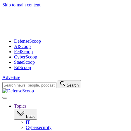
Skip to main content
Advertisement
DefenseScoop
AIScoop
FedScoop
CyberScoop
StateScoop
EdScoop
Advertise
Search
Search
for:
Open
navigation
Topics
Back
IT
Cybersecurity