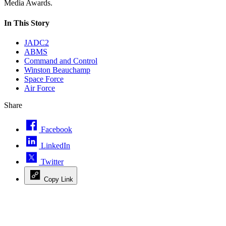
Media Awards.
In This Story
JADC2
ABMS
Command and Control
Winston Beauchamp
Space Force
Air Force
Share
Facebook
LinkedIn
Twitter
Copy Link
Advertisement