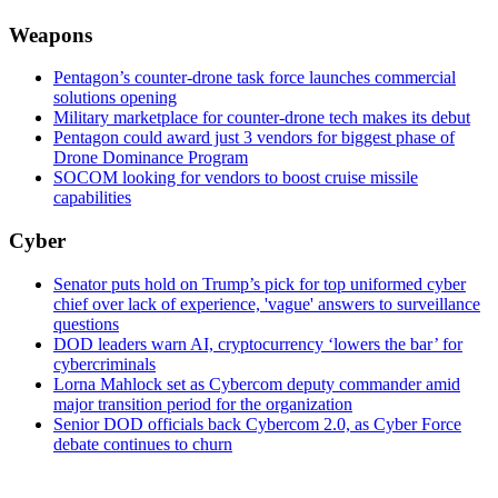
Weapons
Pentagon’s counter-drone task force launches commercial
solutions opening
Military marketplace for counter-drone tech makes its debut
Pentagon could award just 3 vendors for biggest phase of
Drone Dominance Program
SOCOM looking for vendors to boost cruise missile
capabilities
Cyber
Senator puts hold on Trump’s pick for top uniformed cyber
chief over lack of experience, 'vague' answers to surveillance
questions
DOD leaders warn AI, cryptocurrency ‘lowers the bar’ for
cybercriminals
Lorna Mahlock set as Cybercom deputy commander amid
major transition period for the organization
Senior DOD officials back Cybercom 2.0, as Cyber Force
debate continues to churn
Advertisement