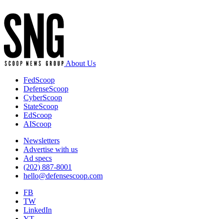
About Us
FedScoop
DefenseScoop
CyberScoop
StateScoop
EdScoop
AIScoop
Newsletters
Advertise with us
Ad specs
(202) 887-8001
hello@defensescoop.com
FB
TW
LinkedIn
YT