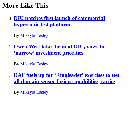
More Like This
DIU notches first launch of commercial
hypersonic test platform
By
Mikayla Easley
Owen West takes helm of DIU, vows to
‘narrow’ investment priorities
By
Mikayla Easley
DAF fuels up for ‘Ringleader’ exercises to test
all-domain sensor fusion capabilities, tactics
By
Mikayla Easley
Advertisement