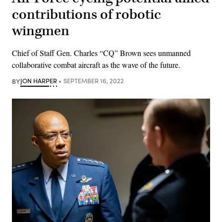
contributions of robotic
wingmen
Chief of Staff Gen. Charles “CQ” Brown sees unmanned
collaborative combat aircraft as the wave of the future.
BY
JON HARPER
SEPTEMBER 16, 2022