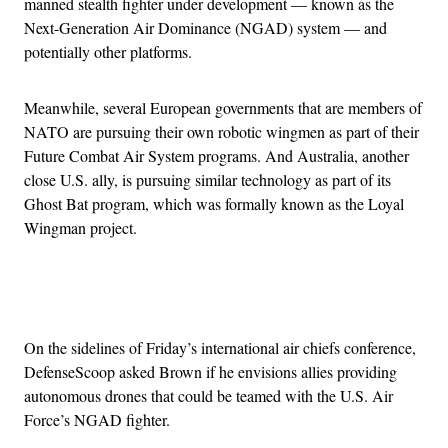
manned stealth fighter under development — known as the
Next-Generation Air Dominance (NGAD) system — and
potentially other platforms.
Meanwhile, several European governments that are members of
NATO are pursuing their own robotic wingmen as part of their
Future Combat Air System programs. And Australia, another
close U.S. ally, is pursuing similar technology as part of its
Ghost Bat program, which was formally known as the Loyal
Wingman project.
Advertisement
On the sidelines of Friday’s international air chiefs conference,
DefenseScoop asked Brown if he envisions allies providing
autonomous drones that could be teamed with the U.S. Air
Force’s NGAD fighter.