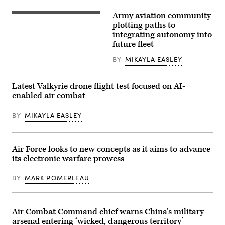
Army aviation community
An
Area-
plotting paths to
I
integrating autonomy into
Air-
future fleet
Launched,
Tube-
Integrated,
BY
MIKAYLA EASLEY
Unmanned
System,
or
Latest Valkyrie drone flight test focused on AI-
ALTIUS,
is
enabled air combat
launched
from
BY
MIKAYLA EASLEY
a
UH-
60
Black
Hawk
Air Force looks to new concepts as it aims to advance
at
Yuma
its electronic warfare prowess
Proving
Ground,
BY
MARK POMERLEAU
Ariz.,
March
4
where
the
Air Combat Command chief warns China’s military
U.S.
arsenal entering ‘wicked, dangerous territory’
Army