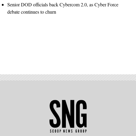
Senior DOD officials back Cybercom 2.0, as Cyber Force
debate continues to churn
Advertisement