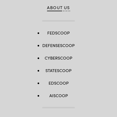
ABOUT US
FEDSCOOP
DEFENSESCOOP
CYBERSCOOP
STATESCOOP
EDSCOOP
AISCOOP