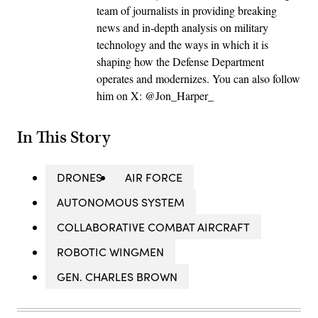
team of journalists in providing breaking
news and in-depth analysis on military
technology and the ways in which it is
shaping how the Defense Department
operates and modernizes. You can also follow
him on X: @Jon_Harper_
In This Story
DRONES
AIR FORCE
AUTONOMOUS SYSTEM
COLLABORATIVE COMBAT AIRCRAFT
ROBOTIC WINGMEN
GEN. CHARLES BROWN