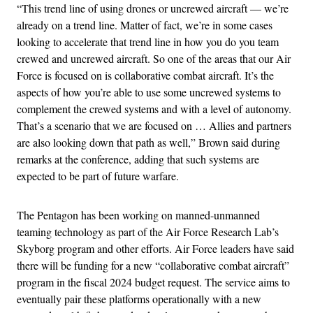
“This trend line of using drones or uncrewed aircraft — we’re
already on a trend line. Matter of fact, we’re in some cases
looking to accelerate that trend line in how you do you team
crewed and uncrewed aircraft. So one of the areas that our Air
Force is focused on is collaborative combat aircraft. It’s the
aspects of how you’re able to use some uncrewed systems to
complement the crewed systems and with a level of autonomy.
That’s a scenario that we are focused on … Allies and partners
are also looking down that path as well,” Brown said during
remarks at the conference, adding that such systems are
expected to be part of future warfare.
The Pentagon has been working on manned-unmanned
teaming technology as part of the Air Force Research Lab’s
Skyborg program and other efforts. Air Force leaders have said
there will be funding for a new “collaborative combat aircraft”
program in the fiscal 2024 budget request. The service aims to
eventually pair these platforms operationally with a new