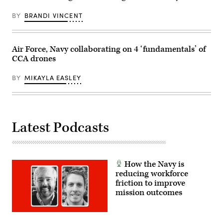
Combat
Capabilities
BY
BRANDI VINCENT
Development
Command
Aviation
&
Missile
Air Force, Navy collaborating on 4 ‘fundamentals’ of
Center
CCA drones
led
a
demonstration
BY
MIKAYLA EASLEY
that
highlighted
the
forward
air
launch
of
Latest Podcasts
the
ALTIUS.
(Courtesy
photo
provided
by
How the Navy is
Yuma
reducing workforce
Proving
friction to improve
Ground)
mission outcomes