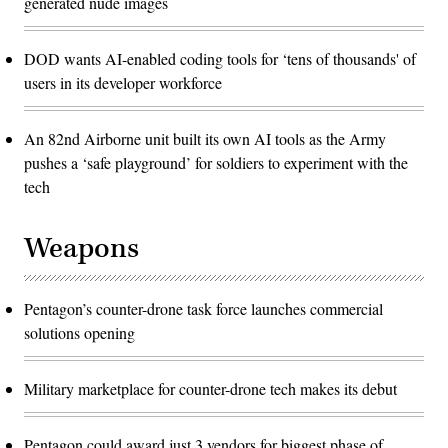
generated nude images
DOD wants AI-enabled coding tools for ‘tens of thousands' of
users in its developer workforce
An 82nd Airborne unit built its own AI tools as the Army
pushes a ‘safe playground’ for soldiers to experiment with the
tech
Weapons
Pentagon’s counter-drone task force launches commercial
solutions opening
Military marketplace for counter-drone tech makes its debut
Pentagon could award just 3 vendors for biggest phase of