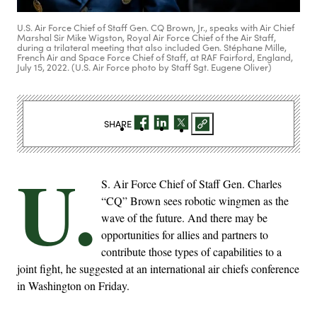
U.S. Air Force Chief of Staff Gen. CQ Brown, Jr., speaks with Air Chief
Marshal Sir Mike Wigston, Royal Air Force Chief of the Air Staff,
during a trilateral meeting that also included Gen. Stéphane Mille,
French Air and Space Force Chief of Staff, at RAF Fairford, England,
July 15, 2022. (U.S. Air Force photo by Staff Sgt. Eugene Oliver)
SHARE
U.
S. Air Force Chief of Staff Gen. Charles
“CQ” Brown sees robotic wingmen as the
wave of the future. And there may be
opportunities for allies and partners to
contribute those types of capabilities to a
joint fight, he suggested at an international air chiefs conference
in Washington on Friday.