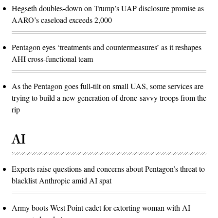
Hegseth doubles-down on Trump’s UAP disclosure promise as
AARO’s caseload exceeds 2,000
Pentagon eyes ‘treatments and countermeasures’ as it reshapes
AHI cross-functional team
As the Pentagon goes full-tilt on small UAS, some services are
trying to build a new generation of drone-savvy troops from the
rip
AI
Experts raise questions and concerns about Pentagon’s threat to
blacklist Anthropic amid AI spat
Army boots West Point cadet for extorting woman with AI-