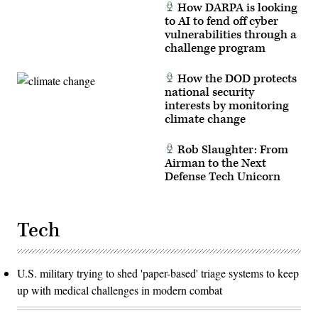
How DARPA is looking
to AI to fend off cyber
vulnerabilities through a
challenge program
How the DOD protects
national security
interests by monitoring
climate change
Rob Slaughter: From
Airman to the Next
Defense Tech Unicorn
Tech
U.S. military trying to shed 'paper-based' triage systems to keep
up with medical challenges in modern combat