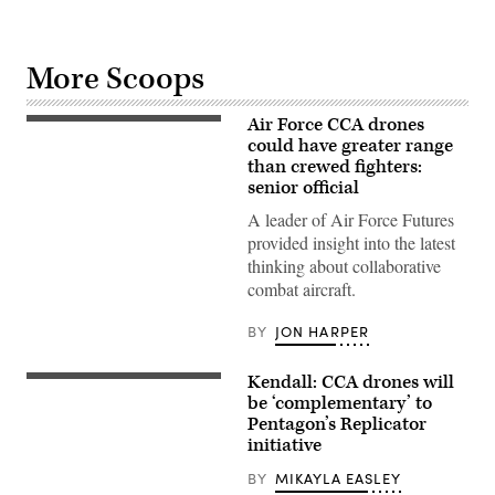
More Scoops
Air Force CCA drones
Next-
generation
could have greater range
air
than crewed fighters:
dominance
senior official
and
CCA
A leader of Air Force Futures
drone
concept
provided insight into the latest
art
thinking about collaborative
(Lockheed
Martin
combat aircraft.
image)
BY
JON HARPER
Kendall: CCA drones will
CCA
concept
be ‘complementary’ to
art
Pentagon’s Replicator
(Boeing
initiative
image)
BY
MIKAYLA EASLEY