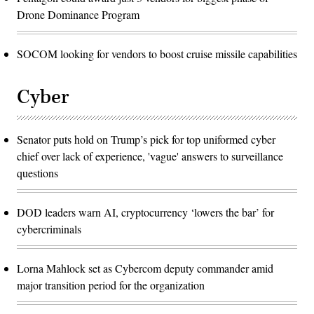
Drone Dominance Program
SOCOM looking for vendors to boost cruise missile capabilities
Cyber
Senator puts hold on Trump’s pick for top uniformed cyber
chief over lack of experience, 'vague' answers to surveillance
questions
DOD leaders warn AI, cryptocurrency ‘lowers the bar’ for
cybercriminals
Lorna Mahlock set as Cybercom deputy commander amid
major transition period for the organization