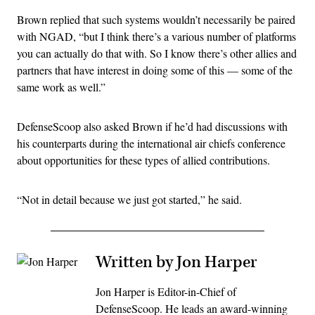
Brown replied that such systems wouldn’t necessarily be paired
with NGAD, “but I think there’s a various number of platforms
you can actually do that with. So I know there’s other allies and
partners that have interest in doing some of this — some of the
same work as well.”
DefenseScoop also asked Brown if he’d had discussions with
his counterparts during the international air chiefs conference
about opportunities for these types of allied contributions.
“Not in detail because we just got started,” he said.
Written by Jon Harper
Jon Harper is Editor-in-Chief of
DefenseScoop. He leads an award-winning