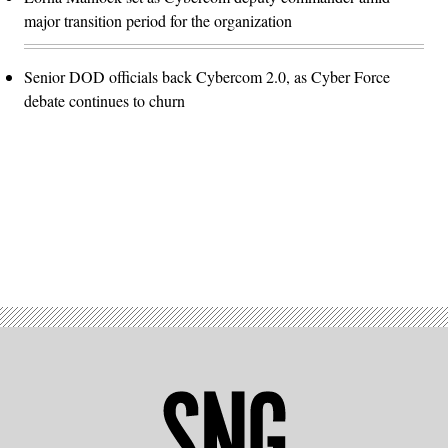
major transition period for the organization
Senior DOD officials back Cybercom 2.0, as Cyber Force
debate continues to churn
Advertisement