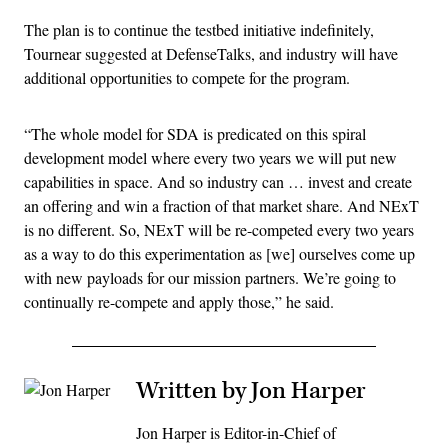
The plan is to continue the testbed initiative indefinitely,
Tournear suggested at DefenseTalks, and industry will have
additional opportunities to compete for the program.
“The whole model for SDA is predicated on this spiral
development model where every two years we will put new
capabilities in space. And so industry can … invest and create
an offering and win a fraction of that market share. And NExT
is no different. So, NExT will be re-competed every two years
as a way to do this experimentation as [we] ourselves come up
with new payloads for our mission partners. We’re going to
continually re-compete and apply those,” he said.
Written by Jon Harper
Jon Harper is Editor-in-Chief of