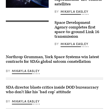
support
1st
satellites
Theater
Rendering
Sustainment
BY
MIKAYLA EASLEY
of
Command,
a
gauges
L3Harris
wind
Space Development
missile
(Northrop
speed
warning
Grumman
Agency completes first
near
satellite.
rendering)
the
space-to-ground Link 16
(L3Harris
Camp
transmission
image)
Buehring,
Kuwait,
BY
MIKAYLA EASLEY
drop
zone
for
the
Northrop Grumman, York Space Systems win latest
April
contracts for SDA’s global satcom constellation
22,
2021
air
BY
MIKAYLA EASLEY
drop
of
four
bundles
using
SDA director blasts critics inside DOD bureaucracy
the
who don’t like his ‘bad cop’ attitude
Joint
Precision
Air
BY
MIKAYLA EASLEY
Delivery
System,