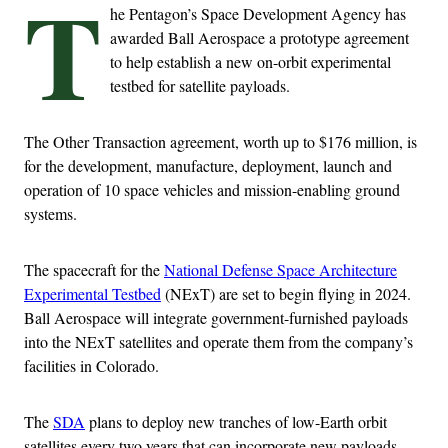
T
he Pentagon’s Space Development Agency has
awarded Ball Aerospace a prototype agreement
to help establish a new on-orbit experimental
testbed for satellite payloads.
The Other Transaction agreement, worth up to $176 million, is
for the development, manufacture, deployment, launch and
operation of 10 space vehicles and mission-enabling ground
systems.
The spacecraft for the
National Defense Space Architecture
Experimental Testbed
(NExT) are set to begin flying in 2024.
Ball Aerospace will integrate government-furnished payloads
into the NExT satellites and operate them from the company’s
facilities in Colorado.
The
SDA
plans to deploy new tranches of low-Earth orbit
satellites every two years that can incorporate new payloads