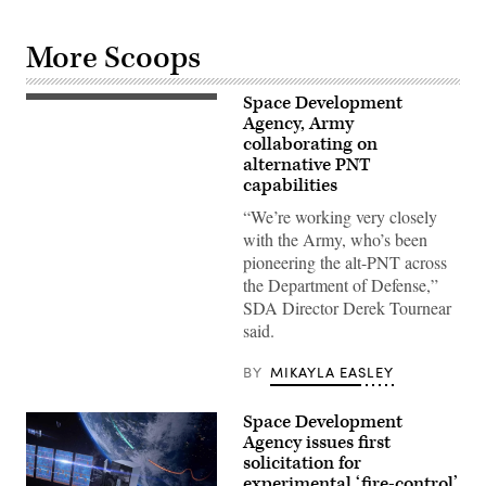
More Scoops
Space Development
Sgt.
1st
Agency, Army
Class
collaborating on
Jeffrey
alternative PNT
Englehardt,
the
capabilities
noncommissioned
officer-
“We’re working very closely
in-
with the Army, who’s been
charge
of
pioneering the alt-PNT across
the
the Department of Defense,”
operations
section
SDA Director Derek Tournear
for
said.
the
142nd
Combat
BY
MIKAYLA EASLEY
Sustainment
Support
Battalion,
Space Development
which
is
Agency issues first
deployed
solicitation for
to
experimental ‘fire-control’