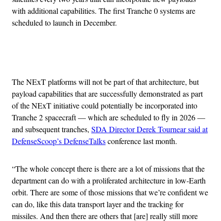
with additional capabilities. The first Tranche 0 systems are
scheduled to launch in December.
Advertisement
The NExT platforms will not be part of that architecture, but
payload capabilities that are successfully demonstrated as part
of the NExT initiative could potentially be incorporated into
Tranche 2 spacecraft — which are scheduled to fly in 2026 —
and subsequent tranches,
SDA Director Derek Tournear said at
DefenseScoop’s DefenseTalks
conference last month.
“The whole concept there is there are a lot of missions that the
department can do with a proliferated architecture in low-Earth
orbit. There are some of those missions that we’re confident we
can do, like this data transport layer and the tracking for
missiles. And then there are others that [are] really still more