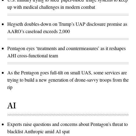
up with medical challenges in modern combat
Hegseth doubles-down on Trump’s UAP disclosure promise as
AARO’s caseload exceeds 2,000
Pentagon eyes ‘treatments and countermeasures’ as it reshapes
AHI cross-functional team
As the Pentagon goes full-tilt on small UAS, some services are
trying to build a new generation of drone-savvy troops from the
rip
AI
Experts raise questions and concerns about Pentagon’s threat to
blacklist Anthropic amid AI spat