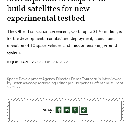
build satellites for new
experimental testbed
The Other Transaction agreement, worth up to $176 million, is
for the development, manufacture, deployment, launch and
operation of 10 space vehicles and mission-enabling ground
systems.
BY
JON HARPER
OCTOBER 4, 2022
Space Development Agency Director Derek Tournear is interviewed
by DefenseScoop Managing Editor Jon Harper at DefenseTalks, Sept.
15, 2022.
SHARE