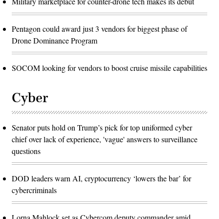
Military marketplace for counter-drone tech makes its debut
Pentagon could award just 3 vendors for biggest phase of
Drone Dominance Program
SOCOM looking for vendors to boost cruise missile capabilities
Cyber
Senator puts hold on Trump’s pick for top uniformed cyber
chief over lack of experience, 'vague' answers to surveillance
questions
DOD leaders warn AI, cryptocurrency ‘lowers the bar’ for
cybercriminals
Lorna Mahlock set as Cybercom deputy commander amid