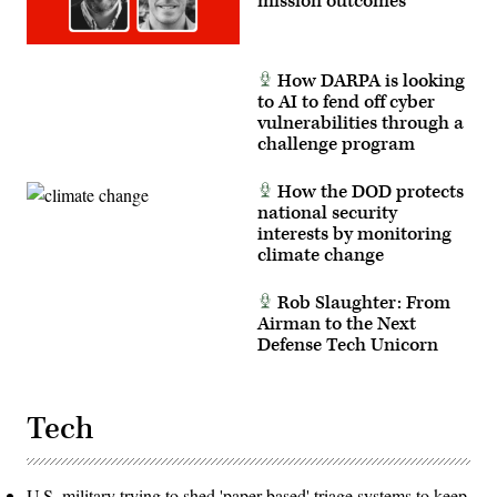
mission outcomes
Staff
Sgt.
Neil
W.
McCabe)
How DARPA is looking
to AI to fend off cyber
vulnerabilities through a
challenge program
How the DOD protects
national security
interests by monitoring
climate change
Rob Slaughter: From
Airman to the Next
Defense Tech Unicorn
Tech
U.S. military trying to shed 'paper-based' triage systems to keep