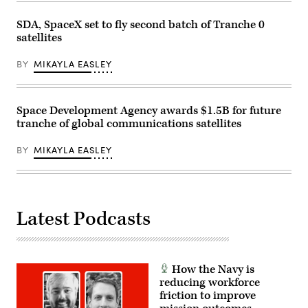
JPADS.
Englehardt
said
SDA, SpaceX set to fly second batch of Tranche 0
JPADS
satellites
uses
the
Modular
BY
MIKAYLA EASLEY
Autonomous
Guidance
Unit,
or
MAGU,
Space Development Agency awards $1.5B for future
to
tranche of global communications satellites
manipulate
the
the
BY
MIKAYLA EASLEY
parafoil’s
rigging
to
steer
it
using
GPS
Latest Podcasts
to
reach
its
programmed
coordinates.
How the Navy is
(U.S.
Army
reducing workforce
photo
friction to improve
by