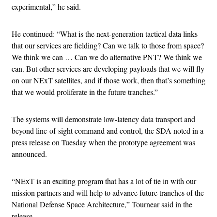
experimental,” he said.
He continued: “What is the next-generation tactical data links
that our services are fielding? Can we talk to those from space?
We think we can … Can we do alternative PNT? We think we
can. But other services are developing payloads that we will fly
on our NExT satellites, and if those work, then that’s something
that we would proliferate in the future tranches.”
The systems will demonstrate low-latency data transport and
beyond line-of-sight command and control, the SDA noted in a
press release on Tuesday when the prototype agreement was
announced.
“NExT is an exciting program that has a lot of tie in with our
mission partners and will help to advance future tranches of the
National Defense Space Architecture,” Tournear said in the
release.