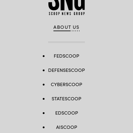
ABOUT US
FEDSCOOP
DEFENSESCOOP
CYBERSCOOP
STATESCOOP
EDSCOOP
AISCOOP