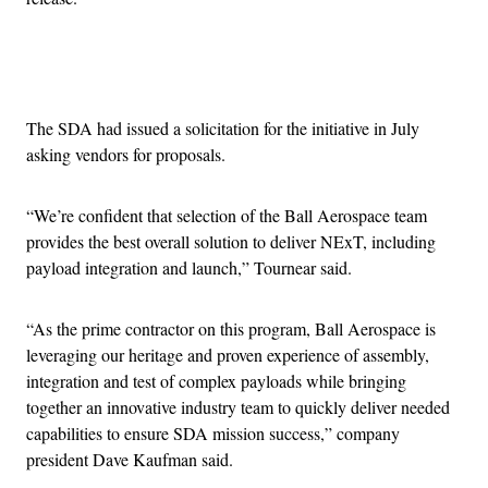
Advertisement
The SDA had issued a solicitation for the initiative in July
asking vendors for proposals.
“We’re confident that selection of the Ball Aerospace team
provides the best overall solution to deliver NExT, including
payload integration and launch,” Tournear said.
“As the prime contractor on this program, Ball Aerospace is
leveraging our heritage and proven experience of assembly,
integration and test of complex payloads while bringing
together an innovative industry team to quickly deliver needed
capabilities to ensure SDA mission success,” company
president Dave Kaufman said.