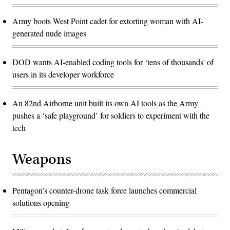
Army boots West Point cadet for extorting woman with AI-
generated nude images
DOD wants AI-enabled coding tools for ‘tens of thousands' of
users in its developer workforce
An 82nd Airborne unit built its own AI tools as the Army
pushes a ‘safe playground’ for soldiers to experiment with the
tech
Weapons
Pentagon’s counter-drone task force launches commercial
solutions opening