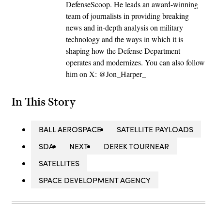
DefenseScoop. He leads an award-winning
team of journalists in providing breaking
news and in-depth analysis on military
technology and the ways in which it is
shaping how the Defense Department
operates and modernizes. You can also follow
him on X: @Jon_Harper_
In This Story
BALL AEROSPACE
SATELLITE PAYLOADS
SDA
NEXT
DEREK TOURNEAR
SATELLITES
SPACE DEVELOPMENT AGENCY