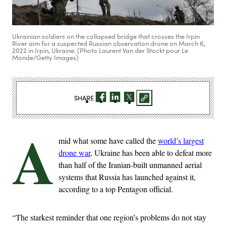
Ukrainian soldiers on the collapsed bridge that crosses the Irpin
River aim for a suspected Russian observation drone on March 6,
2022 in Irpin, Ukraine. (Photo Laurent Van der Stockt pour Le
Monde/Getty Images)
SHARE
A
mid what some have called the
world’s largest
drone war
, Ukraine has been able to defeat more
than half of the Iranian-built unmanned aerial
systems that Russia has launched against it,
according to a top Pentagon official.
“The starkest reminder that one region’s problems do not stay