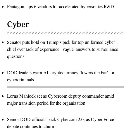
Pentagon taps 6 vendors for accelerated hypersonics R&D
Cyber
Senator puts hold on Trump’s pick for top uniformed cyber
chief over lack of experience, 'vague' answers to surveillance
questions
DOD leaders warn AI, cryptocurrency ‘lowers the bar’ for
cybercriminals
Lorna Mahlock set as Cybercom deputy commander amid
major transition period for the organization
Senior DOD officials back Cybercom 2.0, as Cyber Force
debate continues to churn