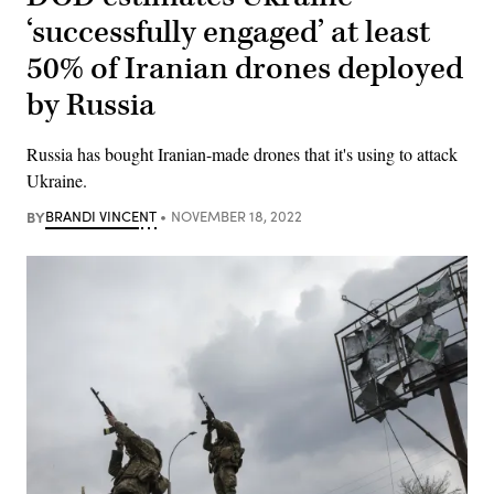
‘successfully engaged’ at least
50% of Iranian drones deployed
by Russia
Russia has bought Iranian-made drones that it's using to attack
Ukraine.
BY
BRANDI VINCENT
NOVEMBER 18, 2022