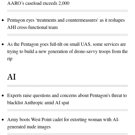
AARO’s caseload exceeds 2,000
Pentagon eyes ‘treatments and countermeasures’ as it reshapes
AHI cross-functional team
As the Pentagon goes full-tilt on small UAS, some services are
trying to build a new generation of drone-savvy troops from the
rip
AI
Experts raise questions and concerns about Pentagon’s threat to
blacklist Anthropic amid AI spat
Army boots West Point cadet for extorting woman with AI-
generated nude images