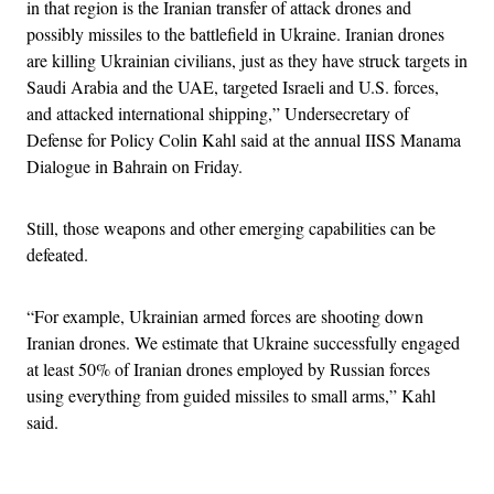
in that region is the Iranian transfer of attack drones and
possibly missiles to the battlefield in Ukraine. Iranian drones
are killing Ukrainian civilians, just as they have struck targets in
Saudi Arabia and the UAE, targeted Israeli and U.S. forces,
and attacked international shipping,” Undersecretary of
Defense for Policy Colin Kahl said at the annual IISS Manama
Dialogue in Bahrain on Friday.
Still, those weapons and other emerging capabilities can be
defeated.
“For example, Ukrainian armed forces are shooting down
Iranian drones. We estimate that Ukraine successfully engaged
at least 50% of Iranian drones employed by Russian forces
using everything from guided missiles to small arms,” Kahl
said.