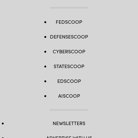
FEDSCOOP
DEFENSESCOOP
CYBERSCOOP
STATESCOOP
EDSCOOP
AISCOOP
NEWSLETTERS
ADVERTISE WITH US