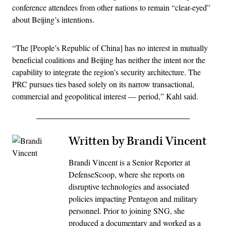
conference attendees from other nations to remain “clear-eyed”
about Beijing’s intentions.
“The [People’s Republic of China] has no interest in mutually
beneficial coalitions and Beijing has neither the intent nor the
capability to integrate the region’s security architecture. The
PRC pursues ties based solely on its narrow transactional,
commercial and geopolitical interest — period,” Kahl said.
Written by Brandi Vincent
Brandi Vincent is a Senior Reporter at
DefenseScoop, where she reports on
disruptive technologies and associated
policies impacting Pentagon and military
personnel. Prior to joining SNG, she
produced a documentary and worked as a