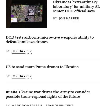
Ukraine is ‘extraordinary
Corps
Base
laboratory’ for military AI,
Camp
senior DOD official says
Pendleton,
California,
BY
JON HARPER
Sept.
2,
2020.
(Marine
The
Corps
monitor
Photo
from
DOD tests airborne microwave weapon’s ability to
by
a
defeat kamikaze drones
Lance
drone
Cpl.
shows
Tyler
a
BY
JON HARPER
Forti)
destroyed
Russian
tank
during
a
US to send more Puma drones to Ukraine
surveillance
flight
near
BY
JON HARPER
Bakhmut
on
July
16,
Russia-Ukraine war drives the Army to consider
2023
in
possible trans-regional fights of the future
Donetsk
District,
Ukraine.
BY
MARK POMERLEAU
BRANDI VINCENT