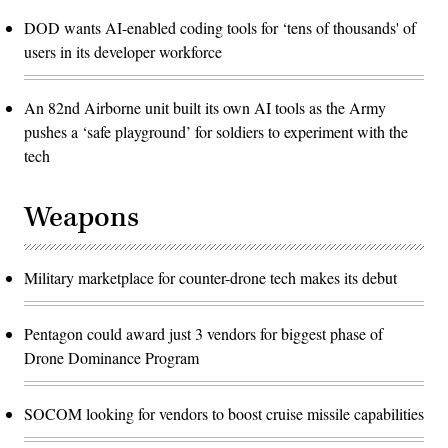
DOD wants AI-enabled coding tools for ‘tens of thousands' of
users in its developer workforce
An 82nd Airborne unit built its own AI tools as the Army
pushes a ‘safe playground’ for soldiers to experiment with the
tech
Weapons
Military marketplace for counter-drone tech makes its debut
Pentagon could award just 3 vendors for biggest phase of
Drone Dominance Program
SOCOM looking for vendors to boost cruise missile capabilities