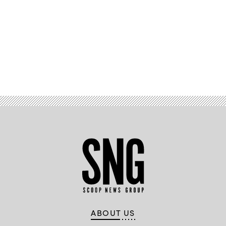
Advertisement
ABOUT US