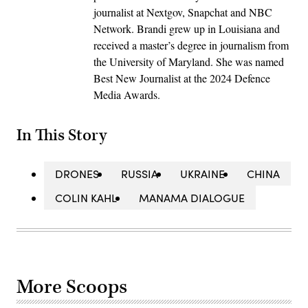
journalist at Nextgov, Snapchat and NBC
Network. Brandi grew up in Louisiana and
received a master’s degree in journalism from
the University of Maryland. She was named
Best New Journalist at the 2024 Defence
Media Awards.
In This Story
DRONES
RUSSIA
UKRAINE
CHINA
COLIN KAHL
MANAMA DIALOGUE
More Scoops