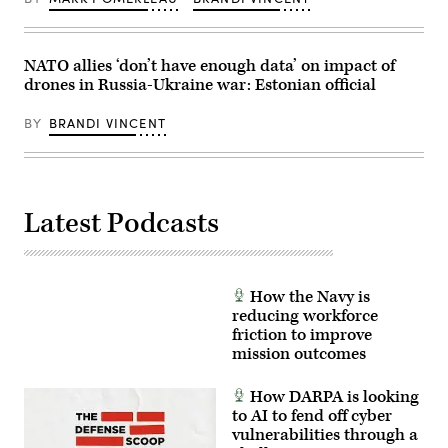
(Photo
by
Paula
Bronstein
NATO allies ‘don’t have enough data’ on impact of
/Getty
Images)
drones in Russia-Ukraine war: Estonian official
BY
BRANDI VINCENT
Latest Podcasts
How the Navy is
reducing workforce
friction to improve
mission outcomes
How DARPA is looking
to AI to fend off cyber
vulnerabilities through a