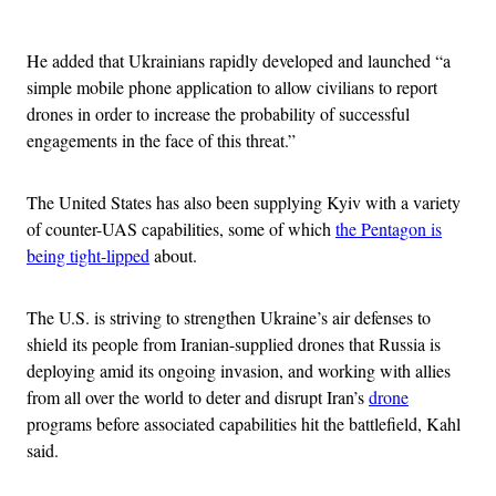
Advertisement
He added that Ukrainians rapidly developed and launched “a
simple mobile phone application to allow civilians to report
drones in order to increase the probability of successful
engagements in the face of this threat.”
The United States has also been supplying Kyiv with a variety
of counter-UAS capabilities, some of which
the Pentagon is
being tight-lipped
about.
The U.S. is striving to strengthen Ukraine’s air defenses to
shield its people from Iranian-supplied drones that Russia is
deploying amid its ongoing invasion, and working with allies
from all over the world to deter and disrupt Iran’s
drone
programs before associated capabilities hit the battlefield, Kahl
said.