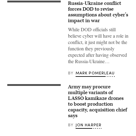
Russia-Ukraine conflict
(iStock/Getty
Images)
forces DOD to revise
assumptions about cyber’s
impact in war
While DOD officials still
believe cyber will have a role in
conflict, it just might not be the
function they previously
expected after having observed
the Russia-Ukraine…
BY
MARK POMERLEAU
Army may procure
A
lethal
multiple variants of
miniature
LASSO kamikaze drones
aerial
to boost production
missile
system
capacity, acquisition chief
flies
says
during
an
BY
JON HARPER
exercise
at
Marine