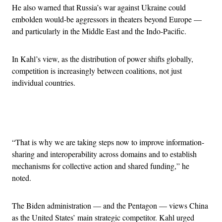
He also warned that Russia’s war against Ukraine could
embolden would-be aggressors in theaters beyond Europe —
and particularly in the Middle East and the Indo-Pacific.
In Kahl’s view, as the distribution of power shifts globally,
competition is increasingly between coalitions, not just
individual countries.
Advertisement
“That is why we are taking steps now to improve information-
sharing and interoperability across domains and to establish
mechanisms for collective action and shared funding,” he
noted.
The Biden administration — and the Pentagon — views China
as the United States’ main strategic competitor. Kahl urged