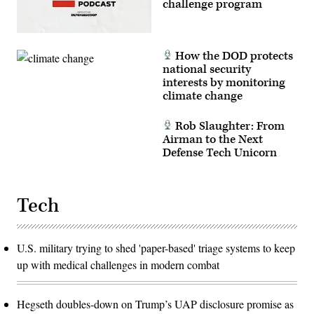
challenge program
How the DOD protects
national security
interests by monitoring
climate change
Rob Slaughter: From
Airman to the Next
Defense Tech Unicorn
Tech
U.S. military trying to shed 'paper-based' triage systems to keep
up with medical challenges in modern combat
Hegseth doubles-down on Trump’s UAP disclosure promise as