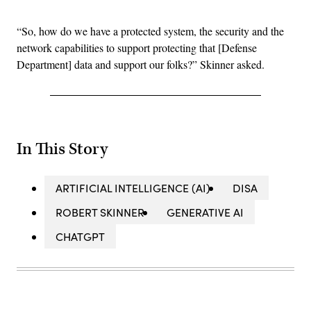
“So, how do we have a protected system, the security and the
network capabilities to support protecting that [Defense
Department] data and support our folks?” Skinner asked.
In This Story
ARTIFICIAL INTELLIGENCE (AI)
DISA
ROBERT SKINNER
GENERATIVE AI
CHATGPT