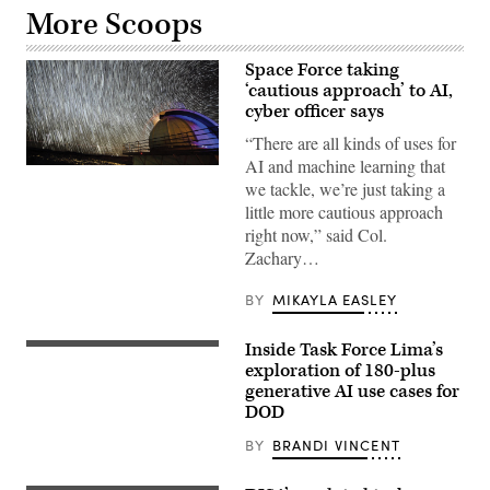
More Scoops
Space Force taking
‘cautious approach’ to AI,
cyber officer says
“There are all kinds of uses for
AI and machine learning that
The
Ground-
we tackle, we’re just taking a
Based
little more cautious approach
Electro-
Optical
right now,” said Col.
Deep
Zachary…
Space
Surveillance
System
BY
MIKAYLA EASLEY
is
responsible
for
Inside Task Force Lima’s
(Getty
tracking
Images)
exploration of 180-plus
thousands
of
generative AI use cases for
objects
DOD
in
space.
BY
BRANDI VINCENT
The
telescope
is