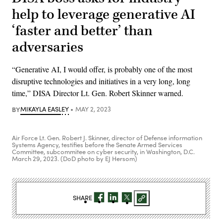
help to leverage generative AI
‘faster and better’ than
adversaries
“Generative AI, I would offer, is probably one of the most
disruptive technologies and initiatives in a very long, long
time,” DISA Director Lt. Gen. Robert Skinner warned.
BY
MIKAYLA EASLEY
MAY 2, 2023
Air Force Lt. Gen. Robert J. Skinner, director of Defense information
Systems Agency, testifies before the Senate Armed Services
Committee, subcommitee on cyber security, in Washington, D.C.
March 29, 2023. (DoD photo by EJ Hersom)
SHARE