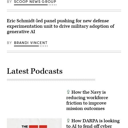
BY
SCOOP NEWS GROUP
Eric Schmidt-led panel pushing for new defense
experimentation unit to drive military adoption of
generative AI
BY
BRANDI VINCENT
Latest Podcasts
How the Navy is
reducing workforce
friction to improve
mission outcomes
How DARPA is looking
to AI to fend off cyber