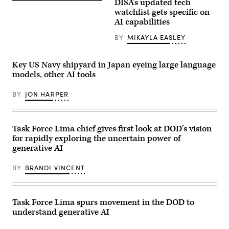
positioned
DISA’s updated tech
(Getty
at
Images)
watchlist gets specific on
White
AI capabilities
Sands
Missile
Range,
BY
MIKAYLA EASLEY
New
Mexico.
(Image
Key US Navy shipyard in Japan eyeing large language
credit:
U.S.
models, other AI tools
Air
Force,
BY
JON HARPER
Tech.
Sgt.
David
Salanitri)
Task Force Lima chief gives first look at DOD’s vision
for rapidly exploring the uncertain power of
generative AI
BY
BRANDI VINCENT
Task Force Lima spurs movement in the DOD to
understand generative AI