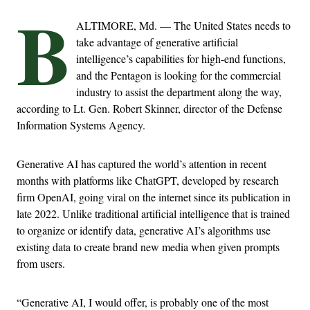
B
ALTIMORE, Md. — The United States needs to
take advantage of generative artificial
intelligence’s capabilities for high-end functions,
and the Pentagon is looking for the commercial
industry to assist the department along the way,
according to Lt. Gen. Robert Skinner, director of the Defense
Information Systems Agency.
Generative AI has captured the world’s attention in recent
months with platforms like ChatGPT, developed by research
firm OpenAI, going viral on the internet since its publication in
late 2022. Unlike traditional artificial intelligence that is trained
to organize or identify data, generative AI’s algorithms use
existing data to create brand new media when given prompts
from users.
“Generative AI, I would offer, is probably one of the most