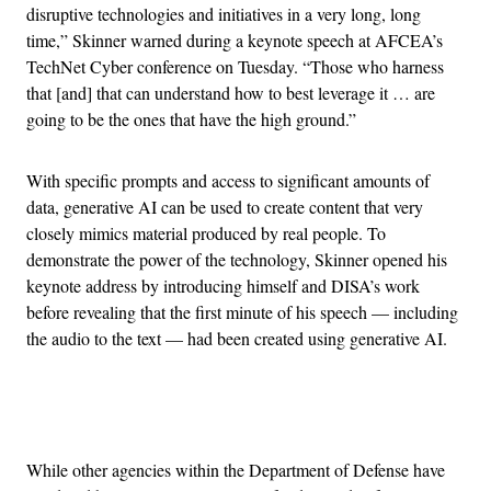
disruptive technologies and initiatives in a very long, long
time,” Skinner warned during a keynote speech at AFCEA’s
TechNet Cyber conference on Tuesday. “Those who harness
that [and] that can understand how to best leverage it … are
going to be the ones that have the high ground.”
With specific prompts and access to significant amounts of
data, generative AI can be used to create content that very
closely mimics material produced by real people. To
demonstrate the power of the technology, Skinner opened his
keynote address by introducing himself and DISA’s work
before revealing that the first minute of his speech — including
the audio to the text — had been created using generative AI.
Advertisement
While other agencies within the Department of Defense have