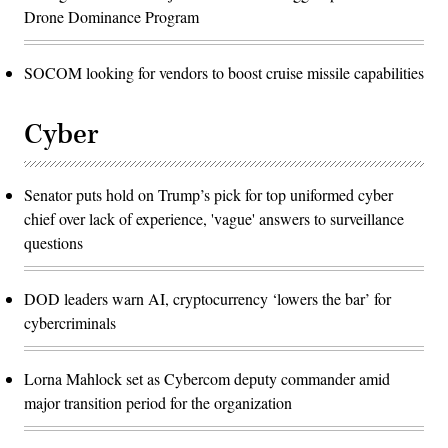
Drone Dominance Program
SOCOM looking for vendors to boost cruise missile capabilities
Cyber
Senator puts hold on Trump’s pick for top uniformed cyber
chief over lack of experience, 'vague' answers to surveillance
questions
DOD leaders warn AI, cryptocurrency ‘lowers the bar’ for
cybercriminals
Lorna Mahlock set as Cybercom deputy commander amid
major transition period for the organization