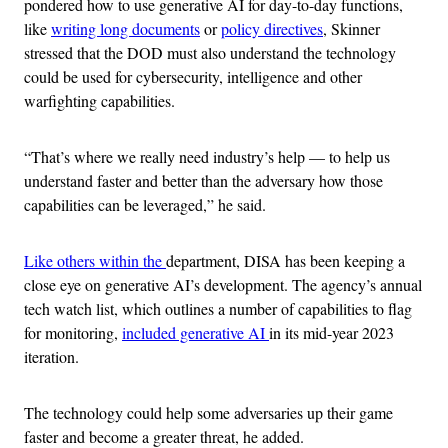
pondered how to use generative AI for day-to-day functions,
like
writing long documents
or
policy directives
, Skinner
stressed that the DOD must also understand the technology
could be used for cybersecurity, intelligence and other
warfighting capabilities.
“That’s where we really need industry’s help — to help us
understand faster and better than the adversary how those
capabilities can be leveraged,” he said.
Like others within the
department, DISA has been keeping a
close eye on generative AI’s development. The agency’s annual
tech watch list, which outlines a number of capabilities to flag
for monitoring,
included generative AI
in its mid-year 2023
iteration.
The technology could help some adversaries up their game
faster and become a greater threat, he added.