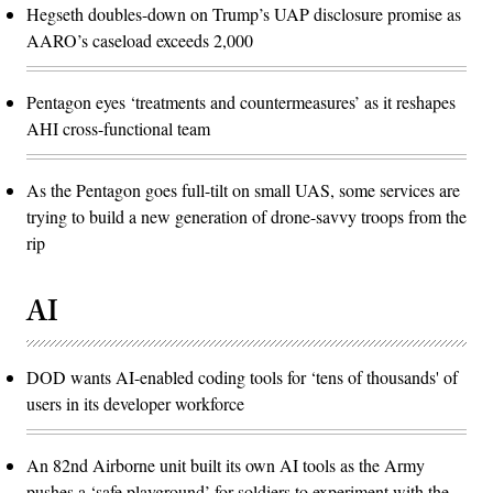
Hegseth doubles-down on Trump’s UAP disclosure promise as
AARO’s caseload exceeds 2,000
Pentagon eyes ‘treatments and countermeasures’ as it reshapes
AHI cross-functional team
As the Pentagon goes full-tilt on small UAS, some services are
trying to build a new generation of drone-savvy troops from the
rip
AI
DOD wants AI-enabled coding tools for ‘tens of thousands' of
users in its developer workforce
An 82nd Airborne unit built its own AI tools as the Army
pushes a ‘safe playground’ for soldiers to experiment with the