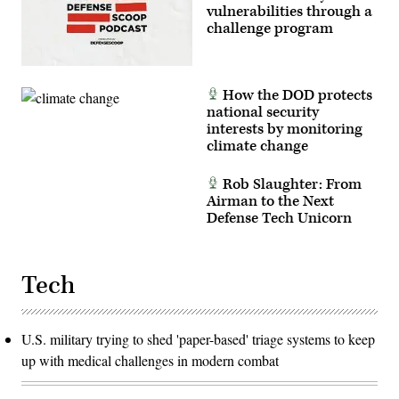
vulnerabilities through a
challenge program
How the DOD protects
national security
interests by monitoring
climate change
Rob Slaughter: From
Airman to the Next
Defense Tech Unicorn
Tech
U.S. military trying to shed 'paper-based' triage systems to keep
up with medical challenges in modern combat