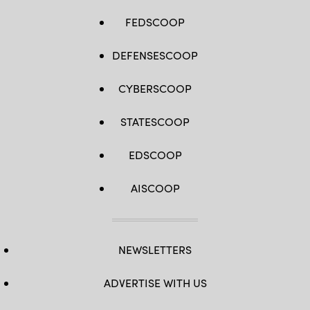
FEDSCOOP
DEFENSESCOOP
CYBERSCOOP
STATESCOOP
EDSCOOP
AISCOOP
NEWSLETTERS
ADVERTISE WITH US