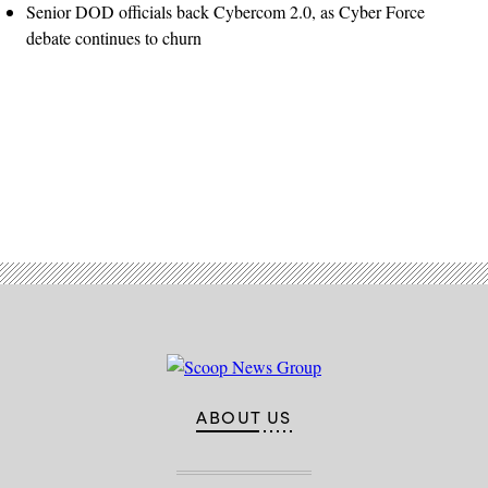
Senior DOD officials back Cybercom 2.0, as Cyber Force
debate continues to churn
Advertisement
ABOUT US