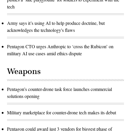
tech
Army says it’s using AI to help produce doctrine, but
acknowledges the technology's flaws
Pentagon CTO urges Anthropic to ‘cross the Rubicon’ on
military AI use cases amid ethics dispute
Weapons
Pentagon’s counter-drone task force launches commercial
solutions opening
Military marketplace for counter-drone tech makes its debut
Pentagon could award just 3 vendors for biggest phase of