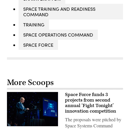
SPACE TRAINING AND READINESS
COMMAND
TRAINING
SPACE OPERATIONS COMMAND
SPACE FORCE
More Scoops
Space Force funds 3
projects from second
annual ‘Fight Tonight’
innovation competition
The proposals were pitched by
Space Systems Command
Then