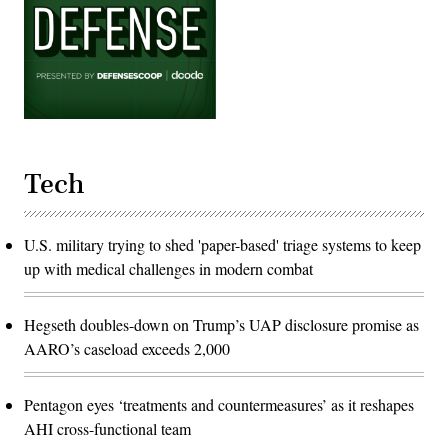
Tech
U.S. military trying to shed 'paper-based' triage systems to keep
up with medical challenges in modern combat
Hegseth doubles-down on Trump’s UAP disclosure promise as
AARO’s caseload exceeds 2,000
Pentagon eyes ‘treatments and countermeasures’ as it reshapes
AHI cross-functional team