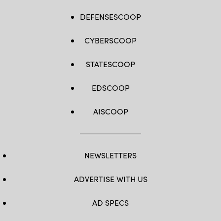
DEFENSESCOOP
CYBERSCOOP
STATESCOOP
EDSCOOP
AISCOOP
NEWSLETTERS
ADVERTISE WITH US
AD SPECS