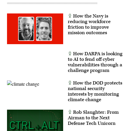
How the Navy is
reducing workforce
friction to improve
mission outcomes
How DARPA is looking
to AI to fend off cyber
vulnerabilities through a
challenge program
How the DOD protects
national security
interests by monitoring
climate change
Rob Slaughter: From
Airman to the Next
Defense Tech Unicorn