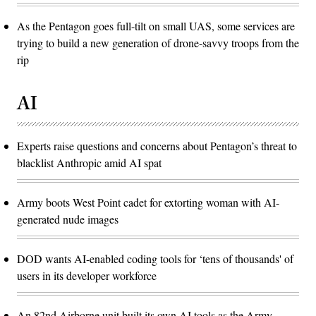
As the Pentagon goes full-tilt on small UAS, some services are
trying to build a new generation of drone-savvy troops from the
rip
AI
Experts raise questions and concerns about Pentagon’s threat to
blacklist Anthropic amid AI spat
Army boots West Point cadet for extorting woman with AI-
generated nude images
DOD wants AI-enabled coding tools for ‘tens of thousands' of
users in its developer workforce
An 82nd Airborne unit built its own AI tools as the Army