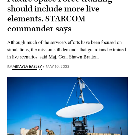
should include more live
elements, STARCOM
commander says
Although much of the service’s efforts have been focused on
simulations, the mission still demands that guardians be trained
in live scenarios, said Maj. Gen. Shawn Bratton.
BY
MIKAYLA EASLEY
MAY 10, 2023