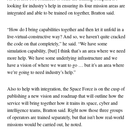
looking for industry’s help in ensuring its four mission areas are
integrated and able to be trained on together, Bratton said.
“How do I bring capabilities together and then let it unfold in a
live-virtual-constructive way? And so, we haven’t quite cracked
the code on that completely,” he said. “We have some
simulation capability, [but] I think that’s an area where we need
more help. We have some underlying infrastructure and we
have a vision of where we want to go … but it’s an area where
we’re going to need industry’s help.”
Also to help with integration, the Space Force is on the cusp of
publishing a new vision and roadmap that will outline how the
service will bring together how it trains its space, cyber and
intelligence teams, Bratton said. Right now those three groups
of operators are trained separately, but that isn’t how real-world
missions would be carried out, he noted.