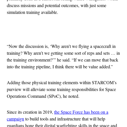
discuss missions and potential outcomes, with just some
simulation training available.
Advertisement
“Now the discussion is, ‘Why aren’t we flying a spacecraft in
training? Why aren’t we getting some sort of reps and sets … in
the training environment?’” he said. “If we can move that back
into the training pipeline, I think there will be value added.”
Adding those physical training elements within STARCOM’s
purview will alleviate some training responsibilities for Space
Operations Command (SPoC), he noted.
Since its creation in 2019,
the Space Force has been on a
campaign
to build tools and infrastructure that will help
guardians hone their digital warfighting skills in the space and