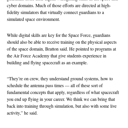
cyber domains. Much of those efforts are directed at high-
fidelity simulators that virtually connect guardians to a
simulated space environment.
While digital skills are key for the Space Force, guardians
should also be able to receive training on the physical aspects
of the space domain, Bratton said. He pointed to programs at
the Air Force Academy that give students experience in
building and flying spacecraft as an example.
“They’re on crew, they understand ground systems, how to
schedule the antenna pass times — all of these sort of
fundamental concepts that apply, regardless of what spacecraft
you end up flying in your career. We think we can bring that
back into training through simulation, but also with some live
activity,” he said.