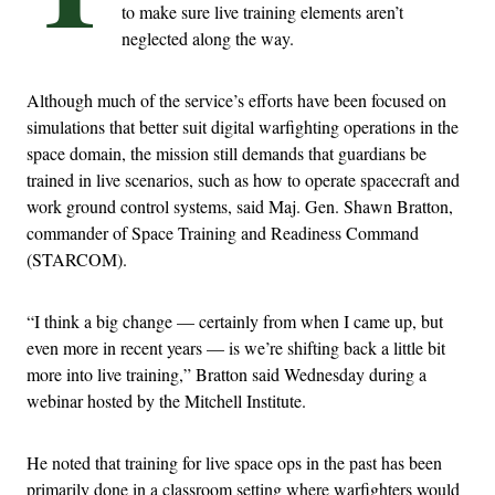
to make sure live training elements aren’t
neglected along the way.
Although much of the service’s efforts have been focused on
simulations that better suit digital warfighting operations in the
space domain, the mission still demands that guardians be
trained in live scenarios, such as how to operate spacecraft and
work ground control systems, said Maj. Gen. Shawn Bratton,
commander of Space Training and Readiness Command
(STARCOM).
“I think a big change — certainly from when I came up, but
even more in recent years — is we’re shifting back a little bit
more into live training,” Bratton said Wednesday during a
webinar hosted by the Mitchell Institute.
He noted that training for live space ops in the past has been
primarily done in a classroom setting where warfighters would