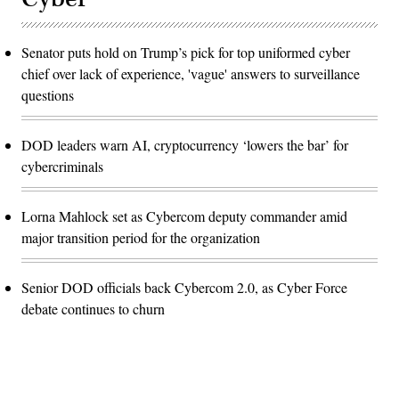
Senator puts hold on Trump’s pick for top uniformed cyber
chief over lack of experience, 'vague' answers to surveillance
questions
DOD leaders warn AI, cryptocurrency ‘lowers the bar’ for
cybercriminals
Lorna Mahlock set as Cybercom deputy commander amid
major transition period for the organization
Senior DOD officials back Cybercom 2.0, as Cyber Force
debate continues to churn