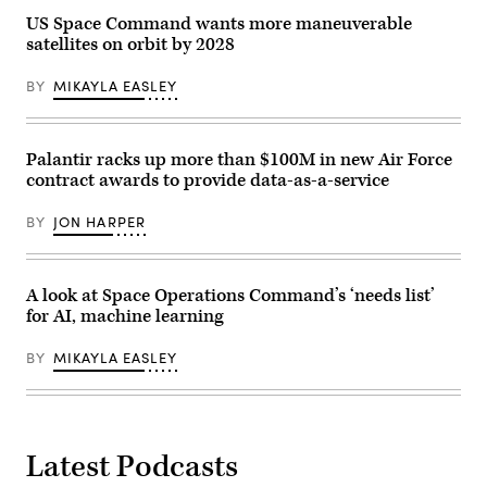
during
Training
US Space Command wants more maneuverable
the
Squadron,
Space
and
satellites on orbit by 2028
Force
379th
Ball,
Space
Nov.
BY
MIKAYLA EASLEY
Range
17
Squadron,
in
pose
Beverly
for
Hills,
a
Palantir racks up more than $100M in new Air Force
Calif.
group
(U.S.
contract awards to provide data-as-a-service
photo
Space
during
Force
BLACK
Photo
BY
JON HARPER
SKIES
by
23-
Van
3
Ha)
at
Cape
A look at Space Operations Command’s ‘needs list’
Canaveral
for AI, machine learning
Space
Force
Station,
BY
MIKAYLA EASLEY
Sept.
21,
2023.
(Space
Force
photo)
Latest Podcasts