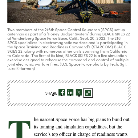
Two members of the 216th Space Control Squadron (SPCS) set up
antennas as part of a ‘Honey Badger System’ during BLACK SKIES 22
at Vandenberg Space Force Base, Calif., Sept. 20, 2022. The 216
SPCS specializes in electromagnetic warfare and is participating in
the Space Training and Readiness Command’s (STARCOM) BLACK
SKIES 22, along with numerous other units spanning from California
to Colorado. The first of its kind, BLACK SKIES 22 is a live simulation
exercise designed to rehearse the command and control of multiple
joint electronic warfare fires. (U.S. Space Force photo by Tech. Sgt.
Luke Kitterman)
SHARE
T
he nascent Space Force has big plans to build out
its training and simulation capabilities, but the
service’s top officer in charge of readiness wants