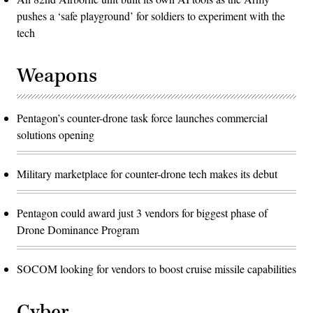
pushes a ‘safe playground’ for soldiers to experiment with the
tech
Weapons
Pentagon’s counter-drone task force launches commercial
solutions opening
Military marketplace for counter-drone tech makes its debut
Pentagon could award just 3 vendors for biggest phase of
Drone Dominance Program
SOCOM looking for vendors to boost cruise missile capabilities
Cyber