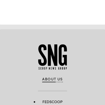
Advertisement
ABOUT US
FEDSCOOP