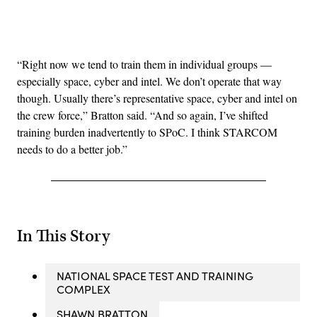
Advertisement
“Right now we tend to train them in individual groups —
especially space, cyber and intel. We don’t operate that way
though. Usually there’s representative space, cyber and intel on
the crew force,” Bratton said. “And so again, I’ve shifted
training burden inadvertently to SPoC. I think STARCOM
needs to do a better job.”
In This Story
NATIONAL SPACE TEST AND TRAINING
COMPLEX
SHAWN BRATTON