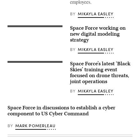
employees.
Lt.
Gen.
Michael
BY
MIKAYLA EASLEY
Guetlein,
SSC
commander,
Space Force working on
shares
Crews
why
of
new digital modeling
innovation
the
strategy
and
National
collaboration
Space
BY
MIKAYLA EASLEY
between
Defense
acquisition
Center
and
provide
Space Force’s latest ‘Black
operations
threat-
Members
professionals
focused
from
Skies’ training event
is
space
the
focused on drone threats,
critical
domain
114th
in
joint operations
awareness
Electromagnetic
today’s
across
Warfare
great
the
Squadron,
BY
MIKAYLA EASLEY
power
nation
71st,
competition,
security
73rd,
before
space
and
naming
Space Force in discussions to establish a cyber
enterprise.
75th
2023
(U.S.
Intelligence,
component to US Cyber Command
Space
Space
Surveillance,
Systems
Force
and
Command
photo
BY
MARK POMERLEAU
Reconnaissance
Fight
by
Squadrons,
Tonight
Kathryn
392d
winner
Damon)
Combat