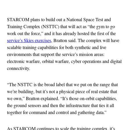
Advertisement
STARCOM plans to build out a National Space Test and
Training Complex (NSTTC) that will act as “the gym to go
work out the force,” and it has already hosted the first of the
service’s Skies exercises
, Bratton said. The complex will have
scalable training capabilities for both synthetic and live
environments that support the service’s mission areas:
electronic warfare, orbital warfare, cyber operations and digital
connectivity.
“The NSTTC is the broad label that we put on the range that
we’re building, but it’s not a physical piece of real estate that
we own,” Bratton explained. “It’s those on-orbit capabilities,
the ground sensors and then the infrastructure that ties it all
together for command and control and gathering data.”
As STARCOM continues to scale the training complex, it’s