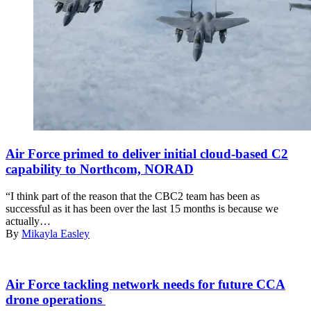
Under
the
Air Force primed to deliver initial cloud-based C2
direction
capability to Northcom, NORAD
of
the
“I think part of the reason that the CBC2 team has been as
North
successful as it has been over the last 15 months is because we
American
actually…
Aerospace
By
Mikayla Easley
Defense
Command
(NORAD),
Next-
two F-
generation
Air Force tackling network needs for future CCA
15s
air
drone operations
assigned
dominance