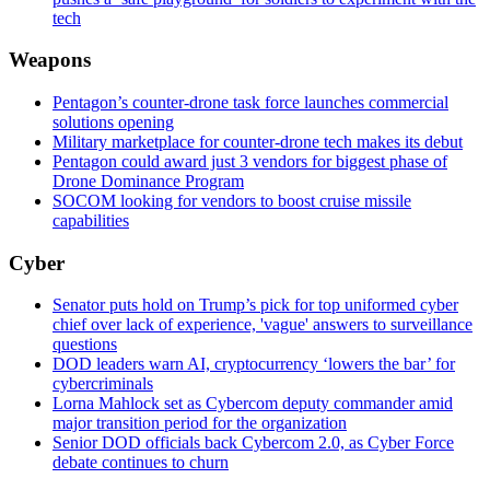
tech
Weapons
Pentagon’s counter-drone task force launches commercial
solutions opening
Military marketplace for counter-drone tech makes its debut
Pentagon could award just 3 vendors for biggest phase of
Drone Dominance Program
SOCOM looking for vendors to boost cruise missile
capabilities
Cyber
Senator puts hold on Trump’s pick for top uniformed cyber
chief over lack of experience, 'vague' answers to surveillance
questions
DOD leaders warn AI, cryptocurrency ‘lowers the bar’ for
cybercriminals
Lorna Mahlock set as Cybercom deputy commander amid
major transition period for the organization
Senior DOD officials back Cybercom 2.0, as Cyber Force
debate continues to churn