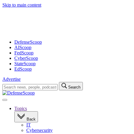
Skip to main content
Advertisement
DefenseScoop
AIScoop
FedScoop
CyberScoop
StateScoop
EdScoop
Advertise
Search
Search
for:
Open
navigation
Topics
Back
IT
Cybersecurity