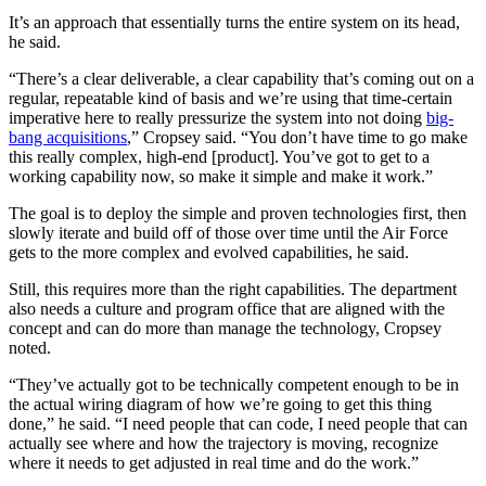
It’s an approach that essentially turns the entire system on its head,
he said.
Advertisement
“There’s a clear deliverable, a clear capability that’s coming out on a
regular, repeatable kind of basis and we’re using that time-certain
imperative here to really pressurize the system into not doing
big-
bang acquisitions
,” Cropsey said. “You don’t have time to go make
this really complex, high-end [product]. You’ve got to get to a
working capability now, so make it simple and make it work.”
The goal is to deploy the simple and proven technologies first, then
slowly iterate and build off of those over time until the Air Force
gets to the more complex and evolved capabilities, he said.
Still, this requires more than the right capabilities. The department
also needs a culture and program office that are aligned with the
concept and can do more than manage the technology, Cropsey
noted.
“They’ve actually got to be technically competent enough to be in
the actual wiring diagram of how we’re going to get this thing
done,” he said. “I need people that can code, I need people that can
actually see where and how the trajectory is moving, recognize
where it needs to get adjusted in real time and do the work.”