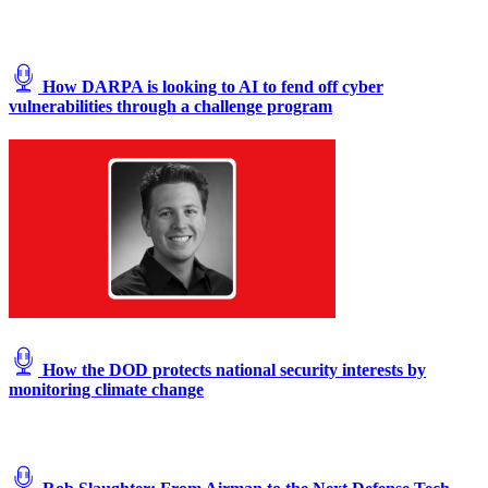
at
a
simulated
austere
How DARPA is looking to AI to fend off cyber
base
vulnerabilities through a challenge program
during
the
Advanced
Battle
Management
System
exercise
on
Nellis
Air
Force
Base,
Nevada,
Sept.
How the DOD protects national security interests by
1,
monitoring climate change
2020.
(U.S.
Air
Force
photo