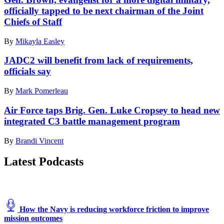
Pennsylvania
manager,
officially tapped to be next chairman of the Joint
Air
and
Chiefs of Staff
National
Tech.
Guard
Sgt.
during
By
Mikayla Easley
Kevin
air-
Koenig,
defense
JADC2 will benefit from lack of requirements,
621st
Operation
Contingency
officials say
NOBLE
Response
DEFENDER,
Support
By
Mark Pomerleau
Oct.
Squadron
27,
tactical
Air Force taps Brig. Gen. Luke Cropsey to head new
2022.
radio
(U.S.
integrated C3 battle management program
communications
Air
section
National
By
Brandi Vincent
chief,
Guard Photos
provides
by
communication
Latest Podcasts
Tech.
from
Sgt.
a
Bryan
Nomad
Hoover)
GCS
Tactical
How the Navy is reducing workforce friction to improve
Control
mission outcomes
Vehicle