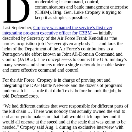
D
modernizing its command, control,
communications and battle management enterprise
(C3BM), Brig. Gen. Luke Cropsey is trying to
keep it as simple as possible.
Last September,
Cropsey was named the service’s first ever
integrating program executive officer for C3BM
— initially
described by Secretary of the Air Force Frank Kendall as “the
hardest acquisition job I’ve ever given anybody” — and took the
helm of the Department of the Air Force’s contributions to a
Pentagon-wide effort known as Joint All-Domain Command and
Control (JADC2). The concept seeks to connect the U.S. military’s
many sensors and shooters under a single network to enable faster
and more effective command and control.
For the Air Force, Cropsey is in charge of proving out and
integrating the DAF Battle Network and the dozens of programs
underneath it — a role that didn’t exist before he took the job, he
told DefenseScoop.
“We had different entities that were responsible for different parts of
the kill chain … There was nobody that actually owned the end-to-
end acronym to make sure that it all would stitch together and it
would all operate at the speed and at the scale that was going to be
needed,” Cropsey said Aug. 1 during an exclusive interview with