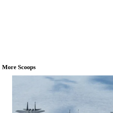
More Scoops