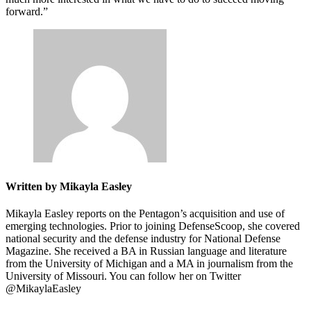
forward.”
Written by Mikayla Easley
Mikayla Easley reports on the Pentagon’s acquisition and use of
emerging technologies. Prior to joining DefenseScoop, she covered
national security and the defense industry for National Defense
Magazine. She received a BA in Russian language and literature
from the University of Michigan and a MA in journalism from the
University of Missouri. You can follow her on Twitter
@MikaylaEasley