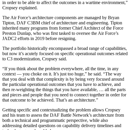
in order to be able to affect the outcomes in a wartime environment,”
Cropsey explained.
The Air Force’s architecture components are managed by Bryan
Tipton, DAF C3BM chief of architecture and engineering. Tipton
inherited many programs from former Chief Architect of the Force
Preston Dunlap, who was first tasked to oversee the Air Force’s
JADC2 efforts in 2019 before resigning.
The portfolio historically encompassed a broad range of capabilities,
but now it’s acutely focused on specific operational outcomes related
to C3 modernization, Cropsey said.
“If you think about the problem everywhere, all the time, in any
context — you choke on it. It’s just too huge,” he said. “The way
that you deal with that complexity is by being very focused around
the particular operational outcomes that you have to achieve, and
then re-weighting the things that you have available, … all the parts
and pieces and people that you need to connect together in order for
that outcome to be achieved. That’s an architecture.”
Getting specific and contextualizing the problem allows Cropsey
and his team to assess the DAF Battle Network’s architecture from
both a technical and programmatic perspective, while also
addressing detailed questions on capability delivery timelines and