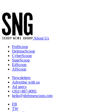
Advertisement
About Us
FedScoop
DefenseScoop
CyberScoop
StateScoop
EdScoop
AIScoop
Newsletters
Advertise with us
Ad specs
(202) 887-8001
hello@defensescoop.com
FB
TW