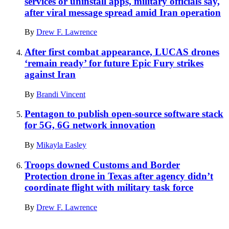
services or uninstall apps, military officials say,
after viral message spread amid Iran operation
By
Drew F. Lawrence
After first combat appearance, LUCAS drones
‘remain ready’ for future Epic Fury strikes
against Iran
By
Brandi Vincent
Pentagon to publish open-source software stack
for 5G, 6G network innovation
By
Mikayla Easley
Troops downed Customs and Border
Protection drone in Texas after agency didn’t
coordinate flight with military task force
By
Drew F. Lawrence
Advertisement