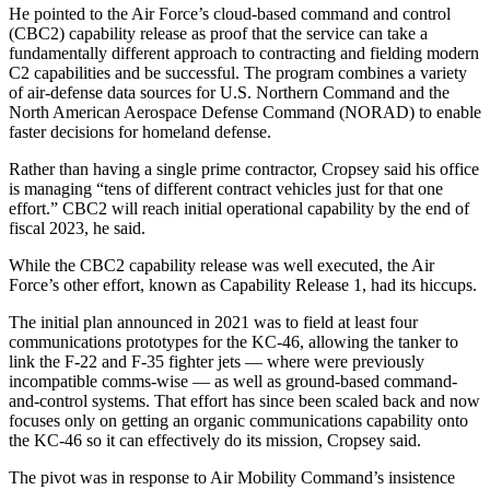
He pointed to the Air Force’s cloud-based command and control
(CBC2) capability release as proof that the service can take a
fundamentally different approach to contracting and fielding modern
C2 capabilities and be successful. The program combines a variety
of air-defense data sources for U.S. Northern Command and the
North American Aerospace Defense Command (NORAD) to enable
faster decisions for homeland defense.
Advertisement
Rather than having a single prime contractor, Cropsey said his office
is managing “tens of different contract vehicles just for that one
effort.” CBC2 will reach initial operational capability by the end of
fiscal 2023, he said.
While the CBC2 capability release was well executed, the Air
Force’s other effort, known as Capability Release 1, had its hiccups.
The initial plan announced in 2021 was to field at least four
communications prototypes for the KC-46, allowing the tanker to
link the F-22 and F-35 fighter jets — where were previously
incompatible comms-wise — as well as ground-based command-
and-control systems. That effort has since been scaled back and now
focuses only on getting an organic communications capability onto
the KC-46 so it can effectively do its mission, Cropsey said.
The pivot was in response to Air Mobility Command’s insistence