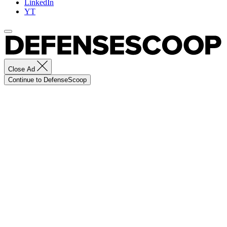
LinkedIn
YT
Close Ad
Continue to DefenseScoop