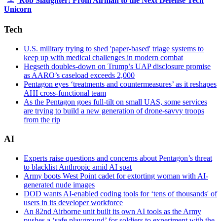
Rob Slaughter: From Airman to the Next Defense Tech
by
Unicorn
Tech.
Sgt.
Tech
Cory
D.
U.S. military trying to shed 'paper-based' triage systems to
Payne)
keep up with medical challenges in modern combat
Hegseth doubles-down on Trump’s UAP disclosure promise
as AARO’s caseload exceeds 2,000
Pentagon eyes ‘treatments and countermeasures’ as it reshapes
AHI cross-functional team
As the Pentagon goes full-tilt on small UAS, some services
are trying to build a new generation of drone-savvy troops
from the rip
AI
Experts raise questions and concerns about Pentagon’s threat
to blacklist Anthropic amid AI spat
Army boots West Point cadet for extorting woman with AI-
generated nude images
DOD wants AI-enabled coding tools for ‘tens of thousands' of
users in its developer workforce
An 82nd Airborne unit built its own AI tools as the Army
pushes a ‘safe playground’ for soldiers to experiment with the