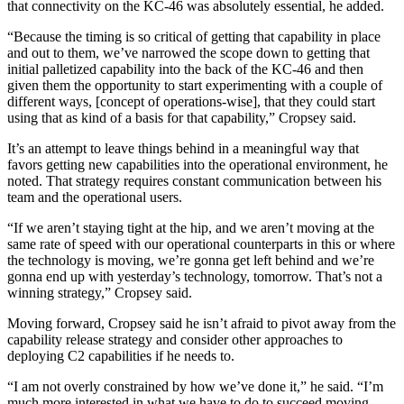
that connectivity on the KC-46 was absolutely essential, he added.
“Because the timing is so critical of getting that capability in place
and out to them, we’ve narrowed the scope down to getting that
initial palletized capability into the back of the KC-46 and then
given them the opportunity to start experimenting with a couple of
different ways, [concept of operations-wise], that they could start
using that as kind of a basis for that capability,” Cropsey said.
Advertisement
It’s an attempt to leave things behind in a meaningful way that
favors getting new capabilities into the operational environment, he
noted. That strategy requires constant communication between his
team and the operational users.
“If we aren’t staying tight at the hip, and we aren’t moving at the
same rate of speed with our operational counterparts in this or where
the technology is moving, we’re gonna get left behind and we’re
gonna end up with yesterday’s technology, tomorrow. That’s not a
winning strategy,” Cropsey said.
Moving forward, Cropsey said he isn’t afraid to pivot away from the
capability release strategy and consider other approaches to
deploying C2 capabilities if he needs to.
“I am not overly constrained by how we’ve done it,” he said. “I’m
much more interested in what we have to do to succeed moving