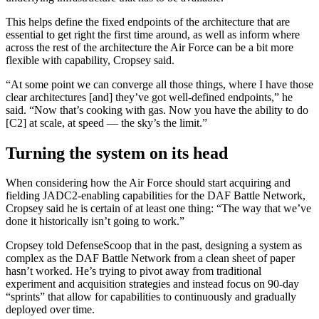
This helps define the fixed endpoints of the architecture that are
essential to get right the first time around, as well as inform where
across the rest of the architecture the Air Force can be a bit more
flexible with capability, Cropsey said.
Advertisement
“At some point we can converge all those things, where I have those
clear architectures [and] they’ve got well-defined endpoints,” he
said. “Now that’s cooking with gas. Now you have the ability to do
[C2] at scale, at speed — the sky’s the limit.”
Turning the system on its head
When considering how the Air Force should start acquiring and
fielding JADC2-enabling capabilities for the DAF Battle Network,
Cropsey said he is certain of at least one thing: “The way that we’ve
done it historically isn’t going to work.”
Cropsey told DefenseScoop that in the past, designing a system as
complex as the DAF Battle Network from a clean sheet of paper
hasn’t worked. He’s trying to pivot away from traditional
experiment and acquisition strategies and instead focus on 90-day
“sprints” that allow for capabilities to continuously and gradually
deployed over time.