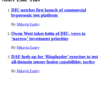
DIU notches first launch of commercial
hypersonic test platform
By
Mikayla Easley
Owen West takes helm of DIU, vows to
‘narrow’ investment priorities
By
Mikayla Easley
DAF fuels up for ‘Ringleader’ exercises to test
all-domain sensor fusion capabilities, tactics
By
Mikayla Easley
Advertisement