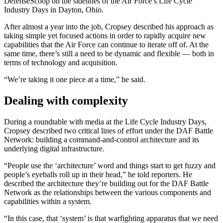
DefenseScoop on the sidelines of the Air Force’s Life Cycle
Industry Days in Dayton, Ohio.
Advertisement
After almost a year into the job, Cropsey described his approach as
taking simple yet focused actions in order to rapidly acquire new
capabilities that the Air Force can continue to iterate off of. At the
same time, there’s still a need to be dynamic and flexible — both in
terms of technology and acquisition.
“We’re taking it one piece at a time,” he said.
Dealing with complexity
During a roundtable with media at the Life Cycle Industry Days,
Cropsey described two critical lines of effort under the DAF Battle
Network: building a command-and-control architecture and its
underlying digital infrastructure.
“People use the ‘architecture’ word and things start to get fuzzy and
people’s eyeballs roll up in their head,” he told reporters. He
described the architecture they’re building out for the DAF Battle
Network as the relationships between the various components and
capabilities within a system.
Advertisement
“In this case, that ‘system’ is that warfighting apparatus that we need