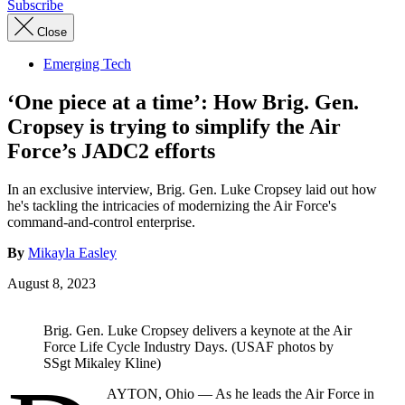
Subscribe
Close
Emerging Tech
‘One piece at a time’: How Brig. Gen.
Cropsey is trying to simplify the Air
Force’s JADC2 efforts
In an exclusive interview, Brig. Gen. Luke Cropsey laid out how
he's tackling the intricacies of modernizing the Air Force's
command-and-control enterprise.
By
Mikayla Easley
August 8, 2023
Brig. Gen. Luke Cropsey delivers a keynote at the Air
Force Life Cycle Industry Days. (USAF photos by
SSgt Mikaley Kline)
AYTON, Ohio — As he leads the Air Force in