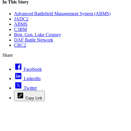
In This Story
Advanced Battlefield Management System (ABMS)
JADC2
ABMS
C3BM
Brig. Gen. Luke Cropsey
DAF Battle Network
CBC2
Share
Facebook
LinkedIn
Twitter
Copy Link
Advertisement