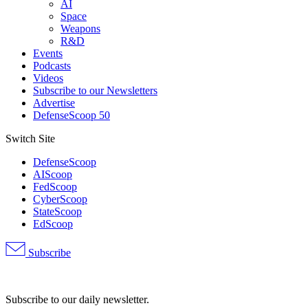
AI
Space
Weapons
R&D
Events
Podcasts
Videos
Subscribe to our Newsletters
Advertise
DefenseScoop 50
Switch Site
DefenseScoop
AIScoop
FedScoop
CyberScoop
StateScoop
EdScoop
Subscribe
Advertisement
Subscribe to our daily newsletter.