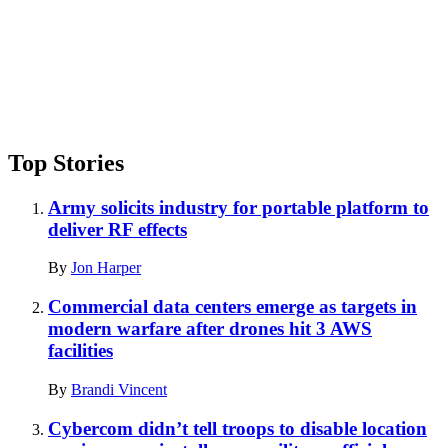
Top Stories
Army solicits industry for portable platform to
deliver RF effects
By
Jon Harper
Commercial data centers emerge as targets in
modern warfare after drones hit 3 AWS
facilities
By
Brandi Vincent
Cybercom didn’t tell troops to disable location