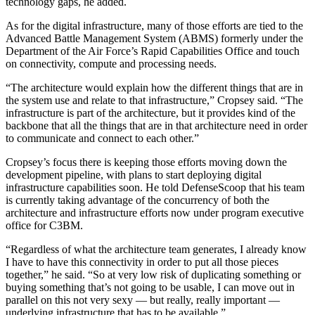
technology gaps, he added.
Advertisement
As for the digital infrastructure, many of those efforts are tied to the
Advanced Battle Management System (ABMS) formerly under the
Department of the Air Force’s Rapid Capabilities Office and touch
on connectivity, compute and processing needs.
“The architecture would explain how the different things that are in
the system use and relate to that infrastructure,” Cropsey said. “The
infrastructure is part of the architecture, but it provides kind of the
backbone that all the things that are in that architecture need in order
to communicate and connect to each other.”
Cropsey’s focus there is keeping those efforts moving down the
development pipeline, with plans to start deploying digital
infrastructure capabilities soon. He told DefenseScoop that his team
is currently taking advantage of the concurrency of both the
architecture and infrastructure efforts now under program executive
office for C3BM.
“Regardless of what the architecture team generates, I already know
I have to have this connectivity in order to put all those pieces
together,” he said. “So at very low risk of duplicating something or
buying something that’s not going to be usable, I can move out in
parallel on this not very sexy — but really, really important —
underlying infrastructure that has to be available.”