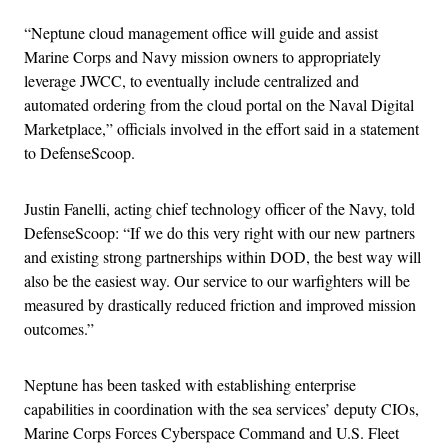
“Neptune cloud management office will guide and assist
Marine Corps and Navy mission owners to appropriately
leverage JWCC, to eventually include centralized and
automated ordering from the cloud portal on the Naval Digital
Marketplace,” officials involved in the effort said in a statement
to DefenseScoop.
Justin Fanelli, acting chief technology officer of the Navy, told
DefenseScoop: “If we do this very right with our new partners
and existing strong partnerships within DOD, the best way will
also be the easiest way. Our service to our warfighters will be
measured by drastically reduced friction and improved mission
outcomes.”
Neptune has been tasked with establishing enterprise
capabilities in coordination with the sea services’ deputy CIOs,
Marine Corps Forces Cyberspace Command and U.S. Fleet