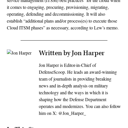
service management (ITSM) best practices” for the cloud when
it comes to engaging, procuring, provisioning, migrating,
operating, defending and decommissioning. It will also
establish “additional plans and/or process(es) to execute those
Cloud ITSM phases” as necessary, according to Lew’s memo.
Written by Jon Harper
Jon Harper is Editor-in-Chief of
DefenseScoop. He leads an award-winning
team of journalists in providing breaking
news and in-depth analysis on military
technology and the ways in which it is
shaping how the Defense Department
operates and modernizes. You can also follow
him on X: @Jon_Harper_