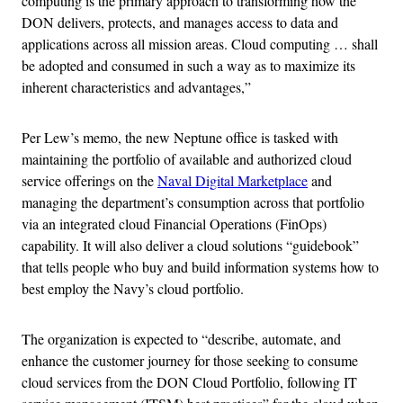
computing is the primary approach to transforming how the
DON delivers, protects, and manages access to data and
applications across all mission areas. Cloud computing … shall
be adopted and consumed in such a way as to maximize its
inherent characteristics and advantages,”
Per Lew’s memo, the new Neptune office is tasked with
maintaining the portfolio of available and authorized cloud
service offerings on the
Naval Digital Marketplace
and
managing the department’s consumption across that portfolio
via an integrated cloud Financial Operations (FinOps)
capability. It will also deliver a cloud solutions “guidebook”
that tells people who buy and build information systems how to
best employ the Navy’s cloud portfolio.
The organization is expected to “describe, automate, and
enhance the customer journey for those seeking to consume
cloud services from the DON Cloud Portfolio, following IT