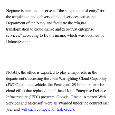
Neptune is intended to serve as “the single point of entry” for
the acquisition and delivery of cloud services across the
Department of the Navy and facilitate the “digital
transformation to cloud-native and zero-trust enterprise
services,” according to Lew’s memo, which was obtained by
DefenseScoop.
Advertisement
Notably, the office is expected to play a major role in the
department’s accessing the Joint Warfighting Cloud Capability
(JWCC) contract vehicle, the Pentagon’s $9 billion enterprise
cloud effort that replaced the ill-fated Joint Enterprise Defense
Infrastructure (JEDI) program. Google, Oracle, Amazon Web
Services and Microsoft were all awarded under the contract last
year and
will each compete for task orders
.