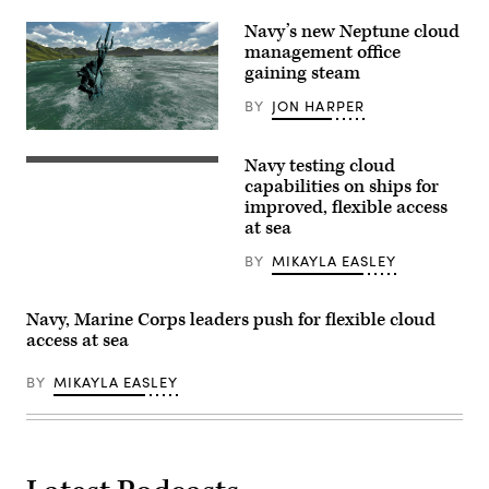
Navy’s new Neptune cloud
management office
gaining steam
BY
JON HARPER
3D
illustration
Navy testing cloud
of
(iStock/Getty
Neptune,
Images)
capabilities on ships for
Roman
improved, flexible access
god
at sea
of
the
sea
BY
MIKAYLA EASLEY
(Getty
Images)
Navy, Marine Corps leaders push for flexible cloud
access at sea
BY
MIKAYLA EASLEY