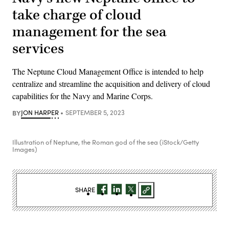
take charge of cloud
management for the sea
services
The Neptune Cloud Management Office is intended to help
centralize and streamline the acquisition and delivery of cloud
capabilities for the Navy and Marine Corps.
BY
JON HARPER
SEPTEMBER 5, 2023
Illustration of Neptune, the Roman god of the sea (iStock/Getty
Images)
SHARE