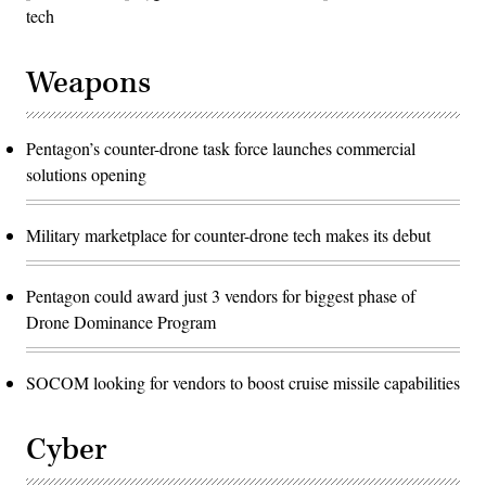
tech
Weapons
Pentagon’s counter-drone task force launches commercial
solutions opening
Military marketplace for counter-drone tech makes its debut
Pentagon could award just 3 vendors for biggest phase of
Drone Dominance Program
SOCOM looking for vendors to boost cruise missile capabilities
Cyber