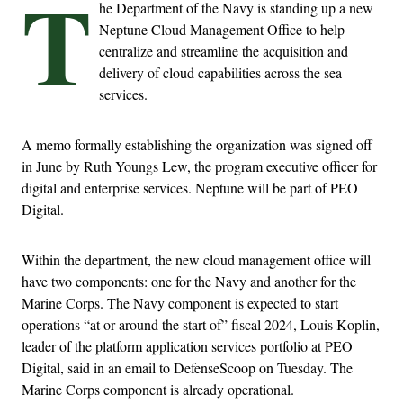
T
he Department of the Navy is standing up a new
Neptune Cloud Management Office to help
centralize and streamline the acquisition and
delivery of cloud capabilities across the sea
services.
A memo formally establishing the organization was signed off
in June by Ruth Youngs Lew, the program executive officer for
digital and enterprise services. Neptune will be part of PEO
Digital.
Within the department, the new cloud management office will
have two components: one for the Navy and another for the
Marine Corps. The Navy component is expected to start
operations “at or around the start of” fiscal 2024, Louis Koplin,
leader of the platform application services portfolio at PEO
Digital, said in an email to DefenseScoop on Tuesday. The
Marine Corps component is already operational.