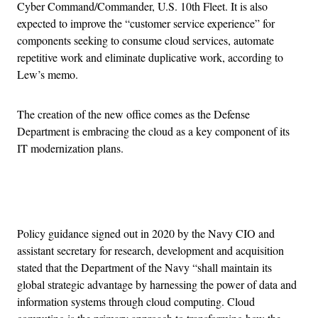
Cyber Command/Commander, U.S. 10th Fleet. It is also
expected to improve the “customer service experience” for
components seeking to consume cloud services, automate
repetitive work and eliminate duplicative work, according to
Lew’s memo.
The creation of the new office comes as the Defense
Department is embracing the cloud as a key component of its
IT modernization plans.
Advertisement
Policy guidance signed out in 2020 by the Navy CIO and
assistant secretary for research, development and acquisition
stated that the Department of the Navy “shall maintain its
global strategic advantage by harnessing the power of data and
information systems through cloud computing. Cloud