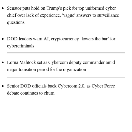
Senator puts hold on Trump’s pick for top uniformed cyber
chief over lack of experience, 'vague' answers to surveillance
questions
DOD leaders warn AI, cryptocurrency ‘lowers the bar’ for
cybercriminals
Lorna Mahlock set as Cybercom deputy commander amid
major transition period for the organization
Senior DOD officials back Cybercom 2.0, as Cyber Force
debate continues to churn
Advertisement