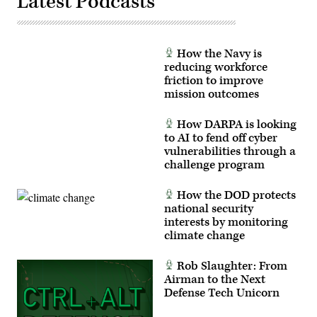
Latest Podcasts
How the Navy is
reducing workforce
friction to improve
mission outcomes
How DARPA is looking
to AI to fend off cyber
vulnerabilities through a
challenge program
How the DOD protects
national security
interests by monitoring
climate change
Rob Slaughter: From
Airman to the Next
Defense Tech Unicorn