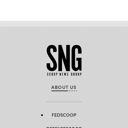
ABOUT US
FEDSCOOP