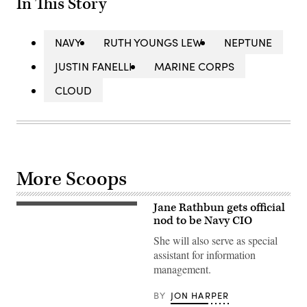
In This Story
NAVY
RUTH YOUNGS LEW
NEPTUNE
JUSTIN FANELLI
MARINE CORPS
CLOUD
More Scoops
Jane Rathbun gets official
(Photo
from
nod to be Navy CIO
Navy
bio)
She will also serve as special
assistant for information
management.
BY
JON HARPER