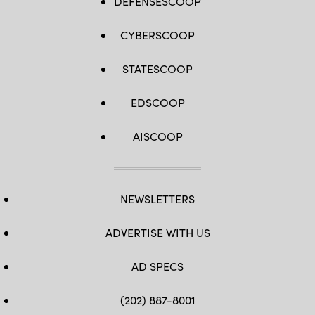
DEFENSESCOOP
CYBERSCOOP
STATESCOOP
EDSCOOP
AISCOOP
NEWSLETTERS
ADVERTISE WITH US
AD SPECS
(202) 887-8001