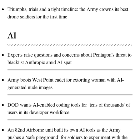
Triumphs, trials and a tight timeline: the Army crowns its best
drone soldiers for the first time
AI
Experts raise questions and concerns about Pentagon’s threat to
blacklist Anthropic amid AI spat
Army boots West Point cadet for extorting woman with AI-
generated nude images
DOD wants AI-enabled coding tools for ‘tens of thousands' of
users in its developer workforce
An 82nd Airborne unit built its own AI tools as the Army
pushes a ‘safe playground’ for soldiers to experiment with the