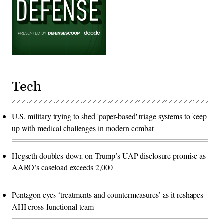
Tech
U.S. military trying to shed 'paper-based' triage systems to keep
up with medical challenges in modern combat
Hegseth doubles-down on Trump’s UAP disclosure promise as
AARO’s caseload exceeds 2,000
Pentagon eyes ‘treatments and countermeasures’ as it reshapes
AHI cross-functional team