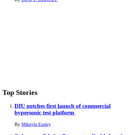
Advertisement
Top Stories
DIU notches first launch of commercial
hypersonic test platform
By
Mikayla Easley