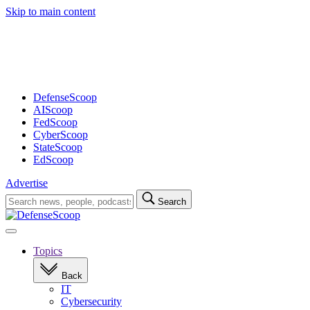
Skip to main content
Advertisement
DefenseScoop
AIScoop
FedScoop
CyberScoop
StateScoop
EdScoop
Advertise
Search
Search
for:
Open
navigation
Topics
Back
IT
Cybersecurity