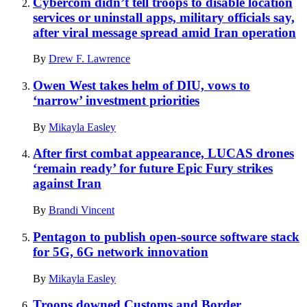
Cybercom didn’t tell troops to disable location
services or uninstall apps, military officials say,
after viral message spread amid Iran operation
By
Drew F. Lawrence
Owen West takes helm of DIU, vows to
‘narrow’ investment priorities
By
Mikayla Easley
After first combat appearance, LUCAS drones
‘remain ready’ for future Epic Fury strikes
against Iran
By
Brandi Vincent
Pentagon to publish open-source software stack
for 5G, 6G network innovation
By
Mikayla Easley
Troops downed Customs and Border