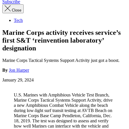
Subscribe
Close
Tech
Marine Corps activity receives service’s
first S&T ‘reinvention laboratory’
designation
Marine Corps Tactical Systems Support Activity just got a boost.
By
Jon Harper
January 29, 2024
U.S. Marines with Amphibious Vehicle Test Branch,
Marine Corps Tactical Systems Support Activity, drive
a new Amphibious Combat Vehicle along the beach
during low-light surf transit testing at AVTB Beach on
Marine Corps Base Camp Pendleton, California, Dec.
18, 2019. The test was designed to assess and verify
how well Marines can interface with the vehicle and