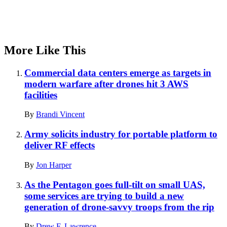
More Like This
Commercial data centers emerge as targets in
modern warfare after drones hit 3 AWS
facilities
By
Brandi Vincent
Army solicits industry for portable platform to
deliver RF effects
By
Jon Harper
As the Pentagon goes full-tilt on small UAS,
some services are trying to build a new
generation of drone-savvy troops from the rip
By
Drew F. Lawrence