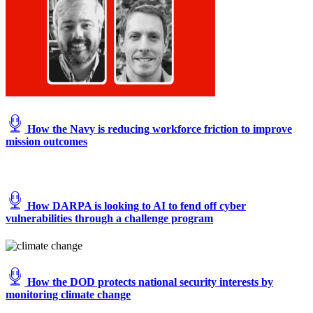
How the Navy is reducing workforce friction to improve
mission outcomes
How DARPA is looking to AI to fend off cyber
vulnerabilities through a challenge program
How the DOD protects national security interests by
monitoring climate change