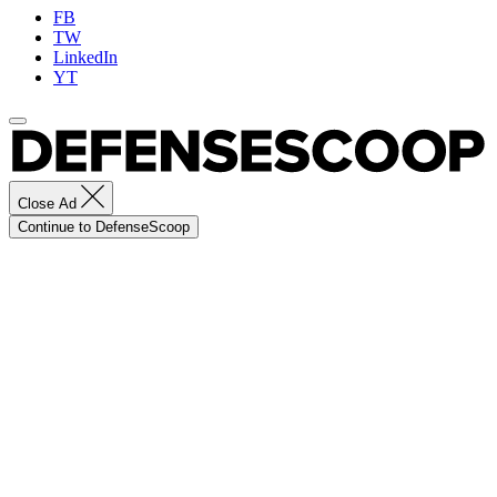
FB
TW
LinkedIn
YT
Close Ad
Continue to DefenseScoop