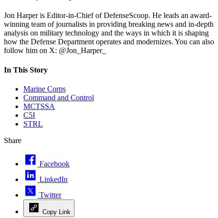
Jon Harper is Editor-in-Chief of DefenseScoop. He leads an award-
winning team of journalists in providing breaking news and in-depth
analysis on military technology and the ways in which it is shaping
how the Defense Department operates and modernizes. You can also
follow him on X: @Jon_Harper_
In This Story
Marine Corps
Command and Control
MCTSSA
C5I
STRL
Share
Facebook
LinkedIn
Twitter
Copy Link