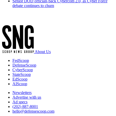
Senior DOD officials back Cybercom 2.0, as Cyber Force
debate continues to churn
Advertisement
About Us
FedScoop
DefenseScoop
CyberScoop
StateScoop
EdScoop
AIScoop
Newsletters
Advertise with us
Ad specs
(202) 887-8001
hello@defensescoop.com