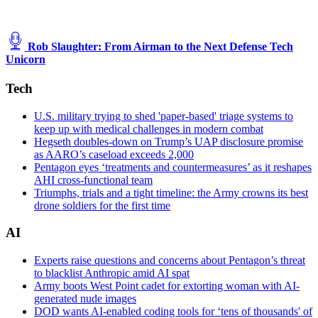
Rob Slaughter: From Airman to the Next Defense Tech
Unicorn
Tech
U.S. military trying to shed 'paper-based' triage systems to
keep up with medical challenges in modern combat
Hegseth doubles-down on Trump’s UAP disclosure promise
as AARO’s caseload exceeds 2,000
Pentagon eyes ‘treatments and countermeasures’ as it reshapes
AHI cross-functional team
Triumphs, trials and a tight timeline: the Army crowns its best
drone soldiers for the first time
AI
Experts raise questions and concerns about Pentagon’s threat
to blacklist Anthropic amid AI spat
Army boots West Point cadet for extorting woman with AI-
generated nude images
DOD wants AI-enabled coding tools for ‘tens of thousands' of