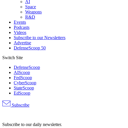
AI
Space
Weapons
R&D
Events
Podcasts
Videos
Subscribe to our Newsletters
Advertise
DefenseScoop 50
Switch Site
DefenseScoop
AIScoop
FedScoop
CyberScoop
StateScoop
EdScoop
Subscribe
Advertisement
Subscribe to our daily newsletter.