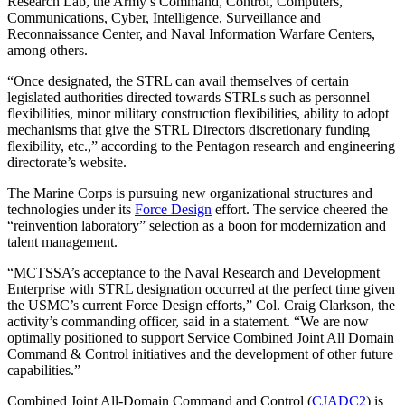
Research Lab, the Army’s Command, Control, Computers,
Communications, Cyber, Intelligence, Surveillance and
Reconnaissance Center, and Naval Information Warfare Centers,
among others.
Advertisement
“Once designated, the STRL can avail themselves of certain
legislated authorities directed towards STRLs such as personnel
flexibilities, minor military construction flexibilities, ability to adopt
mechanisms that give the STRL Directors discretionary funding
flexibility, etc.,” according to the Pentagon research and engineering
directorate’s website.
The Marine Corps is pursuing new organizational structures and
technologies under its
Force Design
effort. The service cheered the
“reinvention laboratory” selection as a boon for modernization and
talent management.
“MCTSSA’s acceptance to the Naval Research and Development
Enterprise with STRL designation occurred at the perfect time given
the USMC’s current Force Design efforts,” Col. Craig Clarkson, the
activity’s commanding officer, said in a statement. “We are now
optimally positioned to support Service Combined Joint All Domain
Command & Control initiatives and the development of other future
capabilities.”
Combined Joint All-Domain Command and Control (
CJADC2
) is