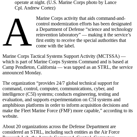
operate at night. (U.S. Marine Corps photo by Lance
Cpl. Andrew Cortez)
A
Marine Corps activity that aids command-and-
control modernization efforts has been designated
a Department of Defense “science and technology
reinvention laboratory” — making it the service’s
first entity to receive the special authorities that
come with the label.
Marine Corps Tactical Systems Support Activity (MCTSSA) —
which is part of Marine Corps Systems Command and is based at
Camp Pendleton, California — was tapped as an STRL, the service
announced Monday.
The organization “provides 24/7 global technical support for
command, control, computer, communications, cyber, and
intelligence (C5I) systems; conducts engineering, testing and
evaluation, and supports experimentation on C5I systems and
amphibious platforms in order to inform acquisition decisions and
make the Fleet Marine Force (FMF) more capable,” according to its
website.
About 20 organizations across the Defense Department are
considered an STRL, including such entities as the Air Force