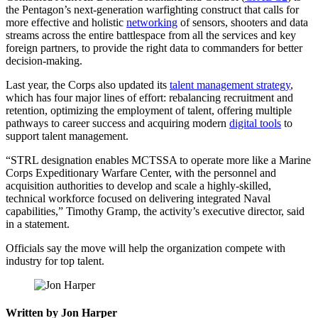
the Pentagon’s next-generation warfighting construct that calls for
more effective and holistic
networking
of sensors, shooters and data
streams across the entire battlespace from all the services and key
foreign partners, to provide the right data to commanders for better
decision-making.
Last year, the Corps also updated its
talent management strategy
,
which has four major lines of effort: rebalancing recruitment and
retention, optimizing the employment of talent, offering multiple
pathways to career success and acquiring modern
digital tools
to
support talent management.
Advertisement
“STRL designation enables MCTSSA to operate more like a Marine
Corps Expeditionary Warfare Center, with the personnel and
acquisition authorities to develop and scale a highly-skilled,
technical workforce focused on delivering integrated Naval
capabilities,” Timothy Gramp, the activity’s executive director, said
in a statement.
Officials say the move will help the organization compete with
industry for top talent.
Written by Jon Harper