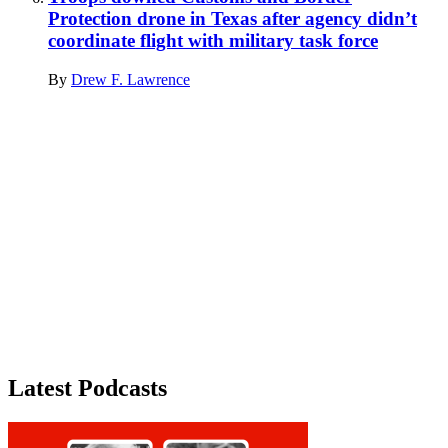
Protection drone in Texas after agency didn’t
coordinate flight with military task force
By
Drew F. Lawrence
Advertisement
Latest Podcasts