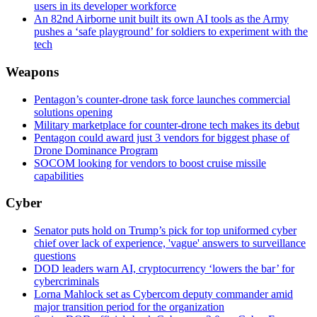
users in its developer workforce
An 82nd Airborne unit built its own AI tools as the Army
pushes a ‘safe playground’ for soldiers to experiment with the
tech
Weapons
Pentagon’s counter-drone task force launches commercial
solutions opening
Military marketplace for counter-drone tech makes its debut
Pentagon could award just 3 vendors for biggest phase of
Drone Dominance Program
SOCOM looking for vendors to boost cruise missile
capabilities
Cyber
Senator puts hold on Trump’s pick for top uniformed cyber
chief over lack of experience, 'vague' answers to surveillance
questions
DOD leaders warn AI, cryptocurrency ‘lowers the bar’ for
cybercriminals
Lorna Mahlock set as Cybercom deputy commander amid
major transition period for the organization