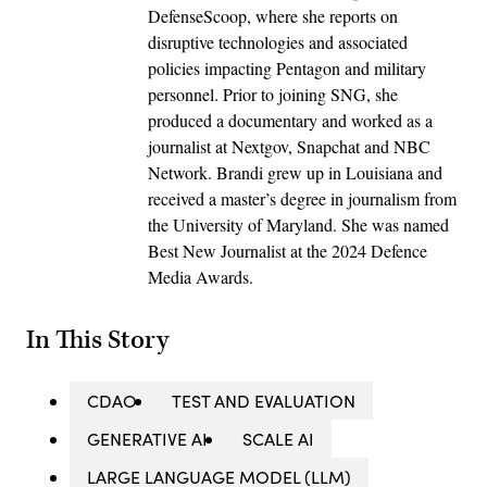
DefenseScoop, where she reports on
disruptive technologies and associated
policies impacting Pentagon and military
personnel. Prior to joining SNG, she
produced a documentary and worked as a
journalist at Nextgov, Snapchat and NBC
Network. Brandi grew up in Louisiana and
received a master’s degree in journalism from
the University of Maryland. She was named
Best New Journalist at the 2024 Defence
Media Awards.
In This Story
CDAO
TEST AND EVALUATION
GENERATIVE AI
SCALE AI
LARGE LANGUAGE MODEL (LLM)