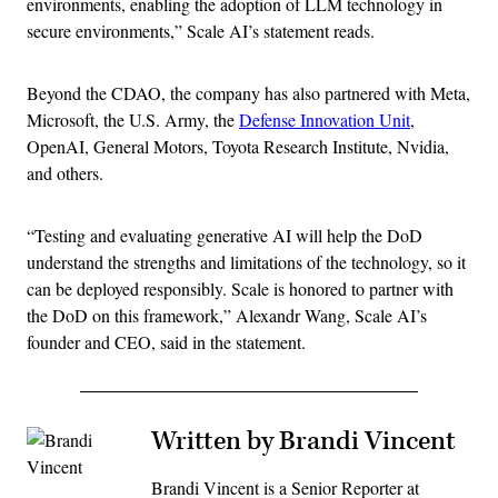
environments, enabling the adoption of LLM technology in
secure environments,” Scale AI’s statement reads.
Beyond the CDAO, the company has also partnered with Meta,
Microsoft, the U.S. Army, the
Defense Innovation Unit
,
OpenAI, General Motors, Toyota Research Institute, Nvidia,
and others.
“Testing and evaluating generative AI will help the DoD
understand the strengths and limitations of the technology, so it
can be deployed responsibly. Scale is honored to partner with
the DoD on this framework,” Alexandr Wang, Scale AI’s
founder and CEO, said in the statement.
Written by Brandi Vincent
Brandi Vincent is a Senior Reporter at