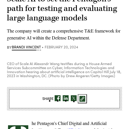
path for testing and evaluating
large language models
The company will create a comprehensive T&E framework for
generative AI within the Defense Department.
BY
BRANDI VINCENT
FEBRUARY 20, 2024
CEO of Scale AI Alexandr Wang testifies during a House Armed
Services Subcommittee on Cyber, Information Technologies and
Innovation hearing about artificial intelligence on Capitol Hill July 18,
2023 in Washington, DC. (Photo by Drew Angerer/Getty Images)
SHARE
he Pentagon’s Chief Digital and Artificial