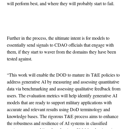
will perform best, and where they will probably start to fail.
Advertisement
Further in the process, the ultimate intent is for models to
essentially send signals to CDAO officials that engage with
them, if they start to waver from the domains they have been
tested against.
“This work will enable the DOD to mature its T&E policies to
address generative AI by measuring and assessing quantitative
data via benchmarking and assessing qualitative feedback from
users. The evaluation metrics will help identify generative AI
models that are ready to support military applications with
accurate and relevant results using DoD terminology and
knowledge bases. The rigorous T&E process aims to enhance
the robustness and resilience of AI systems in classified