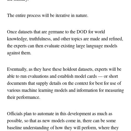
The entire process will be iterative in nature.
Once datasets that are germane to the DOD for world
knowledge, truthfulness, and other topics are made and refined,
the experts can then evaluate existing large language models
against them.
Eventually, as they have these holdout datasets, experts will be
able to run evaluations and establish model cards — or short
documents that supply details on the context for best for use of
various machine learning models and information for measuring
their performance.
Officials plan to automate in this development as much as
possible, so that as new models come in, there can be some
baseline understanding of how they will perform, where they