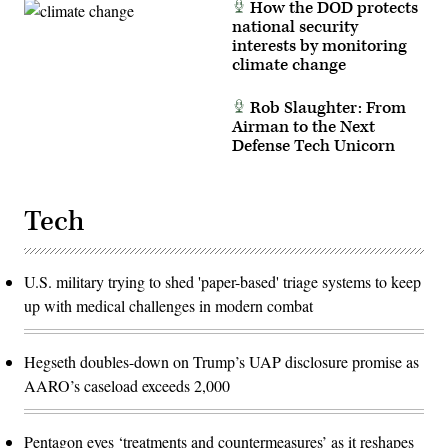
How the DOD protects
national security
interests by monitoring
climate change
Rob Slaughter: From
Airman to the Next
Defense Tech Unicorn
Tech
U.S. military trying to shed 'paper-based' triage systems to keep
up with medical challenges in modern combat
Hegseth doubles-down on Trump’s UAP disclosure promise as
AARO’s caseload exceeds 2,000
Pentagon eyes ‘treatments and countermeasures’ as it reshapes