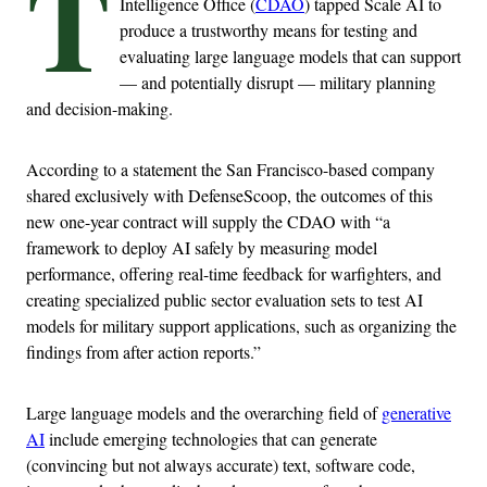
T
Intelligence Office (
CDAO
) tapped Scale AI to
produce a trustworthy means for testing and
evaluating large language models that can support
— and potentially disrupt — military planning
and decision-making.
According to a statement the San Francisco-based company
shared exclusively with DefenseScoop, the outcomes of this
new one-year contract will supply the CDAO with “a
framework to deploy AI safely by measuring model
performance, offering real-time feedback for warfighters, and
creating specialized public sector evaluation sets to test AI
models for military support applications, such as organizing the
findings from after action reports.”
Large language models and the overarching field of
generative
AI
include emerging technologies that can generate
(convincing but not always accurate) text, software code,