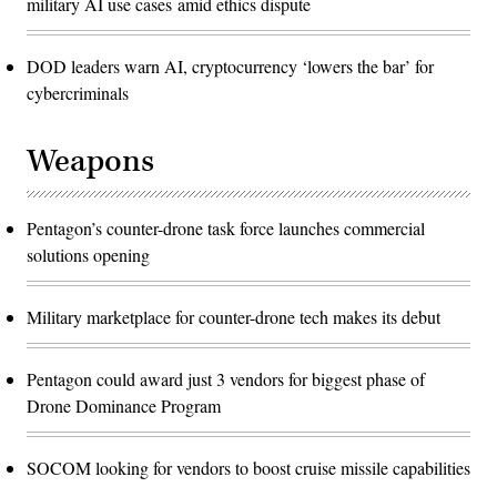
military AI use cases amid ethics dispute
DOD leaders warn AI, cryptocurrency ‘lowers the bar’ for
cybercriminals
Weapons
Pentagon’s counter-drone task force launches commercial
solutions opening
Military marketplace for counter-drone tech makes its debut
Pentagon could award just 3 vendors for biggest phase of
Drone Dominance Program
SOCOM looking for vendors to boost cruise missile capabilities