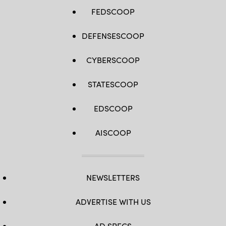
FEDSCOOP
DEFENSESCOOP
CYBERSCOOP
STATESCOOP
EDSCOOP
AISCOOP
NEWSLETTERS
ADVERTISE WITH US
AD SPECS