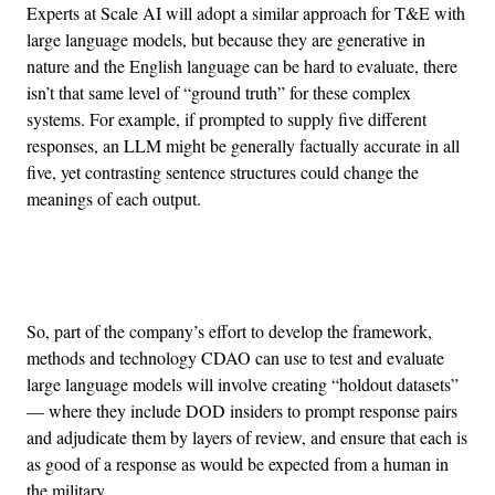
Experts at Scale AI will adopt a similar approach for T&E with
large language models, but because they are generative in
nature and the English language can be hard to evaluate, there
isn’t that same level of “ground truth” for these complex
systems. For example, if prompted to supply five different
responses, an LLM might be generally factually accurate in all
five, yet contrasting sentence structures could change the
meanings of each output.
Advertisement
So, part of the company’s effort to develop the framework,
methods and technology CDAO can use to test and evaluate
large language models will involve creating “holdout datasets”
— where they include DOD insiders to prompt response pairs
and adjudicate them by layers of review, and ensure that each is
as good of a response as would be expected from a human in
the military.