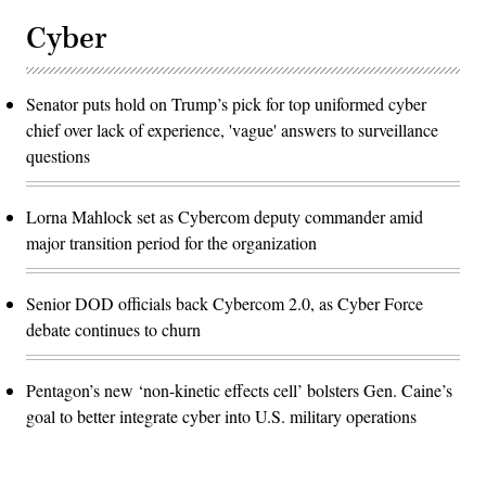
Cyber
Senator puts hold on Trump’s pick for top uniformed cyber
chief over lack of experience, 'vague' answers to surveillance
questions
Lorna Mahlock set as Cybercom deputy commander amid
major transition period for the organization
Senior DOD officials back Cybercom 2.0, as Cyber Force
debate continues to churn
Pentagon’s new ‘non-kinetic effects cell’ bolsters Gen. Caine’s
goal to better integrate cyber into U.S. military operations