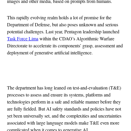
images and other media, based on prompts from humans.
This rapidly evolving realm holds a lot of promise for the
Department of Defense, but also poses unknown and serious
potential challenges. Last year, Pentagon leadership launched
Task Force Lima
within the CDAO’s Algorithmic Warfare
Directorate to accelerate its components’ grasp, assessment and
deployment of generative artificial intelligence.
Advertisement
The department has long leaned on test-and-evaluation (T&E)
processes to assess and ensure its systems, platforms and
technologies perform in a safe and reliable manner before they
are fully fielded. But AI safety standards and policies have not
yet been universally set, and the complexities and uncertainties
associated with large language models make T&E even more
complicated when it comes to generative AI.