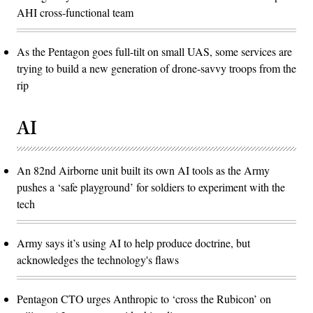
AHI cross-functional team
As the Pentagon goes full-tilt on small UAS, some services are
trying to build a new generation of drone-savvy troops from the
rip
AI
An 82nd Airborne unit built its own AI tools as the Army
pushes a ‘safe playground’ for soldiers to experiment with the
tech
Army says it’s using AI to help produce doctrine, but
acknowledges the technology's flaws
Pentagon CTO urges Anthropic to ‘cross the Rubicon’ on