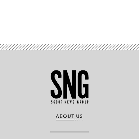
Advertisement
ABOUT US