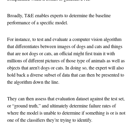
Broadly, T&E enables experts to determine the baseline
performance of a specific model.
For instance, to test and evaluate a computer vision algorithm
that differentiates between images of dogs and cats and things
that are not dogs or cats, an official might first train it with
millions of different pictures of those type of animals as well as
objects that aren’t dogs or cats. In doing so, the expert will also
hold back a diverse subset of data that can then be presented to
the algorithm down the line.
They can then assess that evaluation dataset against the test set,
or “ground truth,” and ultimately determine failure rates of
where the model is unable to determine if something is or is not
one of the classifiers they’re trying to identify.