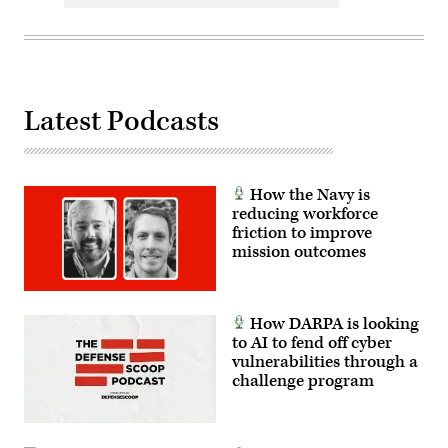
Latest Podcasts
How the Navy is
reducing workforce
friction to improve
mission outcomes
How DARPA is looking
to AI to fend off cyber
vulnerabilities through a
challenge program