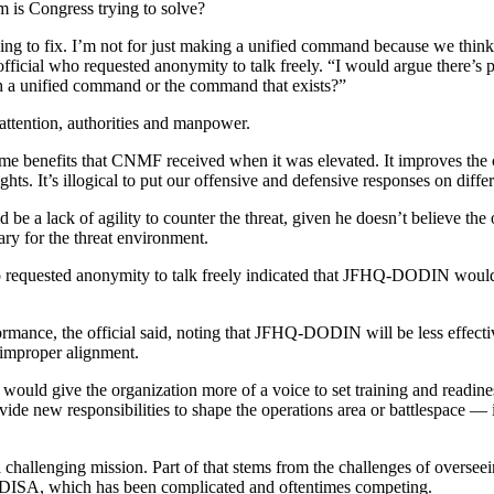
m is Congress trying to solve?
ying to fix. I’m not for just making a unified command because we think
e official who requested anonymity to talk freely. “I would argue there
h a unified command or the command that exists?”
tention, authorities and manpower.
ame benefits that CNMF received when it was elevated. It improves the 
ghts. It’s illogical to put our offensive and defensive responses on diff
a lack of agility to counter the threat, given he doesn’t believe the 
ary for the threat environment.
so requested anonymity to talk freely indicated that JFHQ-DODIN woul
rmance, the official said, noting that JFHQ-DODIN will be less effectiv
 improper alignment.
 would give the organization more of a voice to set training and readi
provide new responsibilities to shape the operations area or battlespac
allenging mission. Part of that stems from the challenges of overseein
ith DISA, which has been complicated and oftentimes competing.