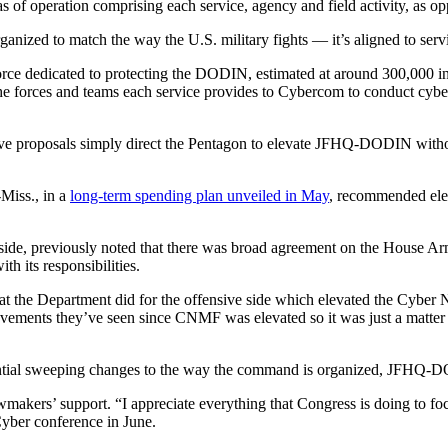
 operation comprising each service, agency and field activity, as opp
organized to match the way the U.S. military fights — it’s aligned to 
orce dedicated to protecting the DODIN, estimated at around 300,000 in 
the forces and teams each service provides to Cybercom to conduct cyb
tive proposals simply direct the Pentagon to elevate JFHQ-DODIN without
Miss., in a
long-term spending plan unveiled in May
, recommended el
ide, previously noted that there was broad agreement on the House A
h its responsibilities.
at the Department did for the offensive side which elevated the Cyber 
ements they’ve seen since CNMF was elevated so it was just a matter of
ntial sweeping changes to the way the command is organized, JFHQ-
akers’ support. “I appreciate everything that Congress is doing to f
yber conference in June.