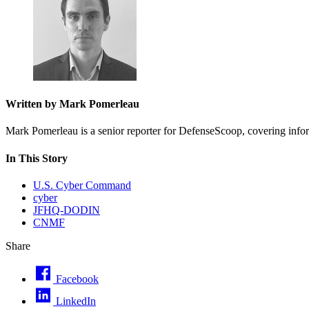
Written by Mark Pomerleau
Mark Pomerleau is a senior reporter for DefenseScoop, covering informa
In This Story
U.S. Cyber Command
cyber
JFHQ-DODIN
CNMF
Share
Facebook
LinkedIn