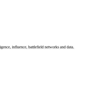
gence, influence, battlefield networks and data.