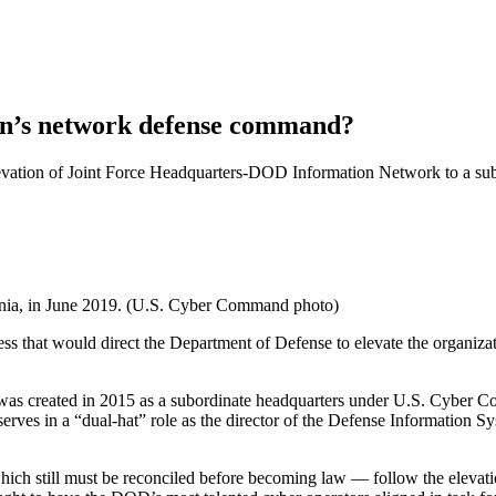
gon’s network defense command?
levation of Joint Force Headquarters-DOD Information Network to a s
rginia, in June 2019. (U.S. Cyber Command photo)
ss that would direct the Department of Defense to elevate the organiza
as created in 2015 as a subordinate headquarters under U.S. Cyber C
erves in a “dual-hat” role as the director of the Defense Information
hich still must be reconciled before becoming law — follow the elevati