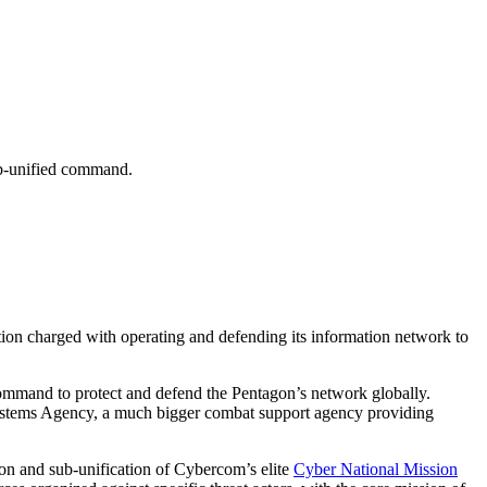
ub-unified command.
tion charged with operating and defending its information network to
ommand to protect and defend the Pentagon’s network globally.
 Systems Agency, a much bigger combat support agency providing
on and sub-unification of Cybercom’s elite
Cyber National Mission