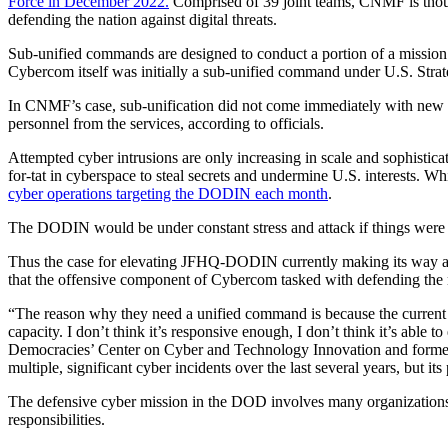
Force in December 2022.
Comprised of 39 joint teams, CNMF is though
defending the nation against digital threats.
Sub-unified commands are designed to conduct a portion of a mission a
Cybercom itself was initially a sub-unified command under U.S. Str
Advertisement
In CNMF’s case, sub-unification did not come immediately with new res
personnel from the services, according to officials.
Attempted cyber intrusions are only increasing in scale and sophisticat
for-tat in cyberspace to steal secrets and undermine U.S. interests. Whi
cyber operations targeting the DODIN each month
.
The DODIN would be under constant stress and attack if things were to
Thus the case for elevating JFHQ-DODIN currently making its way 
that the offensive component of Cybercom tasked with defending the n
“The reason why they need a unified command is because the current JF
capacity. I don’t think it’s responsive enough, I don’t think it’s able
Democracies’ Center on Cyber and Technology Innovation and former 
multiple, significant cyber incidents over the last several years, but i
Advertisement
The defensive cyber mission in the DOD involves many organizatio
responsibilities.