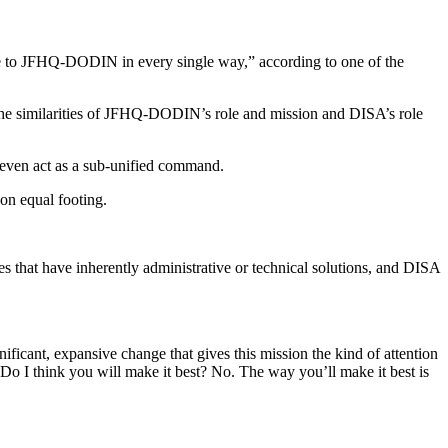
 to JFHQ-DODIN in every single way,” according to one of the
 the similarities of JFHQ-DODIN’s role and mission and DISA’s role
 even act as a sub-unified command.
on equal footing.
s that have inherently administrative or technical solutions, and DISA
ficant, expansive change that gives this mission the kind of attention
o I think you will make it best? No. The way you’ll make it best is