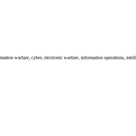
tion warfare, cyber, electronic warfare, information operations, intelli