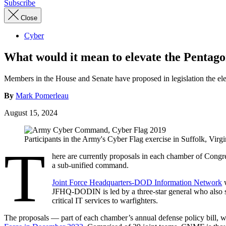
Subscribe
Close
Cyber
What would it mean to elevate the Penta
Members in the House and Senate have proposed in legislation the e
By
Mark Pomerleau
August 15, 2024
Participants in the Army's Cyber Flag exercise in Suffolk, Vi
T
here are currently proposals in each chamber of Congre
a sub-unified command.
Joint Force Headquarters-DOD Information Network
w
JFHQ-DODIN is led by a three-star general who also s
critical IT services to warfighters.
The proposals — part of each chamber’s annual defense policy bill, w