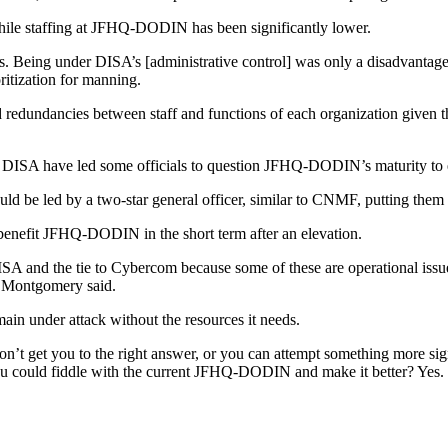
hile staffing at JFHQ-DODIN has been significantly lower.
eing under DISA’s [administrative control] was only a disadvantage
oritization for manning.
nd redundancies between staff and functions of each organization given
 to DISA have led some officials to question JFHQ-DODIN’s maturity to
ld be led by a two-star general officer, similar to CNMF, putting them 
 benefit JFHQ-DODIN in the short term after an elevation.
ISA and the tie to Cybercom because some of these are operational issue
,” Montgomery said.
ain under attack without the resources it needs.
’t get you to the right answer, or you can attempt something more signi
u could fiddle with the current JFHQ-DODIN and make it better? Yes. D