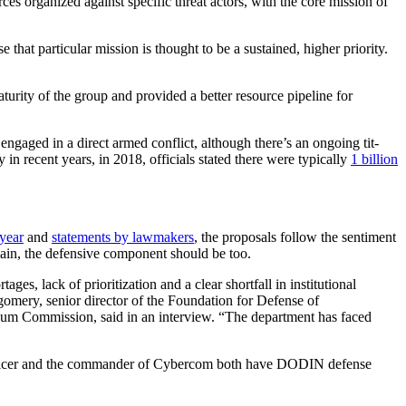
s organized against specific threat actors, with the core mission of
at particular mission is thought to be a sustained, higher priority.
urity of the group and provided a better resource pipeline for
 engaged in a direct armed conflict, although there’s an ongoing tit-
 in recent years, in 2018, officials stated there were typically
1 billion
 year
and
statements by lawmakers
, the proposals follow the sentiment
main, the defensive component should be too.
 lack of prioritization and a clear shortfall in institutional
ntgomery, senior director of the Foundation for Defense of
um Commission, said in an interview. “The department has faced
officer and the commander of Cybercom both have DODIN defense