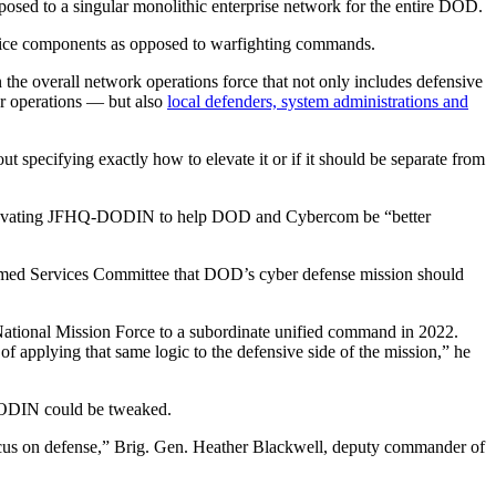
osed to a singular monolithic enterprise network for the entire DOD.
service components as opposed to warfighting commands.
the overall network operations force that not only includes defensive
er operations — but also
local defenders, system administrations and
 specifying exactly how to elevate it or if it should be separate from
evating JFHQ-DODIN to help DOD and Cybercom be “better
rmed Services Committee that DOD’s cyber defense mission should
National Mission Force to a subordinate unified command in 2022.
 applying that same logic to the defensive side of the mission,” he
DODIN could be tweaked.
ocus on defense,” Brig. Gen. Heather Blackwell, deputy commander of