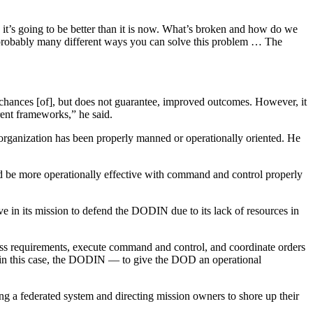
 it’s going to be better than it is now. What’s broken and how do we
’s probably many different ways you can solve this problem … The
chances [of], but does not guarantee, improved outcomes. However, it
erent frameworks,” he said.
organization has been properly manned or operationally oriented. He
d be more operationally effective with command and control properly
e in its mission to defend the DODIN due to its lack of resources in
ness requirements, execute command and control, and coordinate orders
e — in this case, the DODIN — to give the DOD an operational
g a federated system and directing mission owners to shore up their