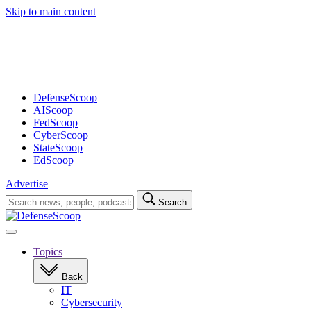
Skip to main content
Advertisement
DefenseScoop
AIScoop
FedScoop
CyberScoop
StateScoop
EdScoop
Advertise
Search
Search
for:
Open
navigation
Topics
Back
IT
Cybersecurity