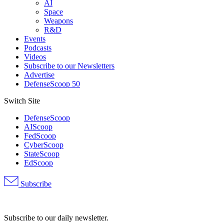
AI
Space
Weapons
R&D
Events
Podcasts
Videos
Subscribe to our Newsletters
Advertise
DefenseScoop 50
Switch Site
DefenseScoop
AIScoop
FedScoop
CyberScoop
StateScoop
EdScoop
Subscribe
Advertisement
Subscribe to our daily newsletter.