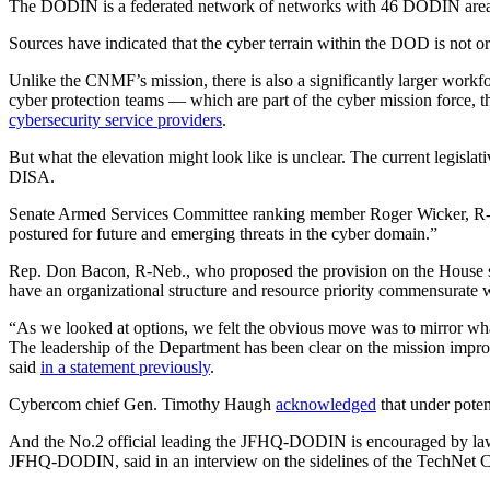
The DODIN is a federated network of networks with 46 DODIN areas of
Sources have indicated that the cyber terrain within the DOD is not 
Unlike the CNMF’s mission, there is also a significantly larger workf
cyber protection teams — which are part of the cyber mission force, 
cybersecurity service providers
.
But what the elevation might look like is unclear. The current legisla
DISA.
Advertisement
Senate Armed Services Committee ranking member Roger Wicker, R-
postured for future and emerging threats in the cyber domain.”
Rep. Don Bacon, R-Neb., who proposed the provision on the House s
have an organizational structure and resource priority commensurate wit
“As we looked at options, we felt the obvious move was to mirror wh
The leadership of the Department has been clear on the mission improv
said
in a statement previously
.
Cybercom chief Gen. Timothy Haugh
acknowledged
that under pote
And the No.2 official leading the JFHQ-DODIN is encouraged by lawm
JFHQ-DODIN, said in an interview on the sidelines of the TechNet C