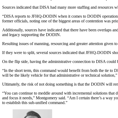
Sources indicated that DISA had many more staffing and resources w
Advertisement
“DISA reports to JFHQ-DODIN when it comes to DODIN operations. B
former officials, noting one of the biggest areas of contention was pri
Additionally, sources have indicated that there have been overlaps a
and legacy supporting the DODIN.
Resulting issues of manning, resourcing and greater attention given
If they were to split, several sources indicated that JFHQ-DODIN shou
On the flip side, having the administrative connection to DISA could
Advertisement
“In the short term, this command would benefit from both the tie to D
will be the likely vehicle for that administrative or technical solution
Ultimately, the risk of not doing something is that the DODIN will rem
“You can continue to meddle around with incremental solutions that don
and focus it needs,” Montgomery said. “Am I certain there’s a way yo
to establish this sub-unified command.”