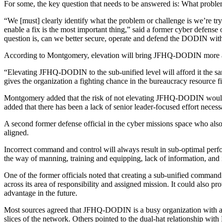
Advertisement
For some, the key question that needs to be answered is: What proble
“We [must] clearly identify what the problem or challenge is we’re tr
enable a fix is the most important thing,” said a former cyber defens
question is, can we better secure, operate and defend the DODIN wit
According to Montgomery, elevation will bring JFHQ-DODIN more at
“Elevating JFHQ-DODIN to the sub-unified level will afford it the s
gives the organization a fighting chance in the bureaucracy resource fi
Montgomery added that the risk of not elevating JFHQ-DODIN would be 
added that there has been a lack of senior leader-focused effort necess
Advertisement
A second former defense official in the cyber missions space who al
aligned.
Incorrect command and control will always result in sub-optimal perfo
the way of manning, training and equipping, lack of information, and
One of the former officials noted that creating a sub-unified command
across its area of responsibility and assigned mission. It could also 
advantage in the future.
Most sources agreed that JFHQ-DODIN is a busy organization with a ch
slices of the network. Others pointed to the dual-hat relationship w