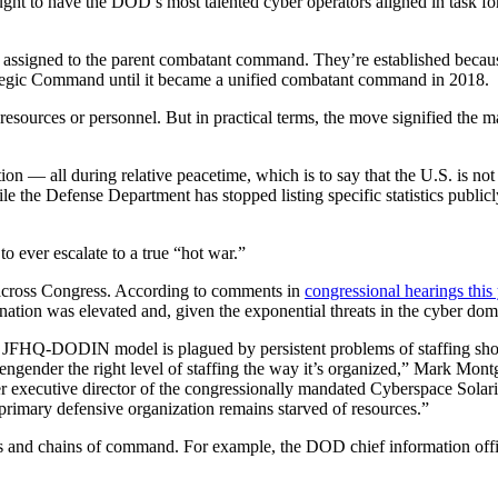
t to have the DOD’s most talented cyber operators aligned in task force
ssigned to the parent combatant command. They’re established because th
ategic Command until it became a unified combatant command in 2018.
ources or personnel. But in practical terms, the move signified the mat
ion — all during relative peacetime, which is to say that the U.S. is not
le the Defense Department has stopped listing specific statistics publicly
 ever escalate to a true “hot war.”
across Congress. According to comments in
congressional hearings this
ation was elevated and, given the exponential threats in the cyber do
HQ-DODIN model is plagued by persistent problems of staffing shortages,
 to engender the right level of staffing the way it’s organized,” Mark Mo
executive director of the congressionally mandated Cyberspace Solari
ts primary defensive organization remains starved of resources.”
ns and chains of command. For example, the DOD chief information 