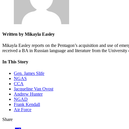
Written by Mikayla Easley
Mikayla Easley reports on the Pentagon’s acquisition and use of emer
received a BA in Russian language and literature from the Universit
In This Story
Gen. James Slife
NGAS
CCA
Jacqueline Van Ovost
Andrew Hunter
NGAD
Frank Kendall
Air Force
Share