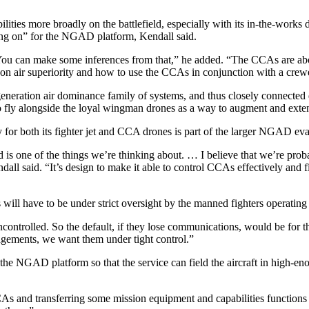
lities more broadly on the battlefield, especially with its in-the-works
king on” for the NGAD platform, Kendall said.
 You can make some inferences from that,” he added. “The CCAs are abou
 on air superiority and how to use the CCAs in conjunction with a crewed
eration air dominance family of systems, and thus closely connected 
 to fly alongside the loyal wingman drones as a way to augment and exte
or both its fighter jet and CCA drones is part of the larger NGAD eva
 is one of the things we’re thinking about. … I believe that we’re prob
Kendall said. “It’s design to make it able to control CCAs effectively an
ill have to be under strict oversight by the manned fighters operatin
ontrolled. So the default, if they lose communications, would be for th
gements, we want them under tight control.”
f the NGAD platform so that the service can field the aircraft in high-e
CAs and transferring some mission equipment and capabilities functions 