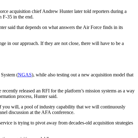
orce acquisition chief Andrew Hunter later told reporters during a
n F-35 in the end.
er said that depends on what answers the Air Force finds in its
ge in our approach. If they are not close, there will have to be a
 System (
NGAS
), while also testing out a new acquisition model that
e recently released an RFI for the platform’s mission systems as a way
formation process, Hunter said.
if you will, a pool of industry capability that we will continuously
panel discussion at the AFA conference.
ervice is trying to pivot away from decades-old acquisition strategies