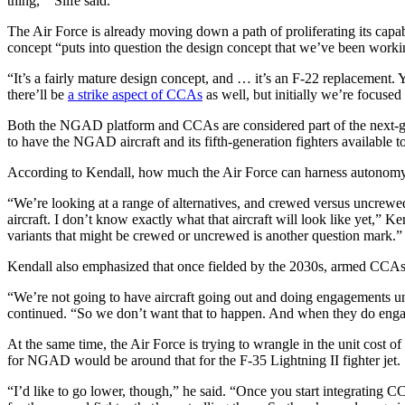
thing,’” Slife said.
The Air Force is already moving down a path of proliferating its capabi
concept “puts into question the design concept that we’ve been wor
Advertisement
“It’s a fairly mature design concept, and … it’s an F-22 replacement.
there’ll be
a strike aspect of CCAs
as well, but initially we’re focused
Both the NGAD platform and CCAs are considered part of the next-gen
to have the NGAD aircraft and its fifth-generation fighters available
According to Kendall, how much the Air Force can harness autonomy f
“We’re looking at a range of alternatives, and crewed versus uncrewed
aircraft. I don’t know exactly what that aircraft will look like yet,” 
variants that might be crewed or uncrewed is another question mark.”
Kendall also emphasized that once fielded by the 2030s, armed CCAs w
Advertisement
“We’re not going to have aircraft going out and doing engagements unc
continued. “So we don’t want that to happen. And when they do enga
At the same time, the Air Force is trying to wrangle in the unit cost o
for NGAD would be around that for the F-35 Lightning II fighter jet.
“I’d like to go lower, though,” he said. “Once you start integrating C