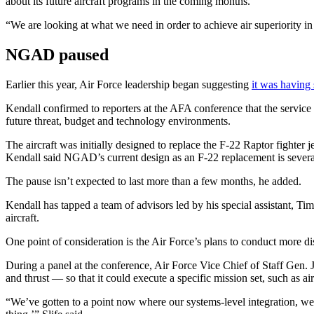
about its future aircraft programs in the coming months.
“We are looking at what we need in order to achieve air superiority in
Advertisement
NGAD paused
Earlier this year, Air Force leadership began suggesting
it was having
Kendall confirmed to reporters at the AFA conference that the service 
future threat, budget and technology environments.
The aircraft was initially designed to replace the F-22 Raptor fighter
Kendall said NGAD’s current design as an F-22 replacement is several
The pause isn’t expected to last more than a few months, he added.
Advertisement
Kendall has tapped a team of advisors led by his special assistant, T
aircraft.
One point of consideration is the Air Force’s plans to conduct more d
During a panel at the conference, Air Force Vice Chief of Staff Gen. J
and thrust — so that it could execute a specific mission set, such as air
“We’ve gotten to a point now where our systems-level integration, we ha