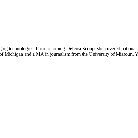
ging technologies. Prior to joining DefenseScoop, she covered national
y of Michigan and a MA in journalism from the University of Missouri.