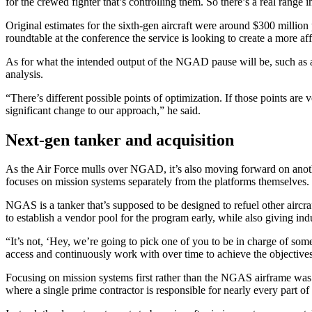
for the crewed fighter that’s controlling them. So there’s a real range i
Original estimates for the sixth-gen aircraft were around $300 million
roundtable at the conference the service is looking to create a more 
As for what the intended output of the NGAD pause will be, such as a 
analysis.
Advertisement
“There’s different possible points of optimization. If those points are
significant change to our approach,” he said.
Next-gen tanker and acquisition
As the Air Force mulls over NGAD, it’s also moving forward on anoth
focuses on mission systems separately from the platforms themselves.
NGAS is a tanker that’s supposed to be designed to refuel other aircr
to establish a vendor pool for the program early, while also giving in
“It’s not, ‘Hey, we’re going to pick one of you to be in charge of somet
access and continuously work with over time to achieve the objectives 
Advertisement
Focusing on mission systems first rather than the NGAS airframe was an
where a single prime contractor is responsible for nearly every part of