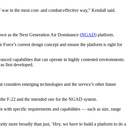
of war in the most cost- and combat-effective way,” Kendall said.
known as the Next Generation Air Dominance (
NGAD
) platform.
 Force’s current design concept and ensure the platform is right for
vanced capabilities that can operate in highly contested environments.
as first developed.
t considers emerging technologies and the service’s other future
for the F-22 and the intended one for the NGAD system.
rm with specific requirements and capabilities — such as size, range
ority more broadly than just, ‘Hey, we have to build a platform to do a