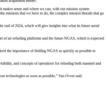
ration acquisition model.”
re it makes sense and where we can, with our mission system
 the missions that we have to do, the complex mission threads that go
 end of 2024, which will give insights into what its future aerial
leet of air refueling platforms and the future NGAS, which is expected
zed the importance of fielding NGAS as quickly as possible to
visibility, and concepts of operations for refueling both manned and
ose technologies as soon as possible,” Van Ovost said.