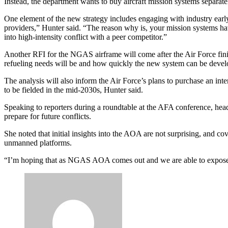
Instead, the department wants to buy aircraft mission systems separat
One element of the new strategy includes engaging with industry early
providers,” Hunter said. “The reason why is, your mission systems hav
into high-intensity conflict with a peer competitor.”
Another RFI for the NGAS airframe will come after the Air Force finish
refueling needs will be and how quickly the new system can be devel
The analysis will also inform the Air Force’s plans to purchase an inte
to be fielded in the mid-2030s, Hunter said.
Advertisement
Speaking to reporters during a roundtable at the AFA conference, h
prepare for future conflicts.
She noted that initial insights into the AOA are not surprising, and co
unmanned platforms.
“I’m hoping that as NGAS AOA comes out and we are able to expose all 