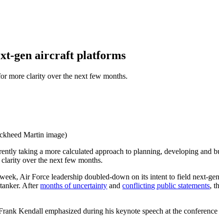
ext-gen aircraft platforms
 for more clarity over the next few months.
ockheed Martin image)
 taking a more calculated approach to planning, developing and buyi
e clarity over the next few months.
ek, Air Force leadership doubled-down on its intent to field next-gen c
tanker. After
months of uncertainty
and
conflicting public statements
, t
ce Frank Kendall emphasized during his keynote speech at the conference