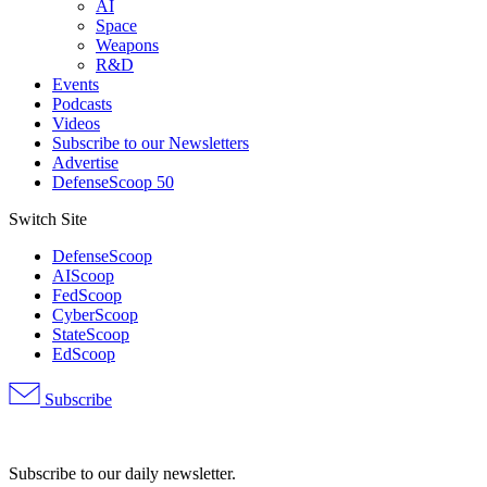
AI
Space
Weapons
R&D
Events
Podcasts
Videos
Subscribe to our Newsletters
Advertise
DefenseScoop 50
Switch Site
DefenseScoop
AIScoop
FedScoop
CyberScoop
StateScoop
EdScoop
Subscribe
Advertisement
Subscribe to our daily newsletter.