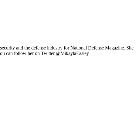
 security and the defense industry for National Defense Magazine. She
 You can follow her on Twitter @MikaylaEasley