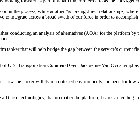
ely moving forward as part of what Hunter referred to as the “next-gene
 on in the process, while another “is having direct relationships, whe
e to integrate across a broad swath of our force in order to accomplish
es conducting an analysis of alternatives (AOA) for the platform by the
oped.
rim tanker that will help bridge the gap between the service’s current f
ead of U.S. Transportation Command Gen. Jacqueline Van Ovost emphasi
ver how the tanker will fly in contested environments, the need for low 
those technologies, that no matter the platform, I can start getting th