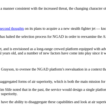
 a manner consistent with the increased threat, the changing character 
 second thoughts
on its plans to acquire a a new stealth fighter jet — 
has halted the selection process for NGAD in order to reexamine the Air
 jet, and is envisioned as a long-range crewed platform equipped with ad
 years old, and a number of new factors have come into play since it w
im Grayson, to oversee the NGAD platform’s reevaluation in a context tha
isaggregated forms of air superiority, which is both the main mission 
im Slife noted that in the past, the service would design a single platfo
 superiority.
ve the ability to disaggregate these capabilities and look at air superi