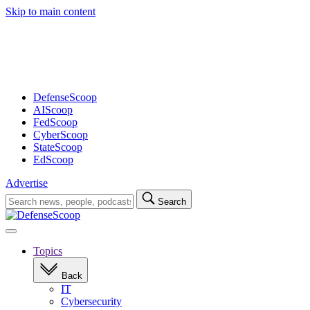
Skip to main content
Advertisement
DefenseScoop
AIScoop
FedScoop
CyberScoop
StateScoop
EdScoop
Advertise
Search
Search
for:
Open
navigation
Topics
Back
IT
Cybersecurity