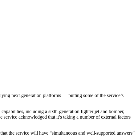
ng next-generation platforms — putting some of the service’s
apabilities, including a sixth-generation fighter jet and bomber,
he service acknowledged that it’s taking a number of external factors
 that the service will have “simultaneous and well-supported answers”