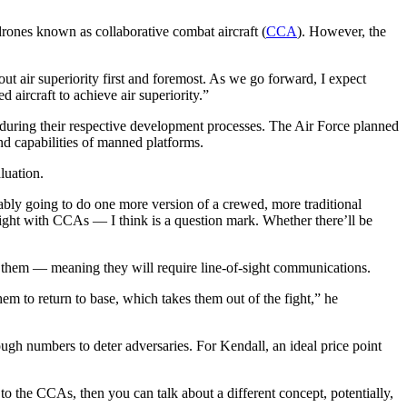
 drones known as collaborative combat aircraft (
CCA
). However, the
t air superiority first and foremost. As we go forward, I expect
 aircraft to achieve air superiority.”
during their respective development processes. The Air Force planned
nd capabilities of manned platforms.
luation.
ably going to do one more version of a crewed, more traditional
d fight with CCAs — I think is a question mark. Whether there’ll be
g them — meaning they will require line-of-sight communications.
em to return to base, which takes them out of the fight,” he
nough numbers to deter adversaries. For Kendall, an ideal price point
to the CCAs, then you can talk about a different concept, potentially,