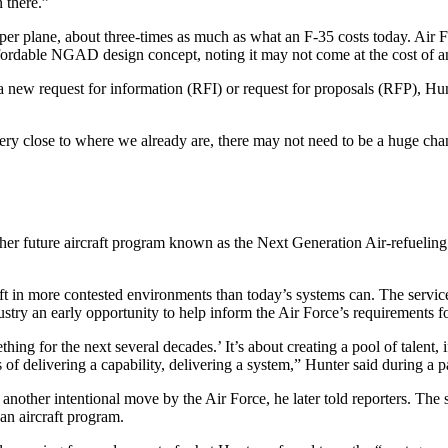
n there.”
 per plane, about three-times as much as what an F-35 costs today. Air F
affordable NGAD design concept, noting it may not come at the cost of a
new request for information (RFI) or request for proposals (RFP), Hunt
 very close to where we already are, there may not need to be a huge chan
er future aircraft program known as the Next Generation Air-refueling
aft in more contested environments than today’s systems can. The servic
dustry an early opportunity to help inform the Air Force’s requirements 
hing for the next several decades.’ It’s about creating a pool of talent, 
of delivering a capability, delivering a system,” Hunter said during a 
other intentional move by the Air Force, he later told reporters. The s
 an aircraft program.