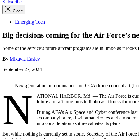
Subscribe
Close
Emerging Tech
Big decisions coming for the Air Force’s n
Some of the service’s future aircraft programs are in limbo as it looks
By
Mikayla Easley
September 27, 2024
Next-generation air dominance and CCA drone concept art (L
N
ATIONAL HARBOR, Md. — The Air Force is currently
future aircraft programs in limbo as it looks for mor
During AFA’s Air, Space and Cyber conference last we
accompanying loyal wingman drones and a modern 
into consideration as it reevaluates its plans.
But while nothing is currently set in stone, Secretary of the Air For