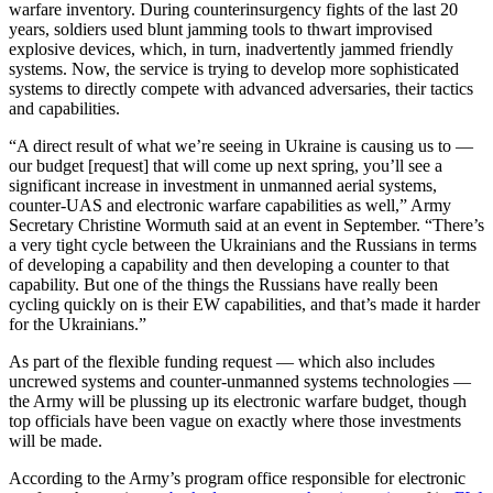
warfare inventory. During counterinsurgency fights of the last 20
years, soldiers used blunt jamming tools to thwart improvised
explosive devices, which, in turn, inadvertently jammed friendly
systems. Now, the service is trying to develop more sophisticated
systems to directly compete with advanced adversaries, their tactics
and capabilities.
Advertisement
“A direct result of what we’re seeing in Ukraine is causing us to —
our budget [request] that will come up next spring, you’ll see a
significant increase in investment in unmanned aerial systems,
counter-UAS and electronic warfare capabilities as well,” Army
Secretary Christine Wormuth said at an event in September. “There’s
a very tight cycle between the Ukrainians and the Russians in terms
of developing a capability and then developing a counter to that
capability. But one of the things the Russians have really been
cycling quickly on is their EW capabilities, and that’s made it harder
for the Ukrainians.”
As part of the flexible funding request — which also includes
uncrewed systems and counter-unmanned systems technologies —
the Army will be plussing up its electronic warfare budget, though
top officials have been vague on exactly where those investments
will be made.
According to the Army’s program office responsible for electronic