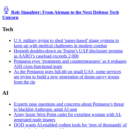
Rob Slaughter: From Airman to the Next Defense Tech
Unicorn
Tech
U.S. military trying to shed 'paper-based' triage systems to
keep up with medical challenges in modern combat
Hegseth doubles-down on Trump’s UAP disclosure promise
as AARO’s caseload exceeds 2,000
Pentagon eyes ‘treatments and countermeasures’ as it reshapes
AHI cross-functional team
As the Pentagon goes full-tilt on small UAS, some services
are trying to build a new generation of drone-savvy troops
from the rip
AI
Experts raise questions and concerns about Pentagon’s threat
to blacklist Anthropic amid AI spat
Army boots West Point cadet for extorting woman with AI-
generated nude images
DOD wants AI-enabled coding tools for ‘tens of thousands' of