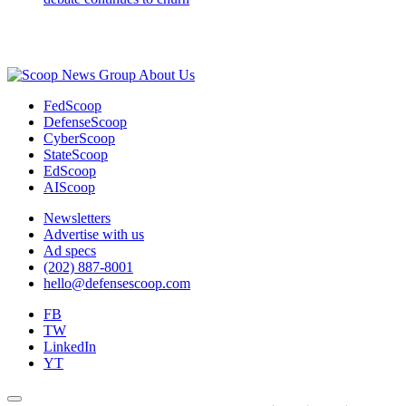
Advertisement
About Us
FedScoop
DefenseScoop
CyberScoop
StateScoop
EdScoop
AIScoop
Newsletters
Advertise with us
Ad specs
(202) 887-8001
hello@defensescoop.com
FB
TW
LinkedIn
YT