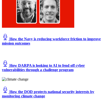
How the Navy is reducing workforce friction to improve
mission outcomes
How DARPA is looking to AI to fend off cyber
vulnerabilities through a challenge program
How the DOD protects national security interests by
monitoring climate change