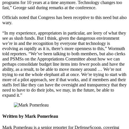
programs for 10 years at a time anymore. Technology changes too
fast,” George said during remarks at the conference.
Officials noted that Congress has been receptive to this need but also
wary.
“In my experience, appropriators in particular, are leery of what they
see as slush funds. But I think, given the dangerous environment
we’re in and the recognition by everyone that technology is
evolving as rapidly as it is, there’s more openness to this,” Wormuth
told reporters. “We’ve been talking to both members, but also clerks
and PSMSs on the Appropriations Committee about how we can
perhaps consolidate budget line items into fewer pools and have the
ability, as a result, to be able to move money around … We’re not
trying to eat the whole elephant all at once. We’re trying to start with
more of a pilot approach, see if that works, and if members and their
staffs feel like they can have the oversight and transparency that they
need to have to do their jobs, we may, in the future, be able to
expand it.”
Written by Mark Pomerleau
Mark Pomerleau is a senior reporter for DefenseScoop, covering