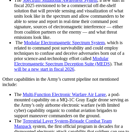
The
Spectrum Situational Awareness System
, a new start in
fiscal 2025 envisioned to be a commercial off-the-shelf
solution that will provide sensing and visualization of what
units look like in the spectrum and allow commanders to be
able to sense and report in real-time their command post
signature, sources of electromagnetic interference — either
from coalition partners or the enemy — and what threat
emissions look like.
The
Modular Electromagnetic Spectrum System
, which is
related to command post survivability and could employ
techniques to confuse and deceive adversaries born out of a
prior science-and-technology effort called
Modular
Electromagnetic Spectrum Deception Suite (MEDS
). That
will be a new start in fiscal 2026
.
Other capabilities in the Army’s current pipeline not mentioned
include:
The
Multi-Function Electronic Warfare Air Large
, a pod-
mounted capability on a MQ-1C Gray Eagle drone serving as
the Army’s only airborne electronic warfare (with limited
cyber) capability organic to combat aviation brigades to
support maneuver commanders on the ground.
The
Terrestrial Layer System-Brigade Combat Team
Manpack
system, the first official program in decades for a
dismounted electronic attack capability that soldiers can use to