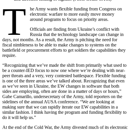
T
he Army wants flexible funding from Congress on
electronic warfare to more easily move money
around programs to focus on priority areas.
Officials are finding from Ukraine’s conflict with
Russia that the technology landscape can change in
days, not months. As a result, the Army is pitching the need for
fiscal nimbleness to be able to make changes to systems on the
battlefield or procurement efforts to get soldiers the capabilities they
require.
“Recognizing that we’ve made the shift from primarily what used to
be a counter-IED focus to now one where we’re dealing with near-
peer threats and a very, very contested battlespace. Flexible funding
is one of the three areas we’ve talked about. Recognizing that even
as we’ve seen in Ukraine, the EW changes in software that both
sides are employing, often are done in a matter of days or hours,”
Gabe Camarillo, undersecretary of the Army, told reporters on the
sidelines of the annual AUSA conference. “We are looking at
making sure that we can rapidly iterate our EW capabilities in a
similar fashion. I think having the program and funding flexibility to
do it will help us.”
At the end of the Cold War, the Army divested much of its electronic