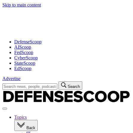
Skip to main content
Advertisement
DefenseScoop
AIScoop
FedScoop
CyberScoop
StateScoop
EdScoop
Advertise
Search
Search
for:
Open
navigation
Topics
Back