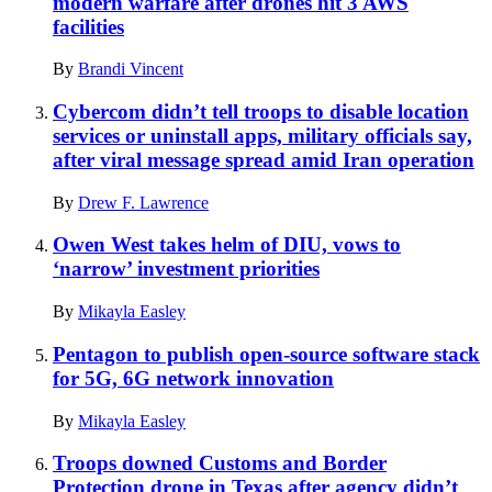
modern warfare after drones hit 3 AWS
facilities
By
Brandi Vincent
Cybercom didn’t tell troops to disable location
services or uninstall apps, military officials say,
after viral message spread amid Iran operation
By
Drew F. Lawrence
Owen West takes helm of DIU, vows to
‘narrow’ investment priorities
By
Mikayla Easley
Pentagon to publish open-source software stack
for 5G, 6G network innovation
By
Mikayla Easley
Troops downed Customs and Border
Protection drone in Texas after agency didn’t