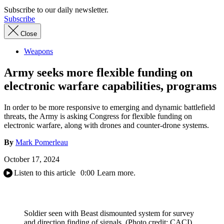
Subscribe to our daily newsletter.
Subscribe
Close
Weapons
Army seeks more flexible funding on
electronic warfare capabilities, programs
In order to be more responsive to emerging and dynamic battlefield
threats, the Army is asking Congress for flexible funding on
electronic warfare, along with drones and counter-drone systems.
By
Mark Pomerleau
October 17, 2024
Listen to this article
0:00
Learn more.
Soldier seen with Beast dismounted system for survey
and direction finding of signals. (Photo credit: CACI)