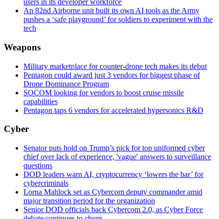
users in its developer workforce
An 82nd Airborne unit built its own AI tools as the Army
pushes a ‘safe playground’ for soldiers to experiment with the
tech
Weapons
Military marketplace for counter-drone tech makes its debut
Pentagon could award just 3 vendors for biggest phase of
Drone Dominance Program
SOCOM looking for vendors to boost cruise missile
capabilities
Pentagon taps 6 vendors for accelerated hypersonics R&D
Cyber
Senator puts hold on Trump’s pick for top uniformed cyber
chief over lack of experience, 'vague' answers to surveillance
questions
DOD leaders warn AI, cryptocurrency ‘lowers the bar’ for
cybercriminals
Lorna Mahlock set as Cybercom deputy commander amid
major transition period for the organization
Senior DOD officials back Cybercom 2.0, as Cyber Force
debate continues to churn