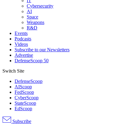
IT
Cybersecurity
AI
Space
Weapons
R&D
Events
Podcasts
Videos
Subscribe to our Newsletters
Advertise
DefenseScoop 50
Switch Site
DefenseScoop
AIScoop
FedScoop
CyberScoop
StateScoop
EdScoop
Subscribe
Advertisement