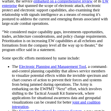
warfare, the service
embarked on a comprehensive review
of its
EW
enterprise
that spanned the scope of electronic attack, electronic
protect and electronic support capabilities, also examining their
relationship with signals intelligence as a means of ensuring it’s
postured to address the current and emerging threats associated with
large-scale combat operations.
“We considered major capability gaps, investments opportunities,
trades, architecture considerations, and policy change requirements.
Prioritization is on increasing EW capabilities at all echelons and
formations from the company level all the way up to theater,” the
program office said in a statement.
Some specific efforts mentioned by name include:
Advertisement
The
Electronic Planning and Management Tool
, a command-
and-control planning capability that allows service members
to visualize potential effects within the invisible spectrum and
chart courses of action to prevent their forces and systems
from being jammed during operations. The Army is
embarking on the EWPMT “Next” effort, which involves
shifting to the Tactical Assault Kit framework, where
applications for situational awareness data and geospatial
visualizations can be created for better
joint and coalition
integration
.