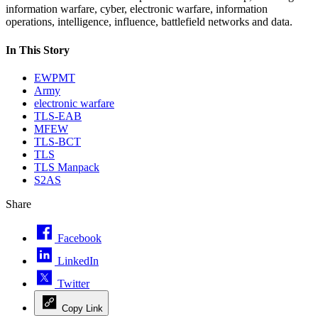
information warfare, cyber, electronic warfare, information
operations, intelligence, influence, battlefield networks and data.
In This Story
EWPMT
Army
electronic warfare
TLS-EAB
MFEW
TLS-BCT
TLS
TLS Manpack
S2AS
Share
Facebook
LinkedIn
Twitter
Copy Link