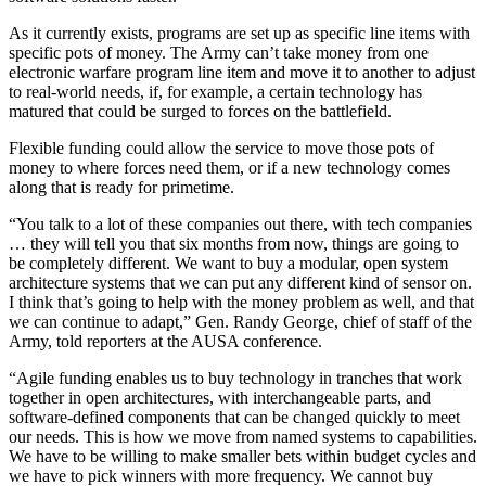
Advertisement
As it currently exists, programs are set up as specific line items with
specific pots of money. The Army can’t take money from one
electronic warfare program line item and move it to another to adjust
to real-world needs, if, for example, a certain technology has
matured that could be surged to forces on the battlefield.
Flexible funding could allow the service to move those pots of
money to where forces need them, or if a new technology comes
along that is ready for primetime.
“You talk to a lot of these companies out there, with tech companies
… they will tell you that six months from now, things are going to
be completely different. We want to buy a modular, open system
architecture systems that we can put any different kind of sensor on.
I think that’s going to help with the money problem as well, and that
we can continue to adapt,” Gen. Randy George, chief of staff of the
Army, told reporters at the AUSA conference.
“Agile funding enables us to buy technology in tranches that work
together in open architectures, with interchangeable parts, and
software-defined components that can be changed quickly to meet
our needs. This is how we move from named systems to capabilities.
We have to be willing to make smaller bets within budget cycles and
we have to pick winners with more frequency. We cannot buy