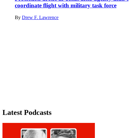
coordinate flight with military task force
By
Drew F. Lawrence
Advertisement
Latest Podcasts