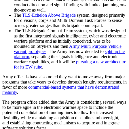
conduct direction and signal finding with limited jamming on-
the-move as well.
The
TLS-Echelon Above Brigade
system, designed primarily
for divisions, corps and Multi-Domain Task Forces to sense
across greater ranges than its brigade counterpart.
The TLS-Brigade Combat Team system, which was designed
as the first integrated signals intelligence, cyber and electronic
warfare platform and as initially conceived, was to be
mounted on Strykers and then
Army Multi-Purpose Vehicle
variant prototypes
. The Army has now decided to
split up the
platform
, separating the signals intelligence and electronic
warfare capabilities, and it will be
pursuing a new architecture
for its EW suite
.
Army officials have also noted they want to move away from major
programs that take years to develop through lengthy requirements, in
favor of more
commercial-based systems that have demonstrated
maturity
.
The program office added that the Army is considering several ways
to be more agile in the electronic warfare space to include the
potential consolidation of funding lines to allow for increased
flexibility while maintaining acquisition discipline and oversight,
and establishing contracting mechanisms to acquire and integrate
software solutions faster.