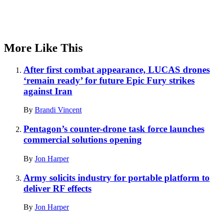
More Like This
After first combat appearance, LUCAS drones
‘remain ready’ for future Epic Fury strikes
against Iran
By
Brandi Vincent
Pentagon’s counter-drone task force launches
commercial solutions opening
By
Jon Harper
Army solicits industry for portable platform to
deliver RF effects
By
Jon Harper