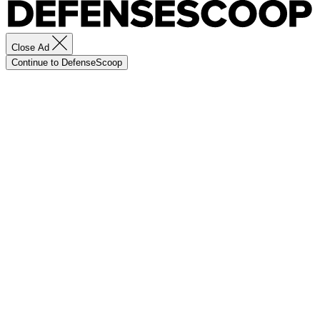
Close Ad
Continue to DefenseScoop