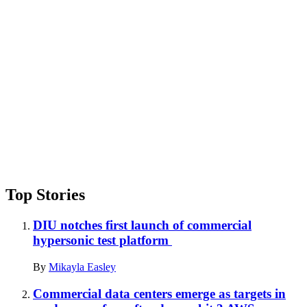
Advertisement
Top Stories
DIU notches first launch of commercial
hypersonic test platform
By
Mikayla Easley
Commercial data centers emerge as targets in