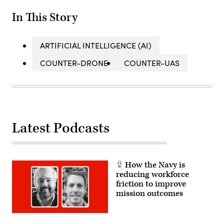
In This Story
ARTIFICIAL INTELLIGENCE (AI)
COUNTER-DRONE
COUNTER-UAS
Latest Podcasts
How the Navy is
reducing workforce
friction to improve
mission outcomes