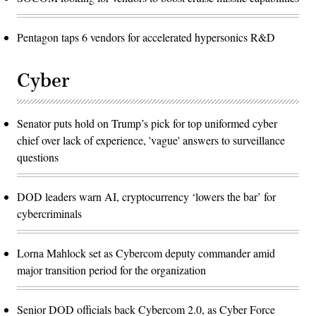
Pentagon taps 6 vendors for accelerated hypersonics R&D
Cyber
Senator puts hold on Trump’s pick for top uniformed cyber
chief over lack of experience, 'vague' answers to surveillance
questions
DOD leaders warn AI, cryptocurrency ‘lowers the bar’ for
cybercriminals
Lorna Mahlock set as Cybercom deputy commander amid
major transition period for the organization
Senior DOD officials back Cybercom 2.0, as Cyber Force