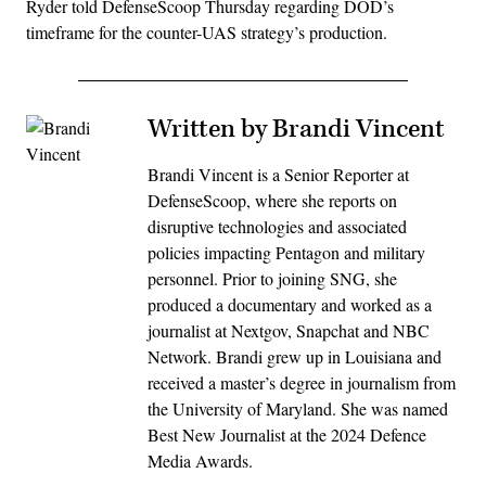
Ryder told DefenseScoop Thursday regarding DOD’s
timeframe for the counter-UAS strategy’s production.
Written by Brandi Vincent
Brandi Vincent is a Senior Reporter at
DefenseScoop, where she reports on
disruptive technologies and associated
policies impacting Pentagon and military
personnel. Prior to joining SNG, she
produced a documentary and worked as a
journalist at Nextgov, Snapchat and NBC
Network. Brandi grew up in Louisiana and
received a master’s degree in journalism from
the University of Maryland. She was named
Best New Journalist at the 2024 Defence
Media Awards.