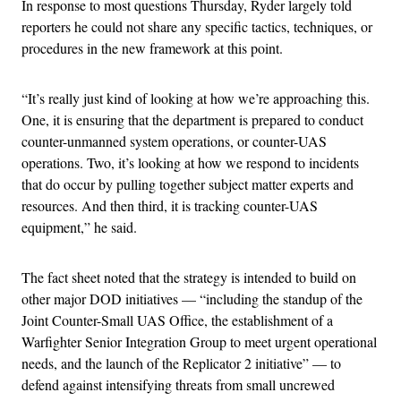
In response to most questions Thursday, Ryder largely told
reporters he could not share any specific tactics, techniques, or
procedures in the new framework at this point.
“It’s really just kind of looking at how we’re approaching this.
One, it is ensuring that the department is prepared to conduct
counter-unmanned system operations, or counter-UAS
operations. Two, it’s looking at how we respond to incidents
that do occur by pulling together subject matter experts and
resources. And then third, it is tracking counter-UAS
equipment,” he said.
The fact sheet noted that the strategy is intended to build on
other major DOD initiatives — “including the standup of the
Joint Counter-Small UAS Office, the establishment of a
Warfighter Senior Integration Group to meet urgent operational
needs, and the launch of the Replicator 2 initiative” — to
defend against intensifying threats from small uncrewed