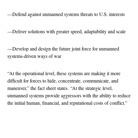
—Defend against unmanned systems threats to U.S. interests
—Deliver solutions with greater speed, adaptability and scale
—Develop and design the future joint force for unmanned
systems-driven ways of war
“At the operational level, these systems are making it more
difficult for forces to hide, concentrate, communicate, and
maneuver,” the fact sheet states. “At the strategic level,
unmanned systems provide aggressors with the ability to reduce
the initial human, financial, and reputational costs of conflict.”
Advertisement