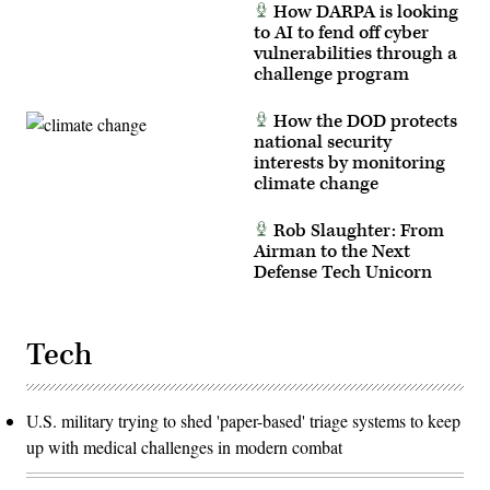
How DARPA is looking
to AI to fend off cyber
vulnerabilities through a
challenge program
How the DOD protects
national security
interests by monitoring
climate change
Rob Slaughter: From
Airman to the Next
Defense Tech Unicorn
Tech
U.S. military trying to shed 'paper-based' triage systems to keep
up with medical challenges in modern combat