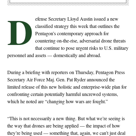
D
efense Secretary Lloyd Austin issued a new
classified strategy this week that outlines the
Pentagon’s contemporary approach for
countering on-the-rise, adversarial drone threats
that continue to pose urgent risks to U.S. military
personnel and assets — domestically and abroad.
During a briefing with reporters on Thursday, Pentagon Press
Secretary Air Force Maj. Gen. Pat Ryder announced the
limited release of this new holistic and enterprise-wide plan for
confronting certain potentially harmful uncrewed systems,
which he noted are “changing how wars are fought.”
“This is not necessarily a new thing. But what we’re seeing is
the way that drones are being applied — the impact of how
they’re being used — something that, again, we can’t just deal