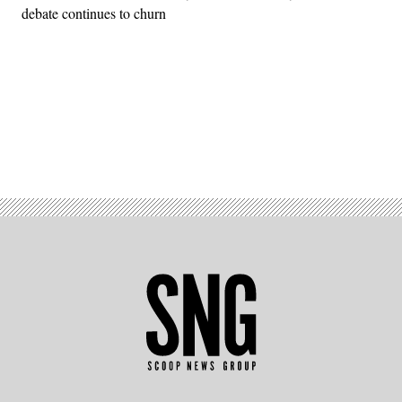
debate continues to churn
Advertisement