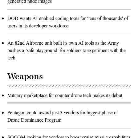
generated nude images
DOD wants AI-enabled coding tools for ‘tens of thousands' of
users in its developer workforce
An 82nd Airborne unit built its own AI tools as the Army
pushes a ‘safe playground’ for soldiers to experiment with the
tech
Weapons
Military marketplace for counter-drone tech makes its debut
Pentagon could award just 3 vendors for biggest phase of
Drone Dominance Program
SOCOM looking for vendors to boost cruise missile capabilities