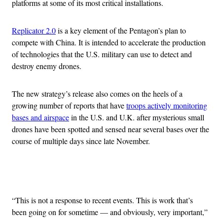
platforms at some of its most critical installations.
Replicator 2.0
is a key element of the Pentagon’s plan to
compete with China. It is intended to accelerate the production
of technologies that the U.S. military can use to detect and
destroy enemy drones.
The new strategy’s release also comes on the heels of a
growing number of reports that have
troops actively monitoring
bases and airspace
in the U.S. and U.K. after mysterious small
drones have been spotted and sensed near several bases over the
course of multiple days since late November.
Advertisement
“This is not a response to recent events. This is work that’s
been going on for sometime — and obviously, very important,”