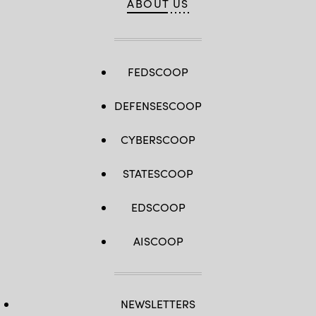
ABOUT US
FEDSCOOP
DEFENSESCOOP
CYBERSCOOP
STATESCOOP
EDSCOOP
AISCOOP
NEWSLETTERS