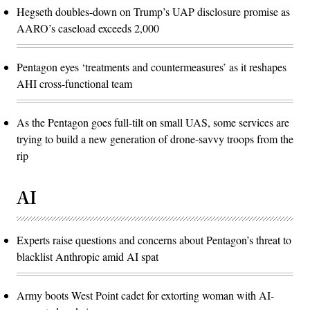
Hegseth doubles-down on Trump’s UAP disclosure promise as
AARO’s caseload exceeds 2,000
Pentagon eyes ‘treatments and countermeasures’ as it reshapes
AHI cross-functional team
As the Pentagon goes full-tilt on small UAS, some services are
trying to build a new generation of drone-savvy troops from the
rip
AI
Experts raise questions and concerns about Pentagon’s threat to
blacklist Anthropic amid AI spat
Army boots West Point cadet for extorting woman with AI-