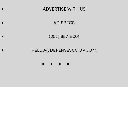
ADVERTISE WITH US
AD SPECS
(202) 887-8001
HELLO@DEFENSESCOOP.COM
FB
TW
LINKEDIN
YT