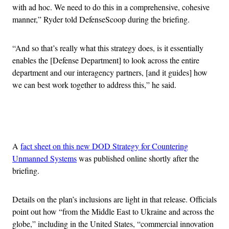
with ad hoc. We need to do this in a comprehensive, cohesive
manner,” Ryder told DefenseScoop during the briefing.
“And so that’s really what this strategy does, is it essentially
enables the [Defense Department] to look across the entire
department and our interagency partners, [and it guides] how
we can best work together to address this,” he said.
Advertisement
A
fact sheet on this new DOD Strategy for Countering
Unmanned Systems
was published online shortly after the
briefing.
Details on the plan’s inclusions are light in that release. Officials
point out how “from the Middle East to Ukraine and across the
globe,” including in the United States, “commercial innovation