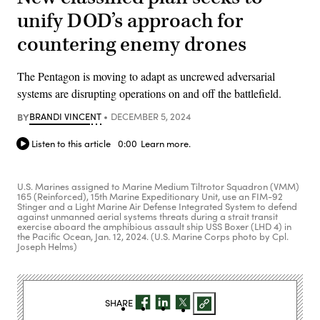
unify DOD’s approach for
countering enemy drones
The Pentagon is moving to adapt as uncrewed adversarial
systems are disrupting operations on and off the battlefield.
BY
BRANDI VINCENT
DECEMBER 5, 2024
Listen to this article
0:00
Learn more.
U.S. Marines assigned to Marine Medium Tiltrotor Squadron (VMM)
165 (Reinforced), 15th Marine Expeditionary Unit, use an FIM-92
Stinger and a Light Marine Air Defense Integrated System to defend
against unmanned aerial systems threats during a strait transit
exercise aboard the amphibious assault ship USS Boxer (LHD 4) in
the Pacific Ocean, Jan. 12, 2024. (U.S. Marine Corps photo by Cpl.
Joseph Helms)
SHARE