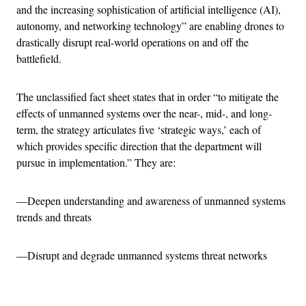
and the increasing sophistication of artificial intelligence (AI),
autonomy, and networking technology” are enabling drones to
drastically disrupt real-world operations on and off the
battlefield.
The unclassified fact sheet states that in order “to mitigate the
effects of unmanned systems over the near-, mid-, and long-
term, the strategy articulates five ‘strategic ways,’ each of
which provides specific direction that the department will
pursue in implementation.” They are:
—Deepen understanding and awareness of unmanned systems
trends and threats
—Disrupt and degrade unmanned systems threat networks
Advertisement