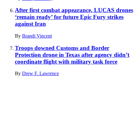
After first combat appearance, LUCAS drones
‘remain ready’ for future Epic Fury strikes
against Iran
By
Brandi Vincent
Troops downed Customs and Border
Protection drone in Texas after agency didn’t
coordinate flight with military task force
By
Drew F. Lawrence
Advertisement