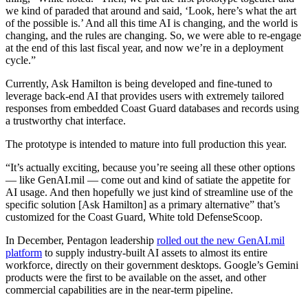
we kind of paraded that around and said, ‘Look, here’s what the art
of the possible is.’ And all this time AI is changing, and the world is
changing, and the rules are changing. So, we were able to re-engage
at the end of this last fiscal year, and now we’re in a deployment
cycle.”
Currently, Ask Hamilton is being developed and fine-tuned to
leverage back-end AI that provides users with extremely tailored
responses from embedded Coast Guard databases and records using
a trustworthy chat interface.
The prototype is intended to mature into full production this year.
Advertisement
“It’s actually exciting, because you’re seeing all these other options
— like GenAI.mil — come out and kind of satiate the appetite for
AI usage. And then hopefully we just kind of streamline use of the
specific solution [Ask Hamilton] as a primary alternative” that’s
customized for the Coast Guard, White told DefenseScoop.
In December, Pentagon leadership
rolled out the new GenAI.mil
platform
to supply industry-built AI assets to almost its entire
workforce, directly on their government desktops. Google’s Gemini
products were the first to be available on the asset, and other
commercial capabilities are in the near-term pipeline.