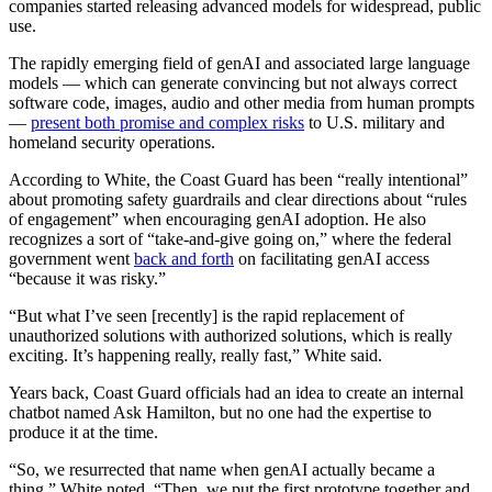
companies started releasing advanced models for widespread, public
use.
The rapidly emerging field of genAI and associated large language
models — which can generate convincing but not always correct
software code, images, audio and other media from human prompts
—
present both promise and complex risks
to U.S. military and
homeland security operations.
According to White, the Coast Guard has been “really intentional”
about promoting safety guardrails and clear directions about “rules
of engagement” when encouraging genAI adoption. He also
recognizes a sort of “take-and-give going on,” where the federal
government went
back and forth
on facilitating genAI access
“because it was risky.”
Advertisement
“But what I’ve seen [recently] is the rapid replacement of
unauthorized solutions with authorized solutions, which is really
exciting. It’s happening really, really fast,” White said.
Years back, Coast Guard officials had an idea to create an internal
chatbot named Ask Hamilton, but no one had the expertise to
produce it at the time.
“So, we resurrected that name when genAI actually became a
thing,” White noted. “Then, we put the first prototype together and