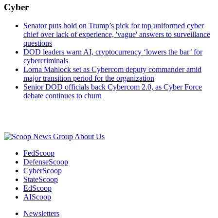
Cyber
Senator puts hold on Trump’s pick for top uniformed cyber
chief over lack of experience, 'vague' answers to surveillance
questions
DOD leaders warn AI, cryptocurrency ‘lowers the bar’ for
cybercriminals
Lorna Mahlock set as Cybercom deputy commander amid
major transition period for the organization
Senior DOD officials back Cybercom 2.0, as Cyber Force
debate continues to churn
Advertisement
About Us
FedScoop
DefenseScoop
CyberScoop
StateScoop
EdScoop
AIScoop
Newsletters