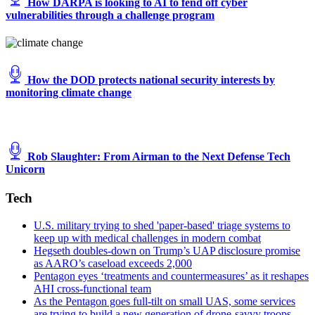
How DARPA is looking to AI to fend off cyber
vulnerabilities through a challenge program
How the DOD protects national security interests by
monitoring climate change
Rob Slaughter: From Airman to the Next Defense Tech
Unicorn
Tech
U.S. military trying to shed 'paper-based' triage systems to
keep up with medical challenges in modern combat
Hegseth doubles-down on Trump’s UAP disclosure promise
as AARO’s caseload exceeds 2,000
Pentagon eyes ‘treatments and countermeasures’ as it reshapes
AHI cross-functional team
As the Pentagon goes full-tilt on small UAS, some services
are trying to build a new generation of drone-savvy troops