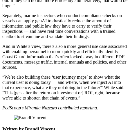
out. If they can do that more efficiently and iteratively, that would be
huge.”
Separately, marine inspectors who conduct compliance checks on
vessels can apply genAI to drastically reduce the amount of
information and public law they have to carry to verify their
inspections — and have real-time conversations with a trained
chatbot to streamline and validate their findings.
And in White’s view, there’s also a more general use case associated
with enabling personnel to more quickly and efficiently identify
Coast Guard information that’s often locked away in different PDF
documents, message traffic, internal manuals and policies, and other
sources.
“We’re also building these ‘user journey maps’ to show what the
current user is doing today — and where, when we inject AI into
that experience, what are they not doing in the future?” White said.
“This [gets after the return on investment or] ROI, right, because
we’re able to shorten that chain of events.”
Advertisement
FedScoop’s Miranda Nazzaro contributed reporting.
Written by Brandi Vincent