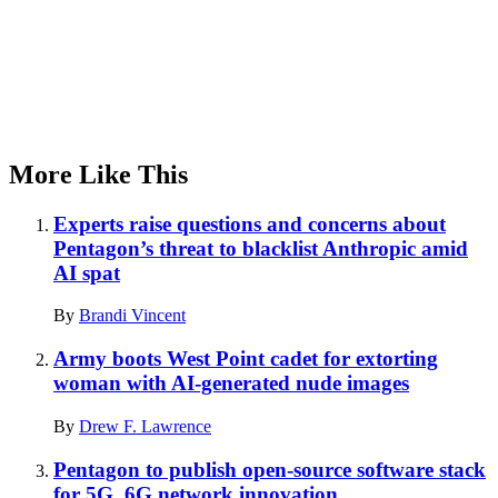
More Like This
Experts raise questions and concerns about
Pentagon’s threat to blacklist Anthropic amid
AI spat
By
Brandi Vincent
Army boots West Point cadet for extorting
woman with AI-generated nude images
By
Drew F. Lawrence
Pentagon to publish open-source software stack
for 5G, 6G network innovation