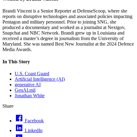
Brandi Vincent is a Senior Reporter at DefenseScoop, where she
reports on disruptive technologies and associated policies impacting
Pentagon and military personnel. Prior to joining SNG, she
produced a documentary and worked as a journalist at Nextgov,
Snapchat and NBC Network. Brandi grew up in Louisiana and
received a master’s degree in journalism from the University of
Maryland. She was named Best New Journalist at the 2024 Defence
Media Awards.
In This Story
U.S. Coast Guard
Artificial Intelligence (AI)
generative AI
GenAI.mil
Jonathan White
Share
Facebook
LinkedIn