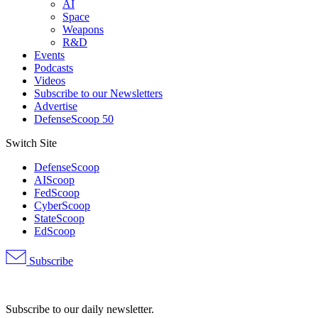
AI
Space
Weapons
R&D
Events
Podcasts
Videos
Subscribe to our Newsletters
Advertise
DefenseScoop 50
Switch Site
DefenseScoop
AIScoop
FedScoop
CyberScoop
StateScoop
EdScoop
Subscribe
Advertisement
Subscribe to our daily newsletter.