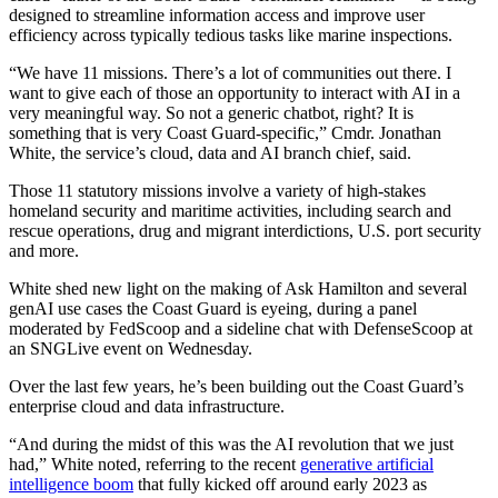
designed to streamline information access and improve user
efficiency across typically tedious tasks like marine inspections.
“We have 11 missions. There’s a lot of communities out there. I
want to give each of those an opportunity to interact with AI in a
very meaningful way. So not a generic chatbot, right? It is
something that is very Coast Guard-specific,” Cmdr. Jonathan
White, the service’s cloud, data and AI branch chief, said.
Those 11 statutory missions involve a variety of high-stakes
homeland security and maritime activities, including search and
rescue operations, drug and migrant interdictions, U.S. port security
and more.
Advertisement
White shed new light on the making of Ask Hamilton and several
genAI use cases the Coast Guard is eyeing, during a panel
moderated by FedScoop and a sideline chat with DefenseScoop at
an SNGLive event on Wednesday.
Over the last few years, he’s been building out the Coast Guard’s
enterprise cloud and data infrastructure.
“And during the midst of this was the AI revolution that we just
had,” White noted, referring to the recent
generative artificial
intelligence boom
that fully kicked off around early 2023 as