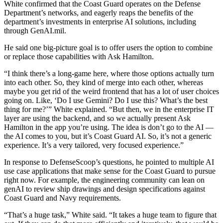
White confirmed that the Coast Guard operates on the Defense
Department’s networks, and eagerly reaps the benefits of the
department’s investments in enterprise AI solutions, including
through GenAI.mil.
He said one big-picture goal is to offer users the option to combine
or replace those capabilities with Ask Hamilton.
“I think there’s a long-game here, where those options actually turn
into each other. So, they kind of merge into each other, whereas
maybe you get rid of the weird frontend that has a lot of user choices
going on. Like, ‘Do I use Gemini? Do I use this? What’s the best
thing for me?’” White explained. “But then, we in the enterprise IT
layer are using the backend, and so we actually present Ask
Hamilton in the app you’re using. The idea is don’t go to the AI —
the AI comes to you, but it’s Coast Guard AI. So, it’s not a generic
experience. It’s a very tailored, very focused experience.”
Advertisement
In response to DefenseScoop’s questions, he pointed to multiple AI
use case applications that make sense for the Coast Guard to pursue
right now. For example, the engineering community can lean on
genAI to review ship drawings and design specifications against
Coast Guard and Navy requirements.
“That’s a huge task,” White said. “It takes a huge team to figure that