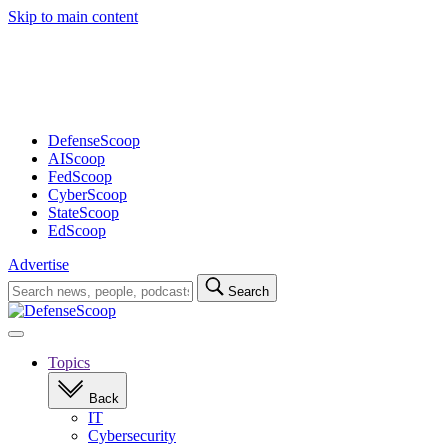
Skip to main content
Advertisement
DefenseScoop
AIScoop
FedScoop
CyberScoop
StateScoop
EdScoop
Advertise
Search
Search
for:
Open
navigation
Topics
Back
IT
Cybersecurity