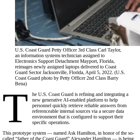
U.S. Coast Guard Petty Officer 3rd Class Carl Taylor,
an information systems technician assigned to
Electronics Support Detachment Mayport, Florida,
reimages newly assigned laptops delivered to Coast
Guard Sector Jacksonville, Florida, April 5, 2022. (U.S.
Coast Guard photo by Petty Officer 2nd Class Barry
Bena)
T
he U.S. Coast Guard is refining and integrating a
new generative AI-enabled platform to help
personnel quickly retrieve reliable answers from
referenceable internal sources via a secure data
environment that is configured to support their
specific operations.
This prototype system — named Ask Hamilton, in honor of the so-
called “father of the Coast Guard” Alexander Hamilton — is being