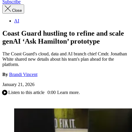
Subscribe
Close
AI
Coast Guard hustling to refine and scale
genAI ‘Ask Hamilton’ prototype
The Coast Guard's cloud, data and AI branch chief Cmdr. Jonathan
White shared new details about his team's plan ahead for the
platform.
By
Brandi Vincent
January 21, 2026
Listen to this article
0:00
Learn more.