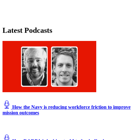
Latest Podcasts
How the Navy is reducing workforce friction to improve
mission outcomes