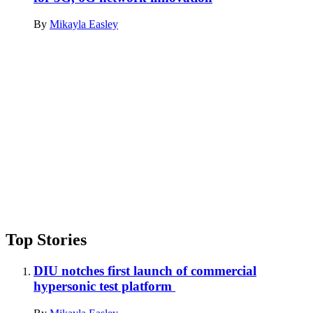
By
Mikayla Easley
Advertisement
Top Stories
DIU notches first launch of commercial
hypersonic test platform