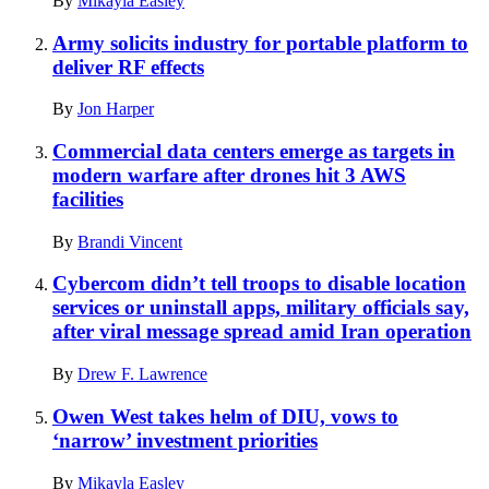
By
Mikayla Easley
Army solicits industry for portable platform to
deliver RF effects
By
Jon Harper
Commercial data centers emerge as targets in
modern warfare after drones hit 3 AWS
facilities
By
Brandi Vincent
Cybercom didn’t tell troops to disable location
services or uninstall apps, military officials say,
after viral message spread amid Iran operation
By
Drew F. Lawrence
Owen West takes helm of DIU, vows to
‘narrow’ investment priorities
By
Mikayla Easley