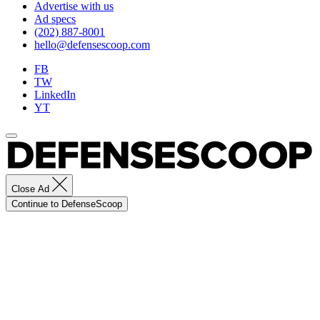
Advertise with us
Ad specs
(202) 887-8001
hello@defensescoop.com
FB
TW
LinkedIn
YT
Close Ad
Continue to DefenseScoop