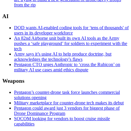
from the rip
AI
DOD wants AI-enabled coding tools for ‘tens of thousands' of
users in its developer workforce
An 82nd Airborne unit built its own AI tools as the Army
pushes a ‘safe playground’ for soldiers to experiment with the
tech
Army says it’s using AI to help produce doctrine, but
acknowledges the technology's flaws
Pentagon CTO urges Anthropic to ‘cross the Rubicon’ on
military AI use cases amid ethics dispute
Weapons
Pentagon’s counter-drone task force launches commercial
solutions opening
Military marketplace for counter-drone tech makes its debut
Pentagon could award just 3 vendors for biggest phase of
Drone Dominance Program
SOCOM looking for vendors to boost cruise missile
capabilities