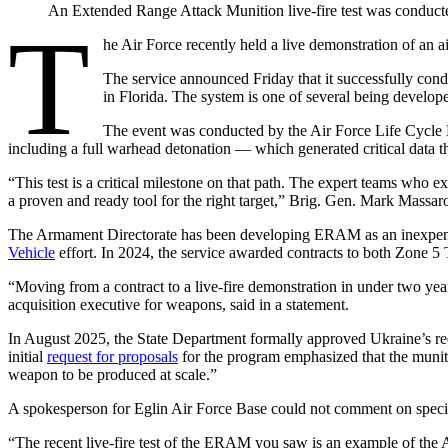
An Extended Range Attack Munition live-fire test was conducted
T
he Air Force recently held a live demonstration of an ai
The service announced Friday that it successfully c
in Florida. The system is one of several being developed
The event was conducted by the Air Force Life Cycle 
including a full warhead detonation — which generated critical data 
“This test is a critical milestone on that path. The expert teams who e
a proven and ready tool for the right target,” Brig. Gen. Mark Massar
Advertisement
The Armament Directorate has been developing ERAM as an inexpensiv
Vehicle
effort. In 2024, the service awarded contracts to both Zone 5
“Moving from a contract to a live-fire demonstration in under two years
acquisition executive for weapons, said in a statement.
In August 2025, the State Department formally approved Ukraine’s re
initial
request for proposals
for the program emphasized that the munitio
weapon to be produced at scale.”
A spokesperson for Eglin Air Force Base could not comment on specific o
“The recent live-fire test of the ERAM you saw is an example of the