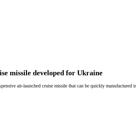
uise missile developed for Ukraine
ensive air-launched cruise missile that can be quickly manufactured i