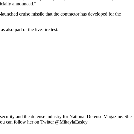
icially announced.”
unched cruise missile that the contractor has developed for the
lso part of the live-fire test.
 security and the defense industry for National Defense Magazine. She
 You can follow her on Twitter @MikaylaEasley