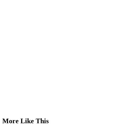
Advertisement
More Like This