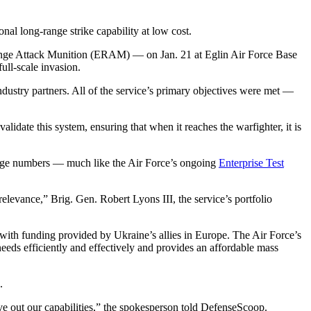
nal long-range strike capability at low cost.
Range Attack Munition (ERAM) — on Jan. 21 at Eglin Air Force Base
full-scale invasion.
stry partners. All of the service’s primary objectives were met —
.
lidate this system, ensuring that when it reaches the warfighter, it is
arge numbers — much like the Air Force’s ongoing
Enterprise Test
relevance,” Brig. Gen. Robert Lyons III, the service’s portfolio
ith funding provided by Ukraine’s allies in Europe. The Air Force’s
needs efficiently and effectively and provides an affordable mass
.
e out our capabilities,” the spokesperson told DefenseScoop.