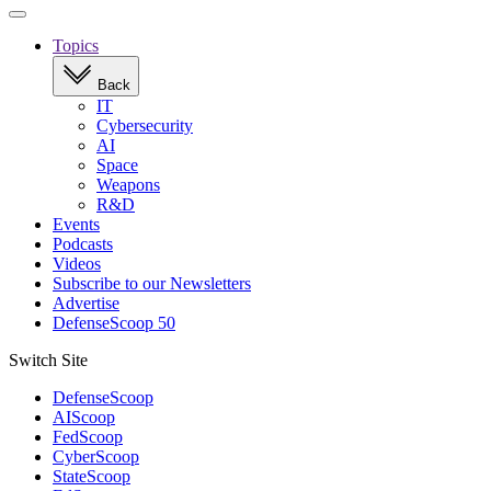
Open
navigation
Topics
Back
IT
Cybersecurity
AI
Space
Weapons
R&D
Events
Podcasts
Videos
Subscribe to our Newsletters
Advertise
DefenseScoop 50
Switch Site
DefenseScoop
AIScoop
FedScoop
CyberScoop
StateScoop