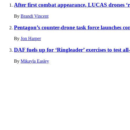
After first combat appearance, LUCAS drones ‘re
By
Brandi Vincent
Pentagon’s counter-drone task force launches co
By
Jon Harper
DAF fuels up for ‘Ringleader’ exercises to test all
By
Mikayla Easley
Advertisement