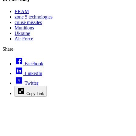
ERAM
zone 5 technologies
cruise missiles
Munitions
Ukraine
Air Force
Share
Facebook
LinkedIn
Twitter
Copy Link
Advertisement