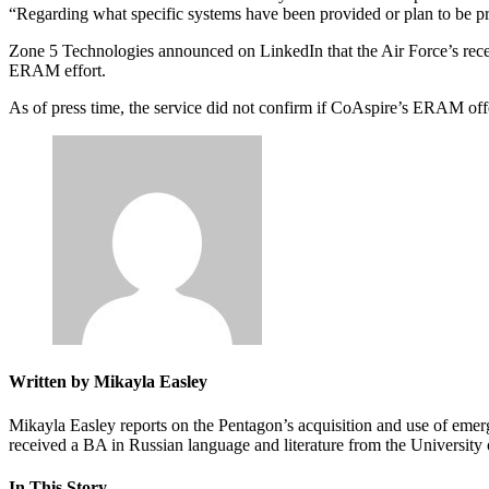
“Regarding what specific systems have been provided or plan to be pr
Advertisement
Zone 5 Technologies announced on LinkedIn that the Air Force’s recen
ERAM effort.
As of press time, the service did not confirm if CoAspire’s ERAM off
Written by Mikayla Easley
Mikayla Easley reports on the Pentagon’s acquisition and use of emer
received a BA in Russian language and literature from the Universit
In This Story