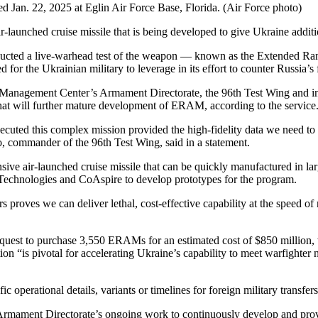
 Jan. 22, 2025 at Eglin Air Force Base, Florida. (Air Force photo)
r-launched cruise missile that is being developed to give Ukraine additio
onducted a live-warhead test of the weapon — known as the Extended 
 for the Ukrainian military to leverage in its effort to counter Russia’s 
Management Center’s Armament Directorate, the 96th Test Wing and indu
that will further mature development of ERAM, according to the service
xecuted this complex mission provided the high-fidelity data we need to va
o, commander of the 96th Test Wing, said in a statement.
e air-launched cruise missile that can be quickly manufactured in l
 Technologies and CoAspire to develop prototypes for the program.
 proves we can deliver lethal, cost-effective capability at the speed of 
quest to purchase 3,550 ERAMs for an estimated cost of $850 million, w
n “is pivotal for accelerating Ukraine’s capability to meet warfighter 
perational details, variants or timelines for foreign military transfers
 Armament Directorate’s ongoing work to continuously develop and prov