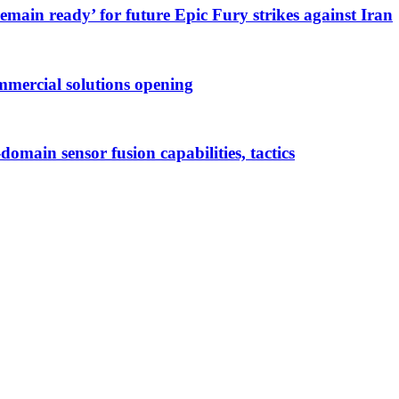
main ready’ for future Epic Fury strikes against Iran
mmercial solutions opening
-domain sensor fusion capabilities, tactics