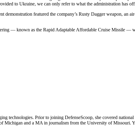
ovided to Ukraine, we can only refer to what the administration has off
t demonstration featured the company’s Rusty Dagger weapon, an air-la
ering — known as the Rapid Adaptable Affordable Cruise Missile — was a
ging technologies. Prior to joining DefenseScoop, she covered national
y of Michigan and a MA in journalism from the University of Missouri.