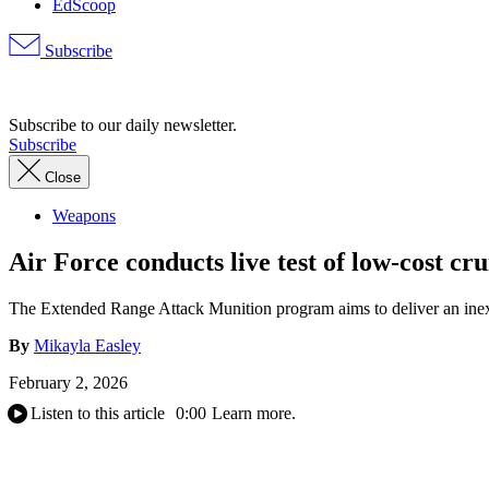
EdScoop
Subscribe
Advertisement
Subscribe to our daily newsletter.
Subscribe
Close
Weapons
Air Force conducts live test of low-cost cr
The Extended Range Attack Munition program aims to deliver an inexp
By
Mikayla Easley
February 2, 2026
Listen to this article
0:00
Learn more.