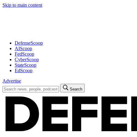
Skip to main content
Advertisement
DefenseScoop
AIScoop
FedScoop
CyberScoop
StateScoop
EdScoop
Advertise
Search
Search
for: