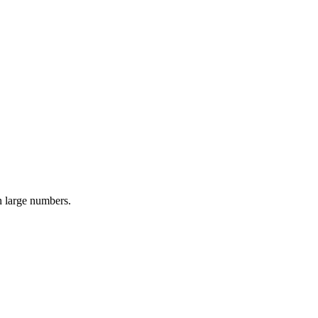
n large numbers.