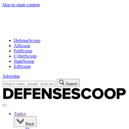
Skip to main content
Advertisement
DefenseScoop
AIScoop
FedScoop
CyberScoop
StateScoop
EdScoop
Advertise
Search
Search
for:
Open
navigation
Topics
Back