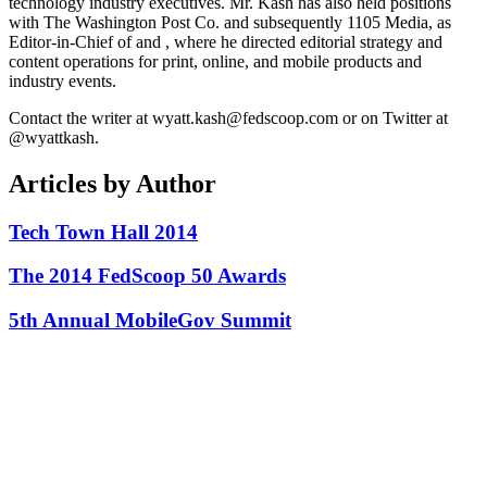
technology industry executives. Mr. Kash has also held positions
with The Washington Post Co. and subsequently 1105 Media, as
Editor-in-Chief of and , where he directed editorial strategy and
content operations for print, online, and mobile products and
industry events.
Contact the writer at wyatt.kash@fedscoop.com or on Twitter at
@wyattkash.
Articles by Author
Tech Town Hall 2014
The 2014 FedScoop 50 Awards
5th Annual MobileGov Summit
Advertisement