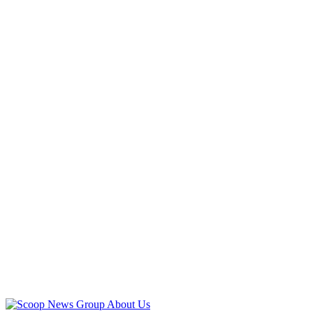
Advertisement
Advertisement
About Us