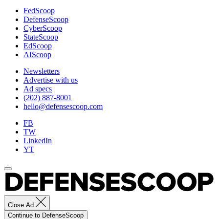
FedScoop
DefenseScoop
CyberScoop
StateScoop
EdScoop
AIScoop
Newsletters
Advertise with us
Ad specs
(202) 887-8001
hello@defensescoop.com
FB
TW
LinkedIn
YT
Close Ad
Continue to DefenseScoop