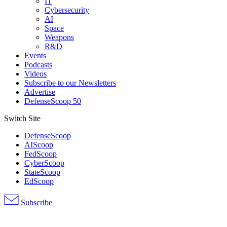
IT
Cybersecurity
AI
Space
Weapons
R&D
Events
Podcasts
Videos
Subscribe to our Newsletters
Advertise
DefenseScoop 50
Switch Site
DefenseScoop
AIScoop
FedScoop
CyberScoop
StateScoop
EdScoop
Subscribe
Advertisement