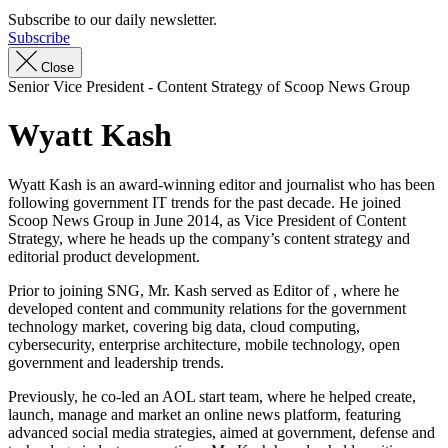
Subscribe to our daily newsletter.
Subscribe
Close
Senior Vice President - Content Strategy of Scoop News Group
Wyatt Kash
Wyatt Kash is an award-winning editor and journalist who has been
following government IT trends for the past decade. He joined
Scoop News Group in June 2014, as Vice President of Content
Strategy, where he heads up the company’s content strategy and
editorial product development.
Prior to joining SNG, Mr. Kash served as Editor of , where he
developed content and community relations for the government
technology market, covering big data, cloud computing,
cybersecurity, enterprise architecture, mobile technology, open
government and leadership trends.
Previously, he co-led an AOL start team, where he helped create,
launch, manage and market an online news platform, featuring
advanced social media strategies, aimed at government, defense and