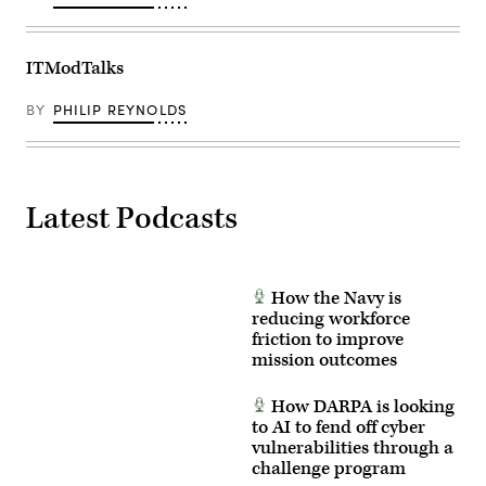
ITModTalks
BY
PHILIP REYNOLDS
Latest Podcasts
How the Navy is
reducing workforce
friction to improve
mission outcomes
How DARPA is looking
to AI to fend off cyber
vulnerabilities through a
challenge program