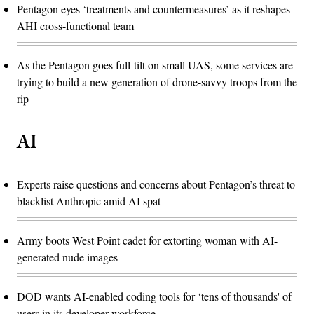
Pentagon eyes ‘treatments and countermeasures’ as it reshapes
AHI cross-functional team
As the Pentagon goes full-tilt on small UAS, some services are
trying to build a new generation of drone-savvy troops from the
rip
AI
Experts raise questions and concerns about Pentagon’s threat to
blacklist Anthropic amid AI spat
Army boots West Point cadet for extorting woman with AI-
generated nude images
DOD wants AI-enabled coding tools for ‘tens of thousands' of
users in its developer workforce