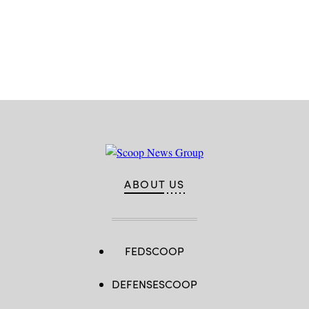
Advertisement
ABOUT US
FEDSCOOP
DEFENSESCOOP