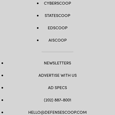
CYBERSCOOP
STATESCOOP
EDSCOOP
AISCOOP
NEWSLETTERS
ADVERTISE WITH US
AD SPECS
(202) 887-8001
HELLO@DEFENSESCOOP.COM