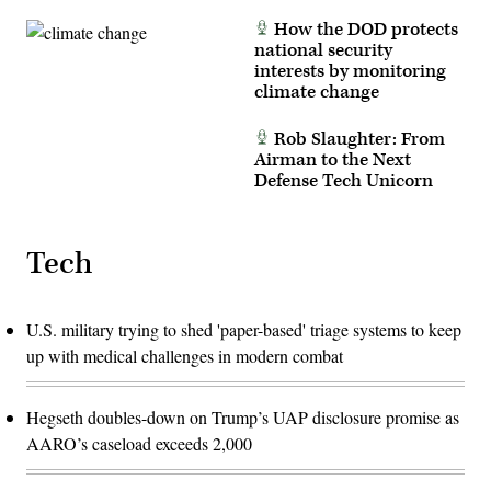
How the DOD protects
national security
interests by monitoring
climate change
Rob Slaughter: From
Airman to the Next
Defense Tech Unicorn
Tech
U.S. military trying to shed 'paper-based' triage systems to keep
up with medical challenges in modern combat
Hegseth doubles-down on Trump’s UAP disclosure promise as
AARO’s caseload exceeds 2,000