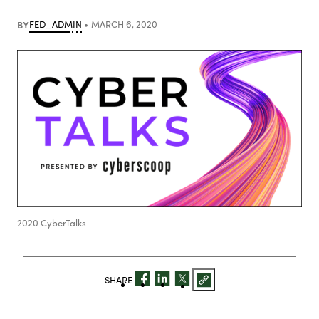
BY
FED_ADMIN
MARCH 6, 2020
2020 CyberTalks
SHARE