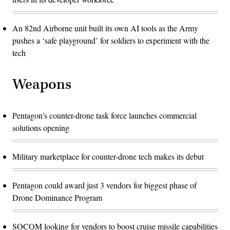
An 82nd Airborne unit built its own AI tools as the Army
pushes a ‘safe playground’ for soldiers to experiment with the
tech
Weapons
Pentagon’s counter-drone task force launches commercial
solutions opening
Military marketplace for counter-drone tech makes its debut
Pentagon could award just 3 vendors for biggest phase of
Drone Dominance Program
SOCOM looking for vendors to boost cruise missile capabilities