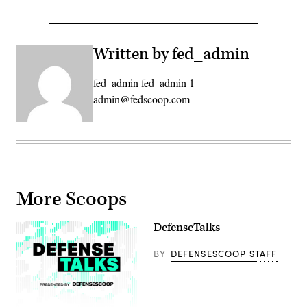
Written by fed_admin
fed_admin fed_admin 1
admin@fedscoop.com
More Scoops
DefenseTalks
BY
DEFENSESCOOP STAFF