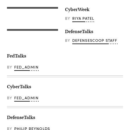
CyberWeek
BY
RIYA PATEL
DefenseTalks
BY
DEFENSESCOOP STAFF
FedTalks
BY
FED_ADMIN
CyberTalks
BY
FED_ADMIN
DefenseTalks
BY
PHILIP REYNOLDS