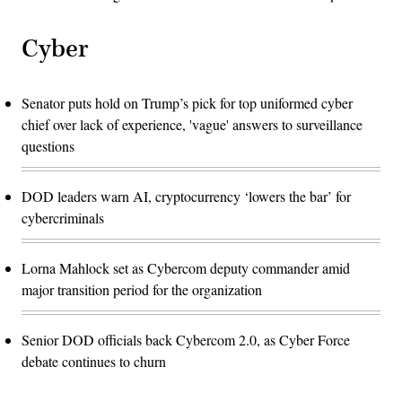
Cyber
Senator puts hold on Trump’s pick for top uniformed cyber
chief over lack of experience, 'vague' answers to surveillance
questions
DOD leaders warn AI, cryptocurrency ‘lowers the bar’ for
cybercriminals
Lorna Mahlock set as Cybercom deputy commander amid
major transition period for the organization
Senior DOD officials back Cybercom 2.0, as Cyber Force
debate continues to churn