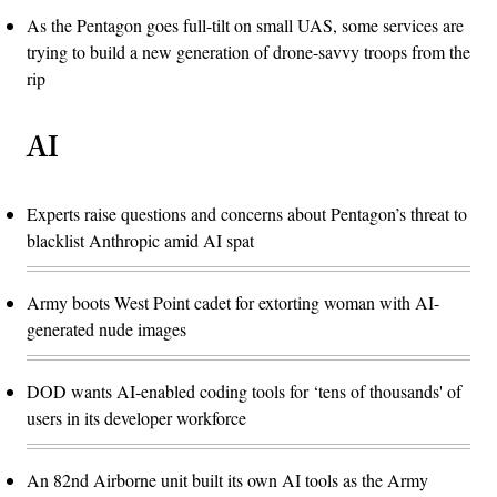
As the Pentagon goes full-tilt on small UAS, some services are
trying to build a new generation of drone-savvy troops from the
rip
AI
Experts raise questions and concerns about Pentagon’s threat to
blacklist Anthropic amid AI spat
Army boots West Point cadet for extorting woman with AI-
generated nude images
DOD wants AI-enabled coding tools for ‘tens of thousands' of
users in its developer workforce
An 82nd Airborne unit built its own AI tools as the Army