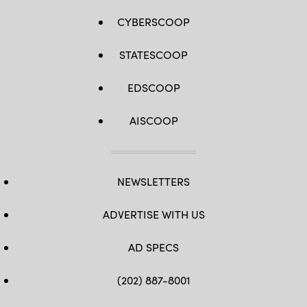
CYBERSCOOP
STATESCOOP
EDSCOOP
AISCOOP
NEWSLETTERS
ADVERTISE WITH US
AD SPECS
(202) 887-8001