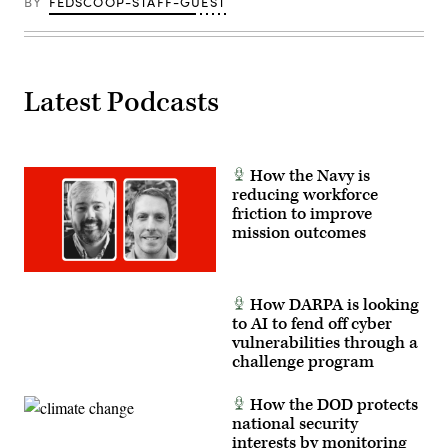
BY
FEDSCOOP-STAFF-GUEST
Latest Podcasts
How the Navy is
reducing workforce
friction to improve
mission outcomes
How DARPA is looking
to AI to fend off cyber
vulnerabilities through a
challenge program
How the DOD protects
national security
interests by monitoring