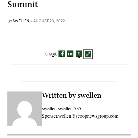
Summit
BY
SWELLEN
AUGUST 29, 2022
SHARE
Written by swellen
swellen swellen 535
Spenser.wellen@scoopnewsgroup.com