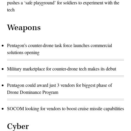
pushes a ‘safe playground’ for soldiers to experiment with the
tech
Weapons
Pentagon’s counter-drone task force launches commercial
solutions opening
Military marketplace for counter-drone tech makes its debut
Pentagon could award just 3 vendors for biggest phase of
Drone Dominance Program
SOCOM looking for vendors to boost cruise missile capabilities
Cyber