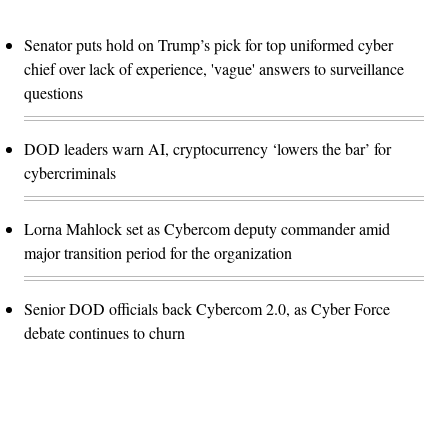
Senator puts hold on Trump’s pick for top uniformed cyber
chief over lack of experience, 'vague' answers to surveillance
questions
DOD leaders warn AI, cryptocurrency ‘lowers the bar’ for
cybercriminals
Lorna Mahlock set as Cybercom deputy commander amid
major transition period for the organization
Senior DOD officials back Cybercom 2.0, as Cyber Force
debate continues to churn
Advertisement