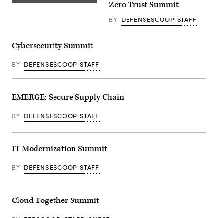
Zero Trust Summit
BY
DEFENSESCOOP STAFF
Cybersecurity Summit
BY
DEFENSESCOOP STAFF
EMERGE: Secure Supply Chain
BY
DEFENSESCOOP STAFF
IT Modernization Summit
BY
DEFENSESCOOP STAFF
Cloud Together Summit