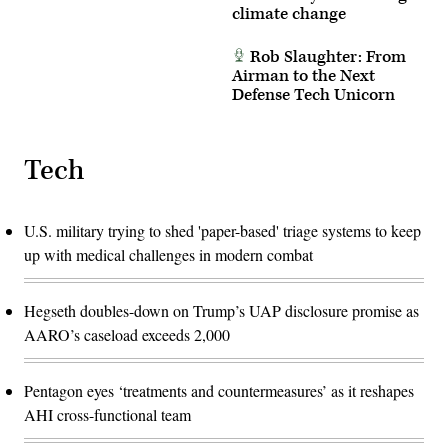
climate change
Rob Slaughter: From
Airman to the Next
Defense Tech Unicorn
Tech
U.S. military trying to shed 'paper-based' triage systems to keep
up with medical challenges in modern combat
Hegseth doubles-down on Trump’s UAP disclosure promise as
AARO’s caseload exceeds 2,000
Pentagon eyes ‘treatments and countermeasures’ as it reshapes
AHI cross-functional team