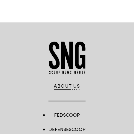
ABOUT US
FEDSCOOP
DEFENSESCOOP