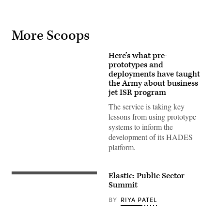
More Scoops
Here’s what pre-
prototypes and
deployments have taught
the Army about business
jet ISR program
The service is taking key
lessons from using prototype
systems to inform the
development of its HADES
platform.
Elastic: Public Sector
Summit
BY
RIYA PATEL