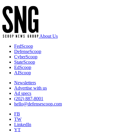
About Us
FedScoop
DefenseScoop
CyberScoop
StateScoop
EdScoop
AIScoop
Newsletters
Advertise with us
Ad specs
(202) 887-8001
hello@defensescoop.com
FB
TW
LinkedIn
YT