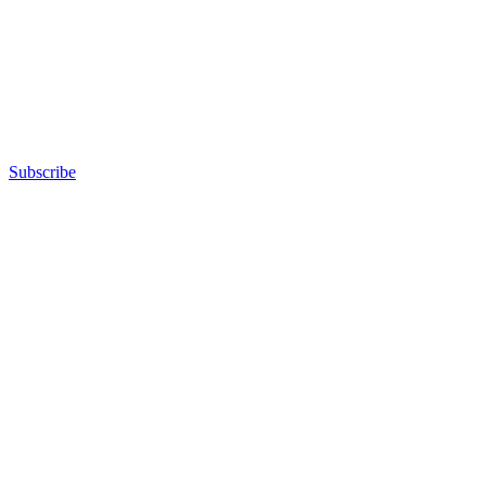
Subscribe
Advertisement
Advertisement