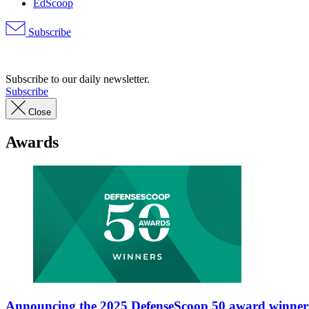
EdScoop
Subscribe
Advertisement
Subscribe to our daily newsletter.
Subscribe
Close
Awards
Announcing the 2025 DefenseScoop 50 award winner