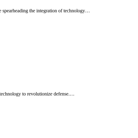
e spearheading the integration of technology…
 technology to revolutionize defense.…