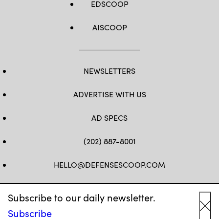
EDSCOOP
by
Senior
Master
Sgt.
AISCOOP
Jessica
Kendziorek)
NEWSLETTERS
ADVERTISE WITH US
AD SPECS
(202) 887-8001
HELLO@DEFENSESCOOP.COM
FB
TW
LINKEDIN
YT
Subscribe to our daily newsletter.
Subscribe
Cl