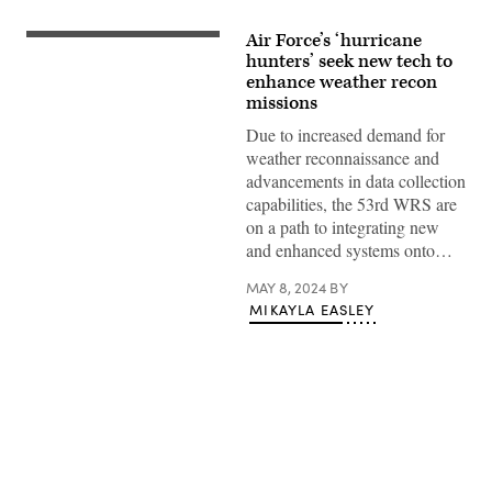
Air Force’s ‘hurricane
The
53rd
hunters’ seek new tech to
Weather
enhance weather recon
Reconnaissance
missions
Squadron
has
Due to increased demand for
returned
to
weather reconnaissance and
its
advancements in data collection
roots
with
capabilities, the 53rd WRS are
a
on a path to integrating new
return
to
and enhanced systems onto…
a
vintage
MAY 8, 2024
BY
paint
scheme
MIKAYLA EASLEY
and
‘Weather’
markings
on
the
tail
flash.
The
first
Advertisement
of
ten
WC-