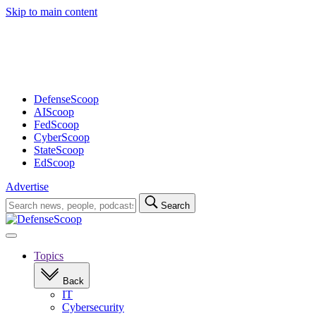
Skip to main content
Advertisement
DefenseScoop
AIScoop
FedScoop
CyberScoop
StateScoop
EdScoop
Advertise
Search
Search
for:
Open
navigation
Topics
Back
IT
Cybersecurity