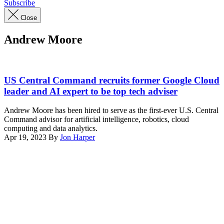
Subscribe
Close
Andrew Moore
(Andrew
Moore’s
US Central Command recruits former Google Cloud
LinkedIn
leader and AI expert to be top tech adviser
profile
photo)
Andrew Moore has been hired to serve as the first-ever U.S. Central
Command advisor for artificial intelligence, robotics, cloud
computing and data analytics.
Apr 19, 2023
By
Jon Harper
Advertisement