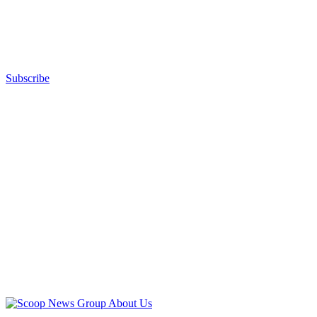
Subscribe
Advertisement
Advertisement
About Us