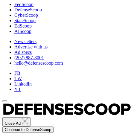
FedScoop
DefenseScoop
CyberScoop
StateScoop
EdScoop
AIScoop
Newsletters
Advertise with us
Ad specs
(202) 887-8001
hello@defensescoop.com
FB
TW
LinkedIn
YT
Close Ad
Continue to DefenseScoop