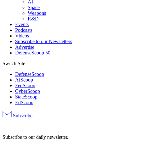
AI
Space
Weapons
R&D
Events
Podcasts
Videos
Subscribe to our Newsletters
Advertise
DefenseScoop 50
Switch Site
DefenseScoop
AIScoop
FedScoop
CyberScoop
StateScoop
EdScoop
Subscribe
Advertisement
Subscribe to our daily newsletter.