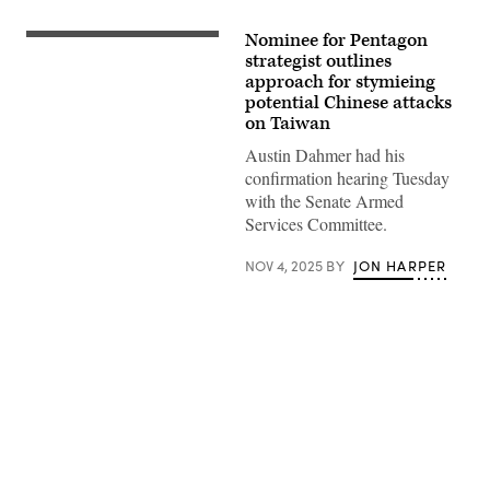
Nominee for Pentagon
(Getty
Images)
strategist outlines
approach for stymieing
potential Chinese attacks
on Taiwan
Austin Dahmer had his
confirmation hearing Tuesday
with the Senate Armed
Services Committee.
NOV 4, 2025
BY
JON HARPER
Advertisement