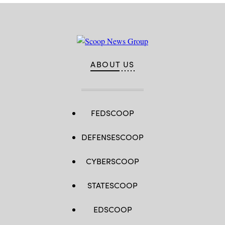
ABOUT US
FEDSCOOP
DEFENSESCOOP
CYBERSCOOP
STATESCOOP
EDSCOOP