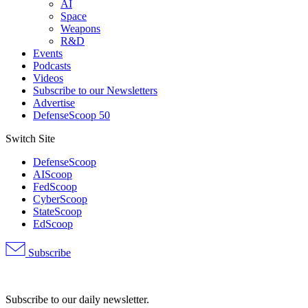
AI
Space
Weapons
R&D
Events
Podcasts
Videos
Subscribe to our Newsletters
Advertise
DefenseScoop 50
Switch Site
DefenseScoop
AIScoop
FedScoop
CyberScoop
StateScoop
EdScoop
Subscribe
Advertisement
Subscribe to our daily newsletter.