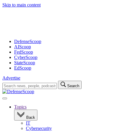
Skip to main content
Advertisement
DefenseScoop
AIScoop
FedScoop
CyberScoop
StateScoop
EdScoop
Advertise
Search
Search
for:
Open
navigation
Topics
Back
IT
Cybersecurity