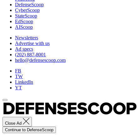
DefenseScoop
training
CyberScoop
capacity
StateScoop
and
EdScoop
capability
AIScoop
to
mitigate,
Newsletters
plan
Advertise with us
for
Ad specs
and
(202) 887-8001
respond
hello@defensescoop.com
to
crises
FB
and
TW
security
LinkedIn
threats.
YT
(U.S.
Army
photo
by
Spc.
Joshua
Taeckens)
Close Ad
Continue to DefenseScoop