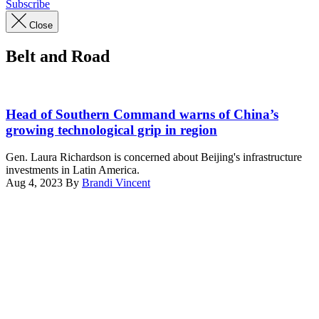
Subscribe
Close
Belt and Road
Gen.
Richardson
Head of Southern Command warns of China’s
joins
growing technological grip in region
Guyana
leadership
Gen. Laura Richardson is concerned about Beijing's infrastructure
and
investments in Latin America.
foreign
Aug 4, 2023
By
Brandi Vincent
dignitaries
Advertisement
to
speak
on
TRADEWINDS
’23
at
Camp
Stephenson,
Guyana,
July