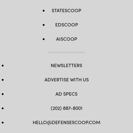
STATESCOOP
EDSCOOP
AISCOOP
NEWSLETTERS
ADVERTISE WITH US
AD SPECS
(202) 887-8001
HELLO@DEFENSESCOOP.COM