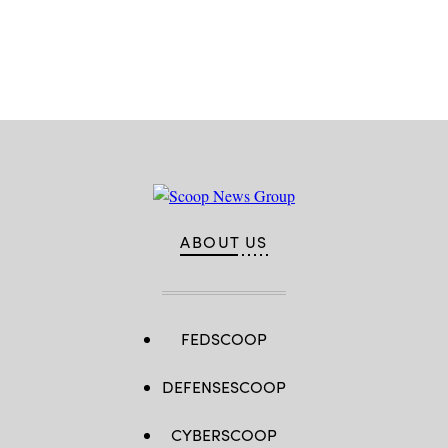
Headtke/
DOD)
Advertisement
ABOUT US
FEDSCOOP
DEFENSESCOOP
CYBERSCOOP