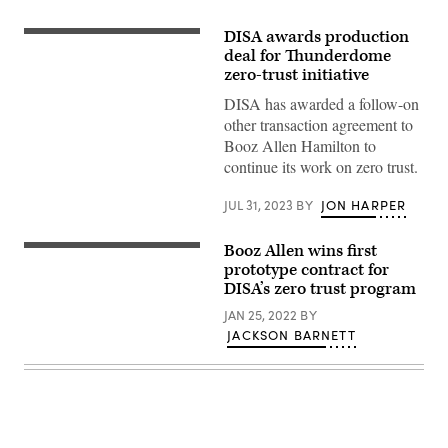
DISA awards production
The
Booz
deal for Thunderdome
Allen
zero-trust initiative
Hamilton
logo
DISA has awarded a follow-on
is
other transaction agreement to
seen
on
Booz Allen Hamilton to
a
continue its work on zero trust.
building
in
Annapolis
JUL 31, 2023
BY
JON HARPER
Junction,
Maryland,
on
Booz Allen wins first
March
The
11,
DISA
prototype contract for
2019.
and
DISA’s zero trust program
(Photo
JFHQ-
by
DODIN
JAN 25, 2022
BY
Jim
Headquarters
WATSON
JACKSON BARNETT
Building
/
at
AFP)
Fort
Meade,
Maryland.
(Photo
by
Kevin