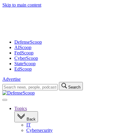
Skip to main content
Advertisement
DefenseScoop
AIScoop
FedScoop
CyberScoop
StateScoop
EdScoop
Advertise
Search
Search
for:
Open
navigation
Topics
Back
IT
Cybersecurity