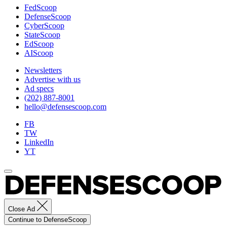
FedScoop
DefenseScoop
CyberScoop
StateScoop
EdScoop
AIScoop
Newsletters
Advertise with us
Ad specs
(202) 887-8001
hello@defensescoop.com
FB
TW
LinkedIn
YT
Close Ad
Continue to DefenseScoop