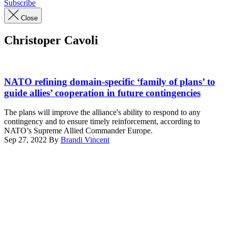
Subscribe
Close
Christoper Cavoli
U.S.
Army
NATO refining domain-specific ‘family of plans’ to
General
guide allies’ cooperation in future contingencies
Christopher
Cavoli
The plans will improve the alliance's ability to respond to any
testifies
contingency and to ensure timely reinforcement, according to
during
NATO’s Supreme Allied Commander Europe.
his
Sep 27, 2022
By
Brandi Vincent
confirmation
Advertisement
hearing
before
the
Senate
Armed
Services
Committee
in
the