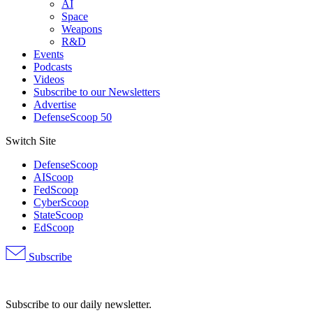
AI
Space
Weapons
R&D
Events
Podcasts
Videos
Subscribe to our Newsletters
Advertise
DefenseScoop 50
Switch Site
DefenseScoop
AIScoop
FedScoop
CyberScoop
StateScoop
EdScoop
Subscribe
Advertisement
Subscribe to our daily newsletter.