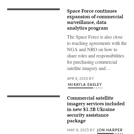
Space Force continues
U.S.
Army
expansion of commercial
Soldiers
surveillance, data
assigned
analytics program
to
the
The Space Force is also close
7th
Transportation
to reaching agreements with the
Brigade
NGA and NRO on how to
(Expeditionary),
U.S.
share roles and responsibilities
Navy
for purchasing commercial
Sailors
assigned
satellite imagery and…
to
Amphibious
APR 9, 2025
BY
Construction
Battalion
MIKAYLA EASLEY
1,
and
Israel
Commercial satellite
(iStock/Getty
Defense
Images)
imagery services included
Forces
emplace
in new $1.2B Ukraine
the
security assistance
Trident
package
Pier
on
the
MAY 9, 2023
BY
JON HARPER
Gaza