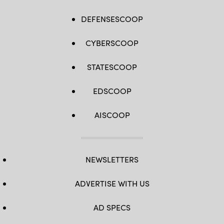
DEFENSESCOOP
CYBERSCOOP
STATESCOOP
EDSCOOP
AISCOOP
NEWSLETTERS
ADVERTISE WITH US
AD SPECS