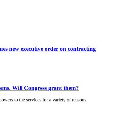
sues new executive order on contracting
rams. Will Congress grant them?
owers to the services for a variety of reasons.