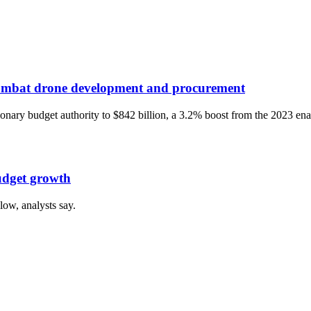
 combat drone development and procurement
onary budget authority to $842 billion, a 3.2% boost from the 2023 ena
budget growth
 low, analysts say.