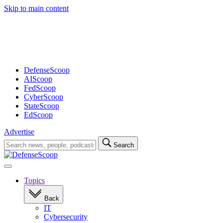
Skip to main content
Advertisement
DefenseScoop
AIScoop
FedScoop
CyberScoop
StateScoop
EdScoop
Advertise
Search
Search
for:
Open
navigation
Topics
Back
IT
Cybersecurity