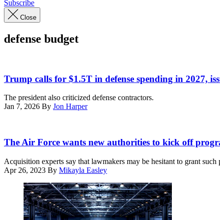
Subscribe
Close
defense budget
US
President
Trump calls for $1.5T in defense spending in 2027, is
Donald
Trump,
The president also criticized defense contractors.
alongside
Jan 7, 2026
By
Jon Harper
(L/R)
Secretary
of
U.S.
State
Secretary
The Air Force wants new authorities to kick off prog
Marco
of
Rubio,
the
Acquisition experts say that lawmakers may be hesitant to grant such p
Secretary
Air
Apr 26, 2023
By
Mikayla Easley
of
Force
Defense
Frank
Pete
Kendall
Hegseth,
speaks
and
at
Chairman
the