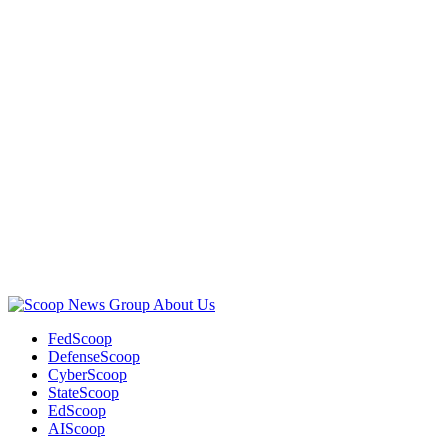
Advertisement
Advertisement
About Us
FedScoop
DefenseScoop
CyberScoop
StateScoop
EdScoop
AIScoop