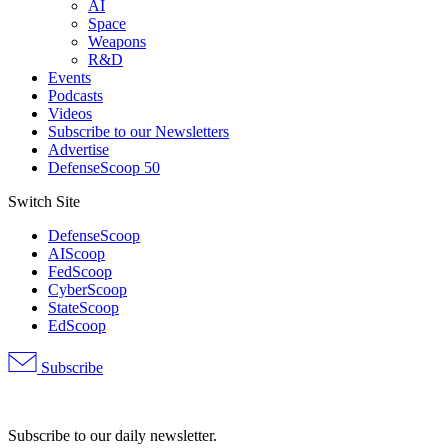
AI
Space
Weapons
R&D
Events
Podcasts
Videos
Subscribe to our Newsletters
Advertise
DefenseScoop 50
Switch Site
DefenseScoop
AIScoop
FedScoop
CyberScoop
StateScoop
EdScoop
Subscribe
Advertisement
Subscribe to our daily newsletter.