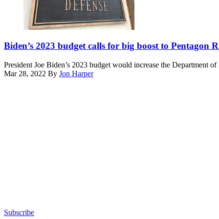
in
Palm
Beach,
Florida,
(Getty
on
Images)
Biden’s 2023 budget calls for big boost to Pentagon
January
3,
President Joe Biden’s 2023 budget would increase the Department of 
2026.
Mar 28, 2022
By
Jon Harper
(Photo
Advertisement
by
Jim
WATSON
/
AFP
via
Getty
Images)
Subscribe