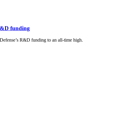
 R&D funding
Defense’s R&D funding to an all-time high.