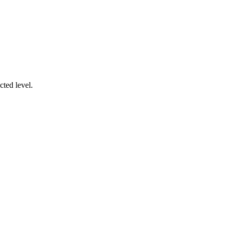
cted level.