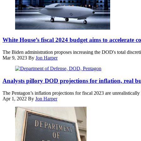
of
National
the
Press
Joint
Club
Chiefs
on
of
April
Staff
An
19,
General
Air
White House’s fiscal 2024 budget aims to accelerate
2022.
Dan
Force
(Photo
Caine,
Research
by
The Biden administration proposes increasing the DOD's total discreti
speaks
Lab
Drew
Mar 9, 2023
By
Jon Harper
to
conceptual
Angerer/Getty
the
design
Images)
press
for
(DOD
following
an
/
Analysts pillory DOD projections for inflation, real 
US
Unmanned
Lisa
military
Combat
Ferdinando)
The Pentagon’s inflation projections for fiscal 2023 are unrealistically
actions
Aerial
Apr 1, 2022
By
Jon Harper
in
Vehicle
Venezuela,
(Artwork
at
courtesy
his
of
Mar-
AFRL)
a-
Lago
residence