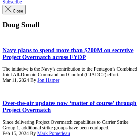
Subscribe
Close
Doug Small
Ships
from
Navy plans to spend more than $700M on secretive
the
Project Overmatch across FYDP
Japan
Maritime
The initiative is the Navy’s contribution to the Pentagon’s Combined
Self-
Joint All-Domain Command and Control (CJADC2) effort.
Defense
Mar 11, 2024
By
Jon Harper
Force,
Republic
of
The
Korea
Theodore
Over-the-air updates now ‘matter of course’ through
Navy,
Roosevelt
Project Overmatch
and
Carrier
U.S.
Strike
Since delivering Project Overmatch capabilities to Carrier Strike
Navy
Group
Group 1, additional strike groups have been equipped.
Carrier
transits
Feb 15, 2024
By
Mark Pomerleau
Strike
the
Group