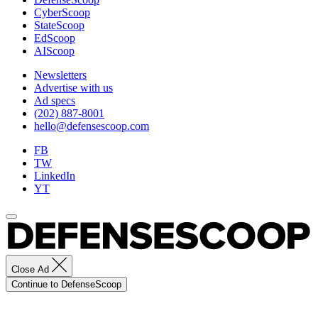
the
CyberScoop
SSNs
StateScoop
to
EdScoop
pilot
AIScoop
close
integration
Newsletters
and
Advertise with us
employment
Ad specs
of
(202) 887-8001
IW
hello@defensescoop.com
on
FB
these
TW
platforms.
LinkedIn
(U.S.
YT
Navy
Photo
by
Robert
Fluegel
/
Released)
Close Ad
Continue to DefenseScoop