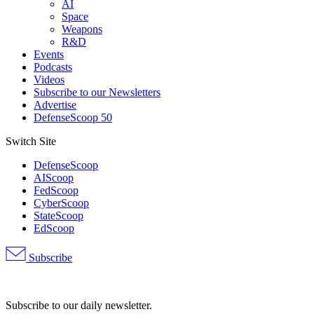
AI
Space
Weapons
R&D
Events
Podcasts
Videos
Subscribe to our Newsletters
Advertise
DefenseScoop 50
Switch Site
DefenseScoop
AIScoop
FedScoop
CyberScoop
StateScoop
EdScoop
Subscribe
Advertisement
Subscribe to our daily newsletter.