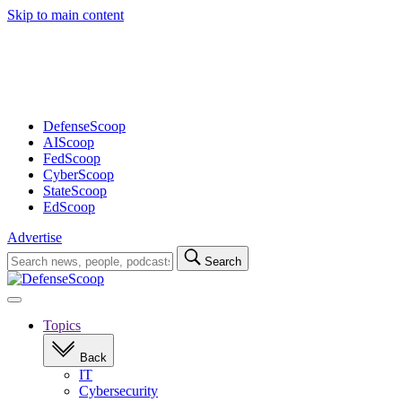
Skip to main content
Advertisement
DefenseScoop
AIScoop
FedScoop
CyberScoop
StateScoop
EdScoop
Advertise
Search
Search
for:
Open
navigation
Topics
Back
IT
Cybersecurity