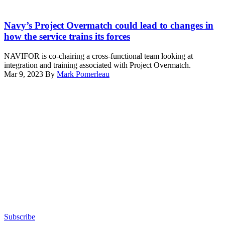
Pacific
(CSG)
Ocean
Lt.
1,
Jan.
Cmdr.
Navy’s Project Overmatch could lead to changes in
sail
25,
Douglas
together
how the service trains its forces
2020.
K.
during
(U.S.
McKenzie,
a
NAVIFOR is co-chairing a cross-functional team looking at
Navy
executive
trilateral
integration and training associated with Project Overmatch.
photo
officer,
exercise,
Mar 9, 2023
By
Mark Pomerleau
by
USS
Jan.
Advertisement
Mass
New
16,
Communication
Mexico
2024.
Specialist
(SSN-
(U.S.
2nd
779)
Navy
Class
gives
photo
Jason
Vice
by
Isaacs)
Adm.
Mass
Kelly
Communication
Aeschbach,
Specialist
Commander,
2nd
Naval
Class
Information
Isaiah
Forces
M.
a
Williams)
tour
Subscribe
of