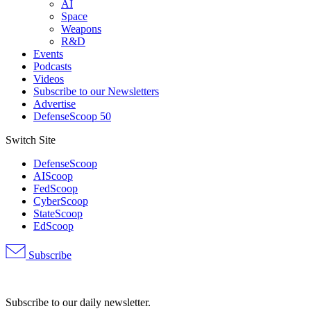
AI
Space
Weapons
R&D
Events
Podcasts
Videos
Subscribe to our Newsletters
Advertise
DefenseScoop 50
Switch Site
DefenseScoop
AIScoop
FedScoop
CyberScoop
StateScoop
EdScoop
Subscribe
Advertisement
Subscribe to our daily newsletter.