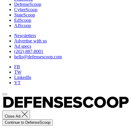
DefenseScoop
Training
CyberScoop
Center)
StateScoop
EdScoop
AIScoop
Newsletters
Advertise with us
Ad specs
(202) 887-8001
hello@defensescoop.com
FB
TW
LinkedIn
YT
Close Ad
Continue to DefenseScoop