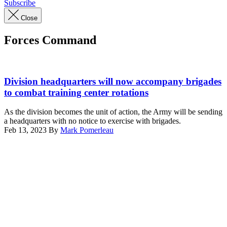
Subscribe
Close
Forces Command
U.S.
Soldiers
Division headquarters will now accompany brigades
assigned
to combat training center rotations
to
2nd
As the division becomes the unit of action, the Army will be sending
Armored
a headquarters with no notice to exercise with brigades.
Brigade
Feb 13, 2023
By
Mark Pomerleau
Combat
Advertisement
Team,
1st
Infantry
Division
arrive
at
Santa
Fe
during
Decisive