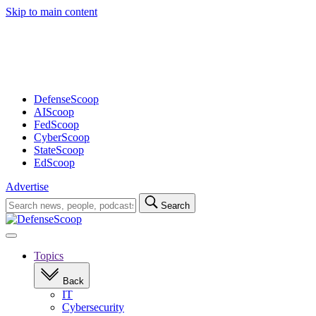
Skip to main content
Advertisement
DefenseScoop
AIScoop
FedScoop
CyberScoop
StateScoop
EdScoop
Advertise
Search
Search
for:
Open
navigation
Topics
Back
IT
Cybersecurity