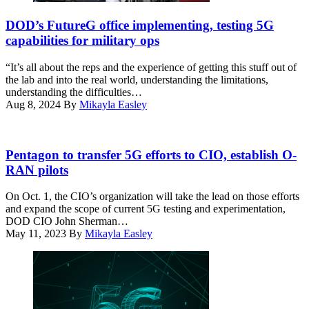
A
test
work
station
DOD’s FutureG office implementing, testing 5G
crew
was
capabilities for military ops
prepares
used
a
during
“It’s all about the reps and the experience of getting this stuff out of
5G
the
the lab and into the real world, understanding the limitations,
mobile
testing
understanding the difficulties…
test
as
Aug 8, 2024
By
Mikayla Easley
station
part
for
of
testing
demonstration
DOD’s
at
to
Dr.
Pentagon to transfer 5G efforts to CIO, establish O-
Hill
implement
Tom
RAN pilots
Air
5G
Rondeau
Force
technologies
speaks
On Oct. 1, the CIO’s organization will take the lead on those efforts
Base,
without
on
and expand the scope of current 5G testing and experimentation,
Utah,
compromising
a
DOD CIO John Sherman…
Feb.
the
panel
May 11, 2023
By
Mikayla Easley
25,
safety
about
2022.
of
5G
(U.S.
military
at
Air
and
DefenseTalks
Force
civilian
2023.
photo
aircraft.
(DefenseScoop)
by
(U.S.