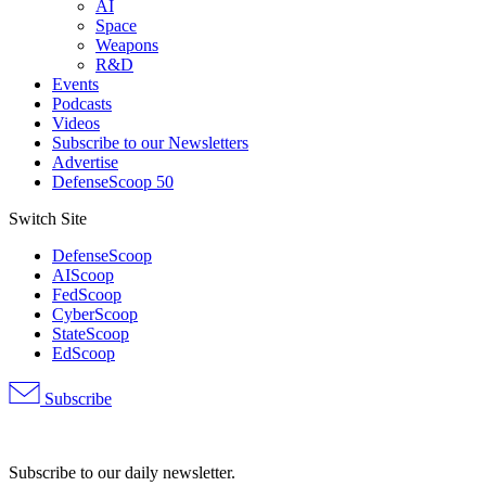
AI
Space
Weapons
R&D
Events
Podcasts
Videos
Subscribe to our Newsletters
Advertise
DefenseScoop 50
Switch Site
DefenseScoop
AIScoop
FedScoop
CyberScoop
StateScoop
EdScoop
Subscribe
Advertisement
Subscribe to our daily newsletter.