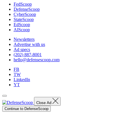
FedScoop
DefenseScoop
CyberScoop
StateScoop
EdScoop
AIScoop
Newsletters
Advertise with us
Ad specs
(202) 887-8001
hello@defensescoop.com
FB
TW
LinkedIn
YT
Close Ad
Continue to DefenseScoop