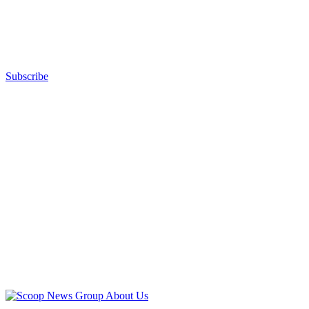
Subscribe
Advertisement
Advertisement
About Us