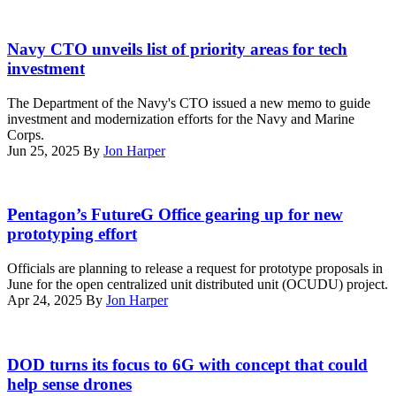
Air
Control
A
Group
rendering
Navy CTO unveils list of priority areas for tech
38,
of
investment
3rd
what
Marine
someone
The Department of the Navy's CTO issued a new memo to guide
Aircraft
using
investment and modernization efforts for the Navy and Marine
Wing,
the
Corps.
set
new
Jun 25, 2025
By
Jon Harper
up
Project
a
Overmatch
Viasat
capability
Tom
Multi-
known
Rondeau,
Pentagon’s FutureG Office gearing up for new
Mission
as
director
Terminal
prototyping effort
Maven
of
during
would
the
Exercise
Officials are planning to release a request for prototype proposals in
look
Pentagon’s
Wild
June for the open centralized unit distributed unit (OCUDU) project.
like.
FutureG
Bell
Apr 24, 2025
By
Jon Harper
A
Office,
at
unified
speaks
Marine
tactical
at
Corps
Marlan
display
AITalks,
Air
Macklin
DOD turns its focus to 6G with concept that could
that
April
Station
speaks
provides
help sense drones
24,
Miramar,
on
insight