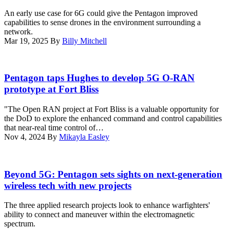
2025.
California,
a
on
An early use case for 6G could give the Pentagon improved
(Photo
May
panel
vessels
capabilities to sense drones in the environment surrounding a
courtesy
13,
at
across
network.
of
2025.
the
the
Mar 19, 2025
By
Billy Mitchell
Scoop
During
Elatic
world,
News
the
Public
the
Group)
exercise,
Sector
Maven
A
Marines
Summit.
program
work
Pentagon taps Hughes to develop 5G O-RAN
with
(Scoop
overlays
crew
prototype at Fort Bliss
MWCS-
News
real-
prepares
38
group
time
a
honed
"The Open RAN project at Fort Bliss is a valuable opportunity for
photo)
ship
5G
field
the DoD to explore the enhanced command and control capabilities
readiness
mobile
skills
that near-real time control of…
and
test
and
Nov 4, 2024
By
Mikayla Easley
sustainment
station
tested
data
for
5G
right
testing
networks
An
at
at
across
UH-
Beyond 5G: Pentagon sets sights on next-generation
the
Hill
multiple
60
wireless tech with new projects
user’s
Air
domains.
Black
fingertips
Force
(U.S.
Hawk
by
The three applied research projects look to enhance warfighters'
Base,
Marine
flies
utilizing
ability to connect and maneuver within the electromagnetic
Utah,
Corps
multiple
artificial
spectrum.
Feb.
photo
passes