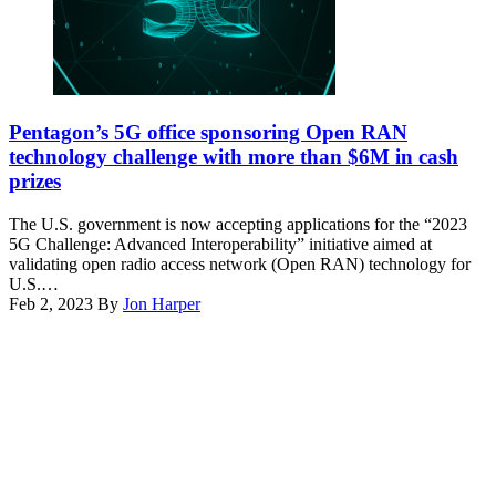
R.
Air
Nial
Force
Bradshaw)
photo
by
Cynthia
(Getty
Griggs)
Images)
Pentagon’s 5G office sponsoring Open RAN
technology challenge with more than $6M in cash
prizes
The U.S. government is now accepting applications for the “2023
5G Challenge: Advanced Interoperability” initiative aimed at
validating open radio access network (Open RAN) technology for
U.S.…
Feb 2, 2023
By
Jon Harper
Advertisement