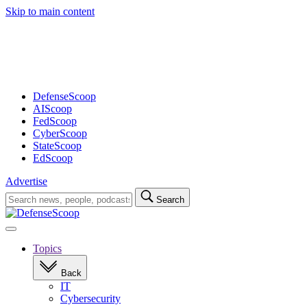
Skip to main content
Advertisement
DefenseScoop
AIScoop
FedScoop
CyberScoop
StateScoop
EdScoop
Advertise
Search
Search
for:
Open
navigation
Topics
Back
IT
Cybersecurity