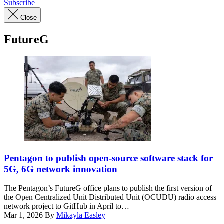
Subscribe
Close
FutureG
U.S.
Marines
Pentagon to publish open-source software stack for
with
5G, 6G network innovation
Marine
Wing
The Pentagon’s FutureG office plans to publish the first version of
Communications
the Open Centralized Unit Distributed Unit (OCUDU) radio access
Squadron
network project to GitHub in April to…
38,
Mar 1, 2026
By
Mikayla Easley
Marine