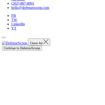
(202) 887-8001
hello@defensescoop.com
FB
TW
LinkedIn
YT
Close Ad
Continue to DefenseScoop