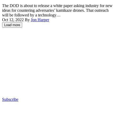
Hero-
The DOD is about to release a white paper asking industry for new
400
ideas for countering adversaries’ kamikaze drones. That outreach
loitering
will be followed by a technology…
munition
Oct 12, 2022
By
Jon Harper
drone
Load more
is
Advertisement
staged
before
flight
on
San
Clemente
Island,
California,
May
25,
2022.
(U.S.
Marine
Corps
photo
Subscribe
by
Advertisement
Lance
Cpl.
Daniel