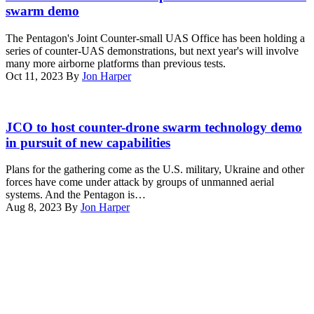
Special
swarm demo
Purpose
Marine
The Pentagon's Joint Counter-small UAS Office has been holding a
Air-
series of counter-UAS demonstrations, but next year's will involve
Ground
many more airborne platforms than previous tests.
Task
Oct 11, 2023
By
Jon Harper
Force
–
Crisis
Leonidas
Response
high-
JCO to host counter-drone swarm technology demo
–
power
in pursuit of new capabilities
Central
microwave
Command
system
(SPMAGTF-
Plans for the gathering come as the U.S. military, Ukraine and other
(Image
CR-
forces have come under attack by groups of unmanned aerial
courtesy
CC),
systems. And the Pentagon is…
of
participate
Aug 8, 2023
By
Jon Harper
Epirus)
in
Advertisement
Counter-
Unmanned
Aircraft
System
(C-
UAS)
training