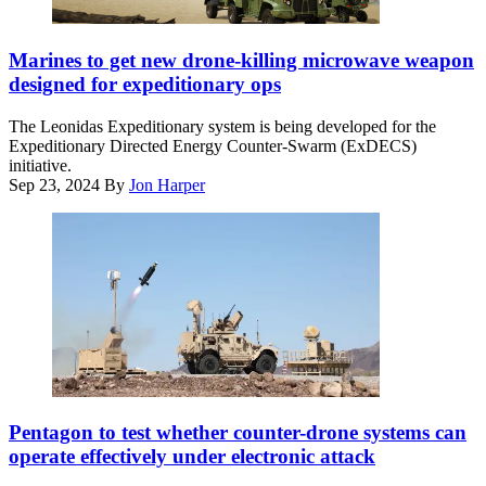
Mountain
Division
(Image
(3/10
courtesy
Marines to get new drone-killing microwave weapon
MTN)
of
designed for expeditionary ops
Warriors
Epirus)
and
The Leonidas Expeditionary system is being developed for the
Foreign
Expeditionary Directed Energy Counter-Swarm (ExDECS)
Legion
initiative.
Force
Sep 23, 2024
By
Jon Harper
Poland
Battle
Group
in
Powidz,
Poland,
Feb.
15,
2025.
(DoD
photo
by
KuRFS
U.S.
and
Pentagon to test whether counter-drone systems can
Navy
Coyote
operate effectively under electronic attack
Petty
provide
Officer