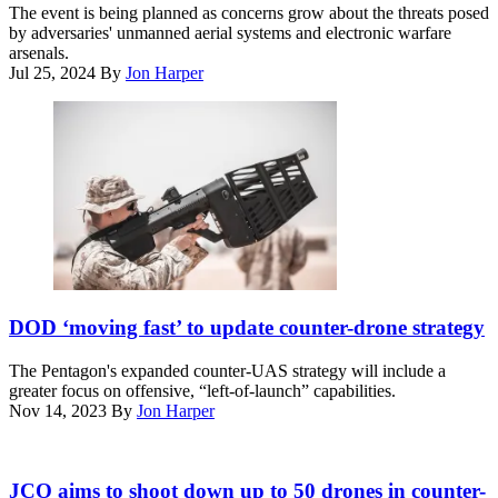
the
The event is being planned as concerns grow about the threats posed
1st
detect
by adversaries' unmanned aerial systems and electronic warfare
Class
and
arsenals.
Alexander
defeat
Jul 25, 2024
By
Jon Harper
C.
components
Kubitza)
of
the
U.S.
Army’s
counter-
UAS
solution,
called
LIDS:
the
Low,
A
slow,
U.S.
DOD ‘moving fast’ to update counter-drone strategy
small,
Marine
unmanned
with
The Pentagon's expanded counter-UAS strategy will include a
aircraft
2nd
greater focus on offensive, “left-of-launch” capabilities.
Integrated
Battalion,
Nov 14, 2023
By
Jon Harper
Defeat
1st
System.
Marines,
(RTX
assigned
(Getty
image)
to
Images)
JCO aims to shoot down up to 50 drones in counter-