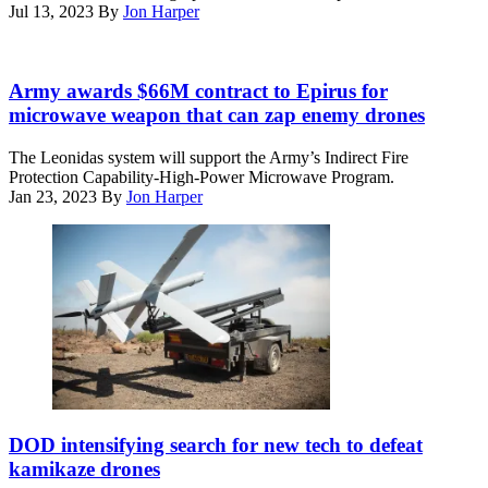
Sept.
Jul 13, 2023
By
Jon Harper
2,
2020.
(Marine
Leonidas
Corps
high-
Army awards $66M contract to Epirus for
Photo
power
microwave weapon that can zap enemy drones
by
microwave
Lance
system
The Leonidas system will support the Army’s Indirect Fire
Cpl.
(Image
Protection Capability-High-Power Microwave Program.
Tyler
courtesy
Jan 23, 2023
By
Jon Harper
Forti)
of
Epirus)
A
U.S.
DOD intensifying search for new tech to defeat
Marine
kamikaze drones
Corps