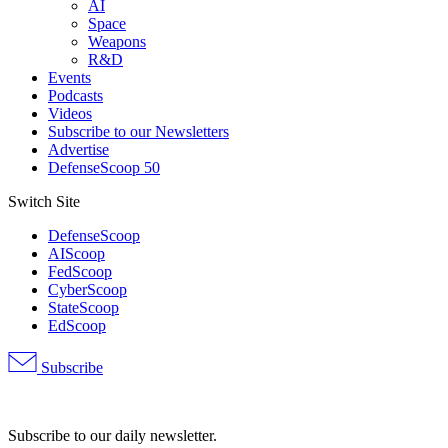
AI
Space
Weapons
R&D
Events
Podcasts
Videos
Subscribe to our Newsletters
Advertise
DefenseScoop 50
Switch Site
DefenseScoop
AIScoop
FedScoop
CyberScoop
StateScoop
EdScoop
Subscribe
Advertisement
Subscribe to our daily newsletter.