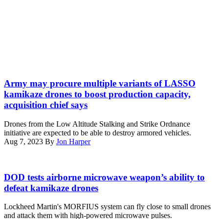
in
the
United
States
Central
Command
area
of
A
operations,
lethal
June
Army may procure multiple variants of LASSO
miniature
22,
kamikaze drones to boost production capacity,
aerial
2021.
acquisition chief says
missile
(U.S.
system
Marine
Drones from the Low Altitude Stalking and Strike Ordnance
flies
Corps
initiative are expected to be able to destroy armored vehicles.
during
photo
Aug 7, 2023
By
Jon Harper
an
by
exercise
Gunnery
at
Sgt.
(Lockheed
Marine
Melissa
Martin
DOD tests airborne microwave weapon’s ability to
Corps
Marnell)
image)
defeat kamikaze drones
Base
Camp
Pendleton,
Lockheed Martin's MORFIUS system can fly close to small drones
California,
and attack them with high-powered microwave pulses.