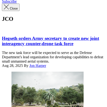
Subscribe
Close
JCO
Secretary
of
Hegseth orders Army secretary to create new joint
Defense
interagency counter-drone task force
Pete
Hegseth
The new task force will be expected to serve as the Defense
tests
Department’s lead organization for developing capabilities to defeat
a
small unmanned aerial systems.
Dronebuster
Aug 28, 2025
By
Jon Harper
while
touring
static
displays
led
by
the
3rd
Battalion,
10th