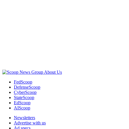
Childs)
Advertisement
About Us
FedScoop
DefenseScoop
CyberScoop
StateScoop
EdScoop
AIScoop
Newsletters
Advertise with us
Ad specs