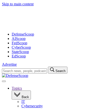
Skip to main content
Advertisement
DefenseScoop
AIScoop
FedScoop
CyberScoop
StateScoop
EdScoop
Advertise
Search
Search
for:
Open
navigation
Topics
Back
IT
Cybersecurity