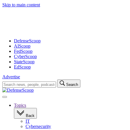
Skip to main content
Advertisement
DefenseScoop
AIScoop
FedScoop
CyberScoop
StateScoop
EdScoop
Advertise
Search
Search
for:
Open
navigation
Topics
Back
IT
Cybersecurity