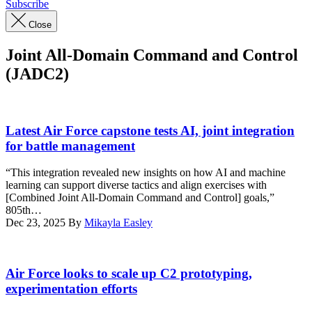
Subscribe
Close
Joint All-Domain Command and Control
(JADC2)
U.S.
Air
Latest Air Force capstone tests AI, joint integration
Force
for battle management
Airmen
and
“This integration revealed new insights on how AI and machine
members
learning can support diverse tactics and align exercises with
of
[Combined Joint All-Domain Command and Control] goals,”
the
805th…
Royal
Dec 23, 2025
By
Mikayla Easley
Air
Force
participate
Military
in
service
Air Force looks to scale up C2 prototyping,
the
members
experimentation efforts
Shadow
assigned
Operations
to