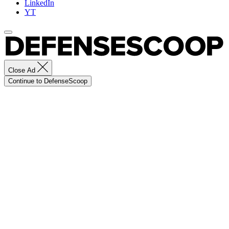
LinkedIn
YT
Close Ad
Continue to DefenseScoop