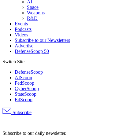
AI
Space
Weapons
R&D
Events
Podcasts
Videos
Subscribe to our Newsletters
Advertise
DefenseScoop 50
Switch Site
DefenseScoop
AIScoop
FedScoop
CyberScoop
StateScoop
EdScoop
Subscribe
Advertisement
Subscribe to our daily newsletter.