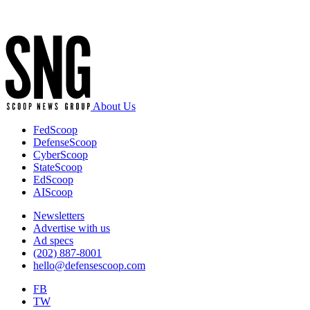
new
Advertisement
technologies
with
Joint
and
Multinational
partners.
(U.S.
Army
About Us
photo
by
FedScoop
Spc.
DefenseScoop
Gabriella
CyberScoop
Bruce-
StateScoop
Larkin)
EdScoop
AIScoop
Newsletters
Advertise with us
Ad specs
(202) 887-8001
hello@defensescoop.com
FB
TW