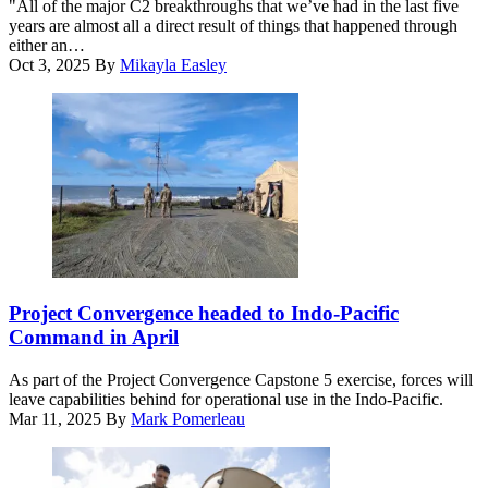
"All of the major C2 breakthroughs that we’ve had in the last five
Center-
the
years are almost all a direct result of things that happened through
Nellis
7th
either an…
Capstone
Air
Oct 3, 2025
By
Mikayla Easley
(ShOC-
Support
N)
Operations
experiment
Squadron,
event
Fort
at
Bliss,
Nellis
Texas,
Air
and
Force
729th
Base,
Air
Nevada,
Control
Nov.
Squadron,
17-
Hill
U.S.
21,
Air
Airmen
Project Convergence headed to Indo-Pacific
2025.
Force
assigned
Command in April
(U.S.
Base,
to
Air
Utah,
the
Force
As part of the Project Convergence Capstone 5 exercise, forces will
conduct
752nd
photo
leave capabilities behind for operational use in the Indo-Pacific.
warfare
Operations
by
Mar 11, 2025
By
Mark Pomerleau
operations
Support
Airman
at
Squadron
1st
the
set
Class
Tactical
up