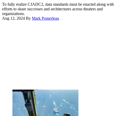
LCT
Eyes
To fully realize CJADC2, data standards must be enacted along with
command
alliance
efforts to share successes and architectures across theaters and
and
partners
organizations.
control
experiment
Aug 12, 2024
By
Mark Pomerleau
node
with
Advertisement
at
Air
Marine
Combat
Corps
Command’s
Base
Tactical
Hawaii,
Operations
Oct.
Center-
25,
enabled
2022.
Control
(U.S.
Reporting
Marine
Center
Corps
during
photo
the
by
Shadow
Lance
Operations
Cpl.
Center
Cody
–
Purcell)
Nellis’
Capstone
event
at