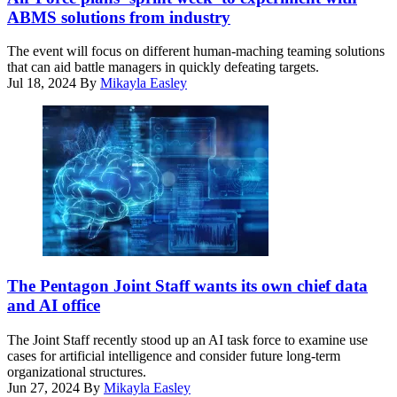
to
and
ABMS solutions from industry
the
Five
90th
Eyes
The event will focus on different human-maching teaming solutions
Fighter
alliance
that can aid battle managers in quickly defeating targets.
Squadron
partners
Jul 18, 2024
By
Mikayla Easley
fly
experiment
in
with
formation
Air
above
Combat
U.S.
Command’s
Navy
Tactical
and
Operations
Japan
Center-
Maritime
enabled
Self-
Control
Defense
Reporting
Force
Center
(Getty
ships
during
Images)
The Pentagon Joint Staff wants its own chief data
in
the
and AI office
the
Shadow
Pacific
Operations
The Joint Staff recently stood up an AI task force to examine use
Ocean
Center
cases for artificial intelligence and consider future long-term
in
–
organizational structures.
support
Nellis’
Jun 27, 2024
By
Mikayla Easley
of
Capstone