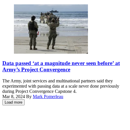
Valiant
event
Shield
at
2024,
Nellis
June
Air
7,
Force
2024.
Base,
(U.S.
Nevada,
Air
Dec.
Force
8,
photo
2023.
by
(U.S.
U.S.
Senior
Air
Sailors,
Data passed ‘at a magnitude never seen before’ at
Airman
Force
assigned
Army’s Project Convergence
Keegan
photo
to
Putman)
by
the
The Army, joint services and multinational partners said they
Keith
Beachmaster
experimented with passing data at a scale never done previously
Keel)
Unit
during Project Convergence Capstone 4.
1,
Mar 8, 2024
By
Mark Pomerleau
and
Load more
the
Advertisement
Amphibious
Construction
Battalion,
load