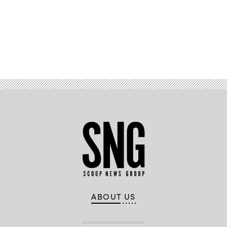
Advertisement
ABOUT US