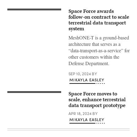
Space Force awards
Global
data
follow-on contract to scale
concept
terrestrial data transport
art.
system
(Getty
Images)
MeshONE-T is a ground-based
architecture that serves as a
“data-transport-as-a-service” for
other customers within the
Defense Department.
SEP 10, 2024
BY
MIKAYLA EASLEY
Space Force moves to
(NASA
image)
scale, enhance terrestrial
data transport prototype
APR 18, 2024
BY
MIKAYLA EASLEY