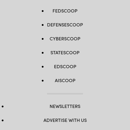
FEDSCOOP
DEFENSESCOOP
CYBERSCOOP
STATESCOOP
EDSCOOP
AISCOOP
NEWSLETTERS
ADVERTISE WITH US