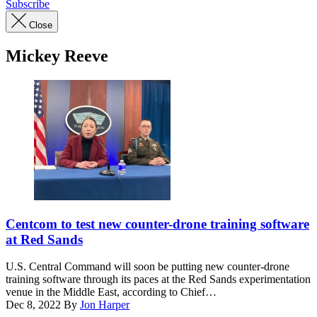
Subscribe
Close
Mickey Reeve
U.S.
Central
Centcom to test new counter-drone training software
Command’s
at Red Sands
Chief
Technology
U.S. Central Command will soon be putting new counter-drone
Officer
training software through its paces at the Red Sands experimentation
Schuyler
venue in the Middle East, according to Chief…
Moore
Dec 8, 2022
By
Jon Harper
(left)
Advertisement