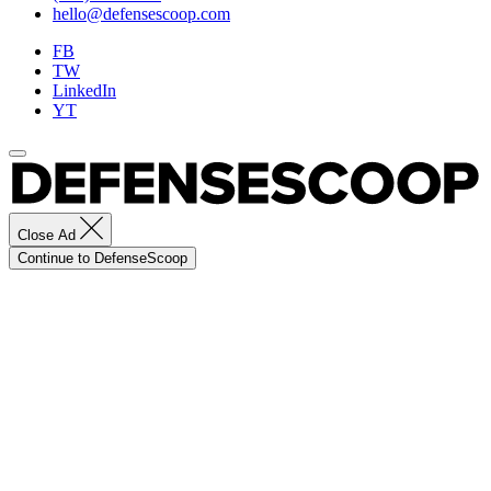
hello@defensescoop.com
FB
TW
LinkedIn
YT
Close Ad
Continue to DefenseScoop