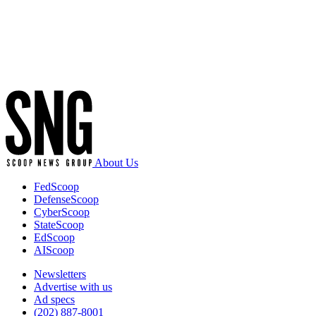
Advertisement
About Us
FedScoop
DefenseScoop
CyberScoop
StateScoop
EdScoop
AIScoop
Newsletters
Advertise with us
Ad specs
(202) 887-8001