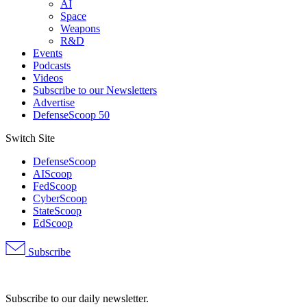
AI
Space
Weapons
R&D
Events
Podcasts
Videos
Subscribe to our Newsletters
Advertise
DefenseScoop 50
Switch Site
DefenseScoop
AIScoop
FedScoop
CyberScoop
StateScoop
EdScoop
Subscribe
Advertisement
Subscribe to our daily newsletter.