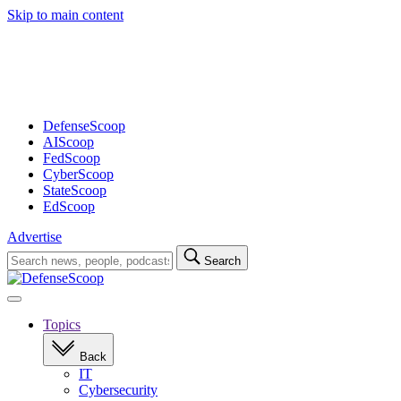
Skip to main content
Advertisement
DefenseScoop
AIScoop
FedScoop
CyberScoop
StateScoop
EdScoop
Advertise
Search
Search
for:
Open
navigation
Topics
Back
IT
Cybersecurity