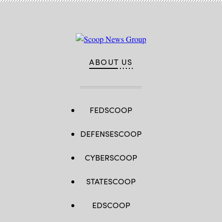
ABOUT US
FEDSCOOP
DEFENSESCOOP
CYBERSCOOP
STATESCOOP
EDSCOOP