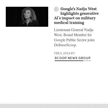
Google’s Nadja West
highlights generative
AI’s impact on military
medical training
Lieutenant General Nadja
West, Board Member for
Google Public Sector joins
DefenseScoop.
FEB 5, 2024
BY
SCOOP NEWS GROUP
Advertisement