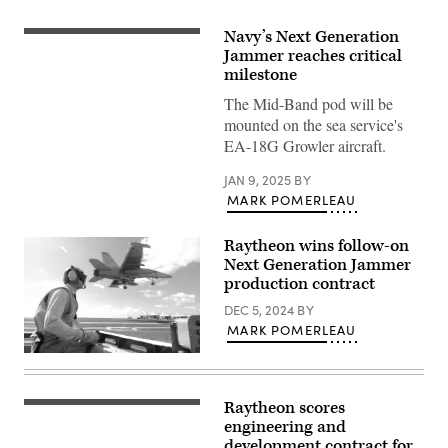
Navy’s Next Generation
Six
EA-
Jammer reaches critical
18G
milestone
Growlers
attached
The Mid-Band pod will be
to
mounted on the sea service's
Electronic
Attack
EA-18G Growler aircraft.
Squadron
(VAQ)
133,
JAN 9, 2025
BY
the
MARK POMERLEAU
‘Wizards’,
conduct
a
Raytheon wins follow-on
flight
Next Generation Jammer
formation
over
production contract
Naval
Air
DEC 5, 2024
BY
Station
MARK POMERLEAU
Whidbey
Island,
Lt.
Wash.,
Kevin
Dec.
Kreutz,
14,
a
2024.
Raytheon scores
PHILIPPINE
shooter
(U.S.
SEA
engineering and
in
Navy
(Feb.
the
development contract for
photo