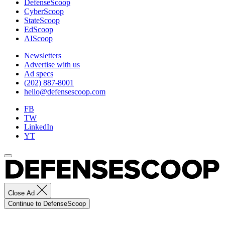
DefenseScoop
CyberScoop
StateScoop
EdScoop
AIScoop
Newsletters
Advertise with us
Ad specs
(202) 887-8001
hello@defensescoop.com
FB
TW
LinkedIn
YT
Close Ad
Continue to DefenseScoop