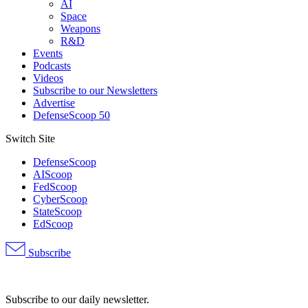
AI
Space
Weapons
R&D
Events
Podcasts
Videos
Subscribe to our Newsletters
Advertise
DefenseScoop 50
Switch Site
DefenseScoop
AIScoop
FedScoop
CyberScoop
StateScoop
EdScoop
Subscribe
Advertisement
Subscribe to our daily newsletter.