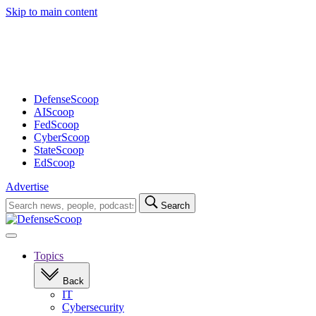
Skip to main content
Advertisement
DefenseScoop
AIScoop
FedScoop
CyberScoop
StateScoop
EdScoop
Advertise
Search
Search
for:
Open
navigation
Topics
Back
IT
Cybersecurity