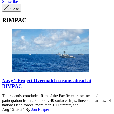
Subscribe
Close
RIMPAC
Multinational
ships
Navy’s Project Overmatch steams ahead at
sail
RIMPAC
in
formation
The recently concluded Rim of the Pacific exercise included
July
participation from 29 nations, 40 surface ships, three submarines, 14
22,
national land forces, more than 150 aircraft, and…
off
Aug 15, 2024
By
Jon Harper
the