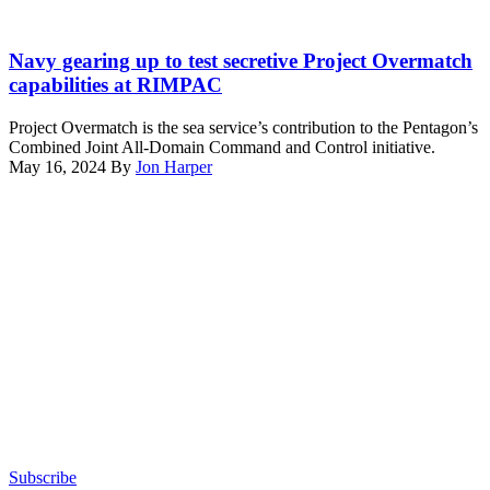
coast
of
PACIFIC
Hawaii
OCEAN
Navy gearing up to test secretive Project Overmatch
during
(June
capabilities at RIMPAC
Exercise
23,
Rim
2022)
Project Overmatch is the sea service’s contribution to the Pentagon’s
of
In
Combined Joint All-Domain Command and Control initiative.
the
route
May 16, 2024
By
Jon Harper
Pacific
to
Advertisement
(RIMPAC)
Rim
2024.
of
(U.S.
the
Navy
Pacific
photo
(RIMPAC)
by
2022,
Mass
ships
Communication
of
Specialist
Abraham
2nd
Lincoln
Class
Carrier
Evan
Strike
Diaz)
Group
(ABECSG)
sail
Subscribe
in