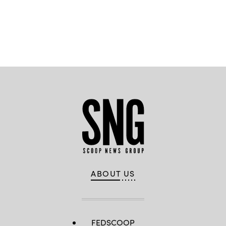
professional
services,
Google
Public
Advertisement
Sector
and
Matthew
Dansereau,
Air
Force
Rapid
Sustainment
Office
(RSO)
ABOUT US
FEDSCOOP