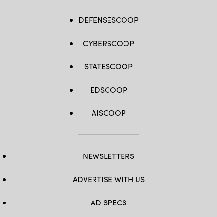
DEFENSESCOOP
CYBERSCOOP
STATESCOOP
EDSCOOP
AISCOOP
NEWSLETTERS
ADVERTISE WITH US
AD SPECS