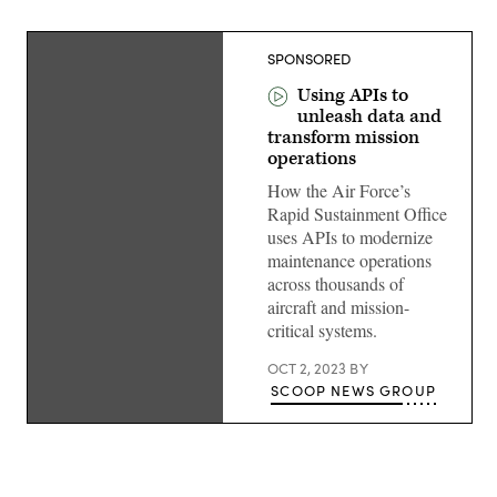
SPONSORED
Using APIs to
unleash data and
transform mission
operations
How the Air Force’s
Rapid Sustainment Office
uses APIs to modernize
maintenance operations
across thousands of
aircraft and mission-
critical systems.
OCT 2, 2023
BY
SCOOP NEWS GROUP
Russ
Kole,
DOD
delivery
executive,