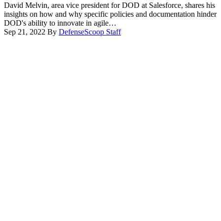
David Melvin, area vice president for DOD at Salesforce, shares his
insights on how and why specific policies and documentation hinder
DOD's ability to innovate in agile…
Sep 21, 2022
By
DefenseScoop Staff
Advertisement
Advertisement