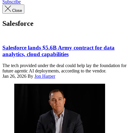
Subscribe
Close
Salesforce
Sign
with
Salesforce lands $5.6B Army contract for data
logo
analytics, cloud capabilities
for
Salesforce
The tech provided under the deal could help lay the foundation for
is
future agentic AI deployments, according to the vendor.
visible
Jan 26, 2026
By
Jon Harper
on
office
tower
in
San
Francisco,
California,
November
20,
2025.
(Photo