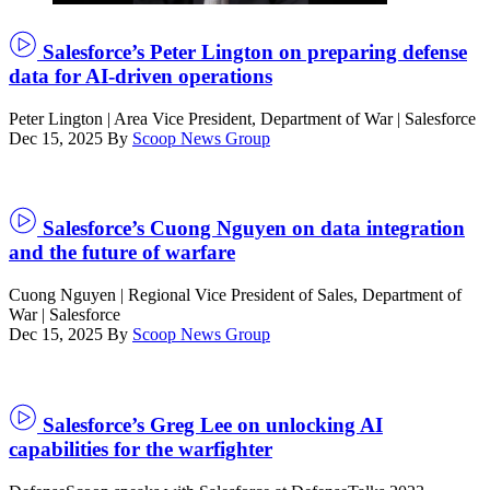
by
Smith
Salesforce’s Peter Lington on preparing defense
Collection/Gado/Getty
data for AI-driven operations
Images)
Peter Lington | Area Vice President, Department of War | Salesforce
Dec 15, 2025
By
Scoop News Group
Salesforce’s Cuong Nguyen on data integration
and the future of warfare
Cuong Nguyen | Regional Vice President of Sales, Department of
War | Salesforce
Dec 15, 2025
By
Scoop News Group
Salesforce’s Greg Lee on unlocking AI
capabilities for the warfighter