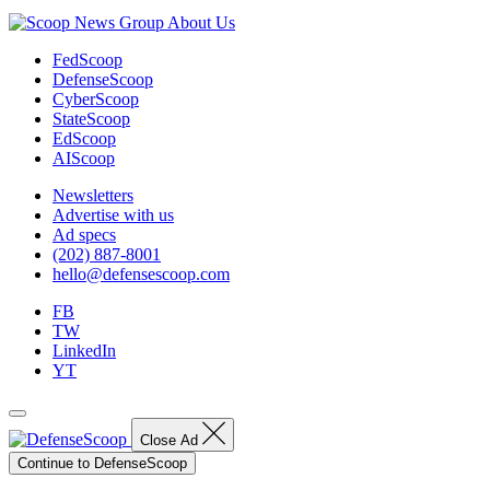
About Us
FedScoop
DefenseScoop
CyberScoop
StateScoop
EdScoop
AIScoop
Newsletters
Advertise with us
Ad specs
(202) 887-8001
hello@defensescoop.com
FB
TW
LinkedIn
YT
Close Ad
Continue to DefenseScoop