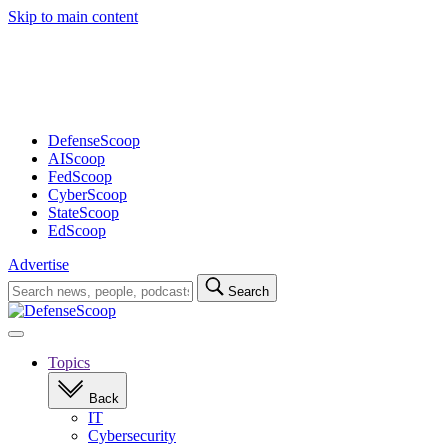
Skip to main content
Advertisement
DefenseScoop
AIScoop
FedScoop
CyberScoop
StateScoop
EdScoop
Advertise
Search
Search
for:
Open
navigation
Topics
Back
IT
Cybersecurity