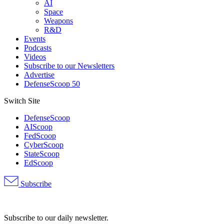
AI
Space
Weapons
R&D
Events
Podcasts
Videos
Subscribe to our Newsletters
Advertise
DefenseScoop 50
Switch Site
DefenseScoop
AIScoop
FedScoop
CyberScoop
StateScoop
EdScoop
Subscribe
Advertisement
Subscribe to our daily newsletter.