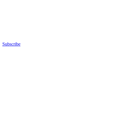
Subscribe
Advertisement
Advertisement