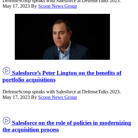
DefenseScoop speaks with Salesforce at DefenseTalks 2023.
May 17, 2023
By
Scoop News Group
Salesforce’s Peter Lington on the benefits of
portfolio acquisitions
DefenseScoop speaks with Salesforce at DefenseTalks 2023.
May 17, 2023
By
Scoop News Group
Salesforce on the role of policies in modernizing
the acquisition process