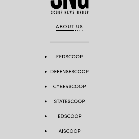
ABOUT US
FEDSCOOP
DEFENSESCOOP
CYBERSCOOP
STATESCOOP
EDSCOOP
AISCOOP