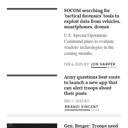
SOCOM searching for
A
student
‘tactical forensics’ tools to
at
exploit data from vehicles,
the
smartphones, drones
U.S.
Army
U.S. Special Operations
John
F.
Command plans to evaluate
Kennedy
vendors' technologies in the
Special
Warfare
coming months.
Center
and
School
FEB 4, 2025
BY
JON HARPER
in
the
Technical
Army questions best route
(Source:
Exploitation
Getty
to launch a new app that
Course
Images)
processes
can alert troops about
a
their posts
laptop
computer
DEC 1, 2023
BY
during
BRANDI VINCENT
training
at
Fort
Bragg,
North
Gen. Berger: Troops need
Carolina