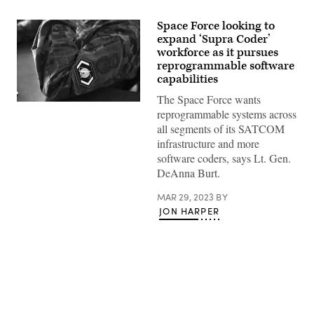
Space Force looking to
expand ‘Supra Coder’
workforce as it pursues
reprogrammable software
capabilities
The Space Force wants
U.S.
reprogrammable systems across
Air
Force
all segments of its SATCOM
Tech.
infrastructure and more
Sgt.
Urich
software coders, says Lt. Gen.
Garcia,
DeAnna Burt.
45th
Security
Forces
MAR 29, 2023
BY
Squadron
JON HARPER
supra
coder,
writes
code
in
an
application,
April
25,
2022,
Advertisement
at