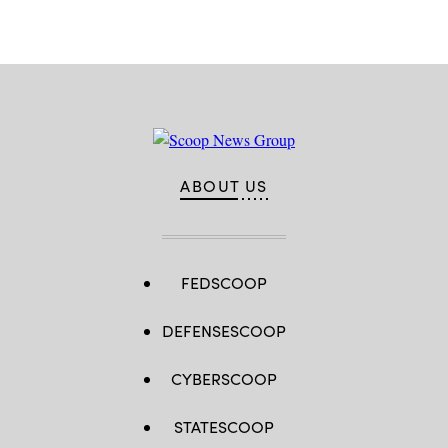
Patrick
Space
Force
Base,
Fla.
(U.S.
Space
Force
photo
by
Airman
1st
Class
ABOUT US
Samuel
Becker)
FEDSCOOP
DEFENSESCOOP
CYBERSCOOP
STATESCOOP