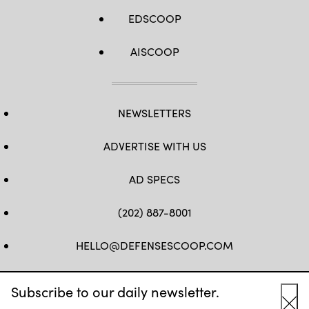
EDSCOOP
AISCOOP
NEWSLETTERS
ADVERTISE WITH US
AD SPECS
(202) 887-8001
HELLO@DEFENSESCOOP.COM
FB
TW
LINKEDIN
YT
Subscribe to our daily newsletter.