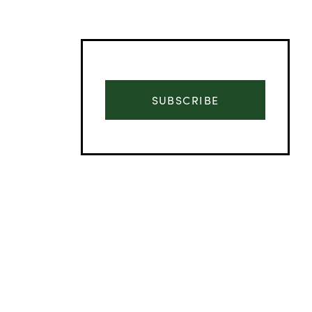
SUBSCRIBE
Advertisement