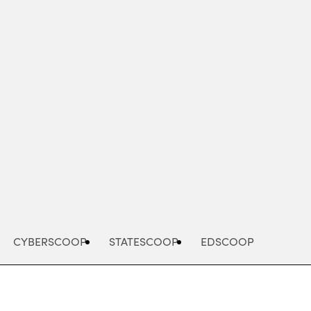
Advertisement
CYBERSCOOP
STATESCOOP
EDSCOOP