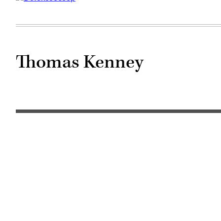
Thomas Kenney
(Getty
Images)