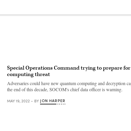
Special Operations Command trying to prepare fo
computing threat
Adversaries could have new quantum computing and decryption cap
the end of this decade, SOCOM's chief data officer is warning.
JON HARPER
MAY 19, 2022
BY