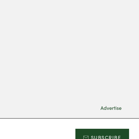
Advertise
SUBSCRIBE