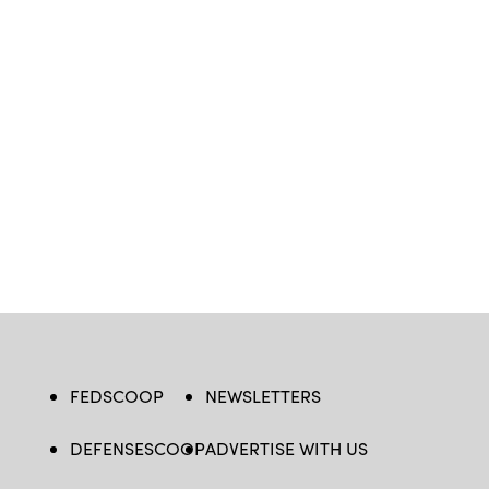
FEDSCOOP
NEWSLETTERS
DEFENSESCOOP
ADVERTISE WITH US