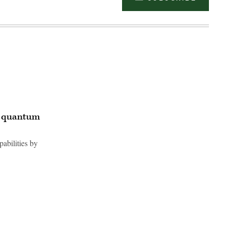
r quantum
abilities by
Advertisement