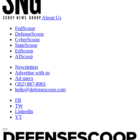
photo
by
Jim
About Us
Cleveland/Released).
FedScoop
DefenseScoop
CyberScoop
StateScoop
EdScoop
AIScoop
Newsletters
Advertise with us
Ad specs
(202) 887-8001
hello@defensescoop.com
FB
TW
LinkedIn
YT