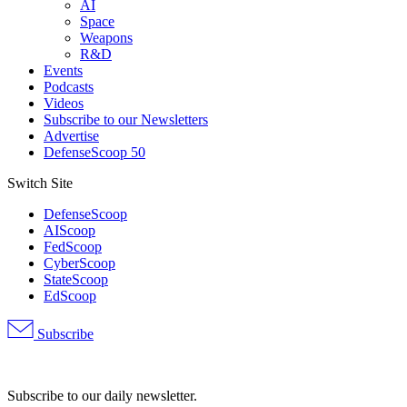
AI
Space
Weapons
R&D
Events
Podcasts
Videos
Subscribe to our Newsletters
Advertise
DefenseScoop 50
Switch Site
DefenseScoop
AIScoop
FedScoop
CyberScoop
StateScoop
EdScoop
Subscribe
Advertisement
Subscribe to our daily newsletter.