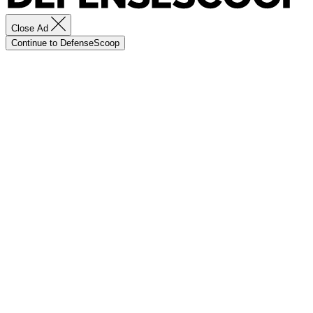
Close Ad
Continue to DefenseScoop