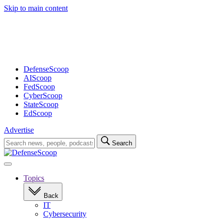
Skip to main content
Advertisement
DefenseScoop
AIScoop
FedScoop
CyberScoop
StateScoop
EdScoop
Advertise
Search
Search
for:
Open
navigation
Topics
Back
IT
Cybersecurity