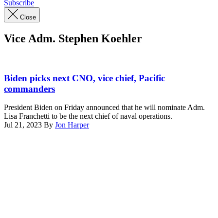
Subscribe
Close
Vice Adm. Stephen Koehler
KITTERY,
ME.
Biden picks next CNO, vice chief, Pacific
Nov.
commanders
17,
2022,
President Biden on Friday announced that he will nominate Adm.
Portsmouth
Lisa Franchetti to be the next chief of naval operations.
Naval
Jul 21, 2023
By
Jon Harper
Shipyard:
Advertisement
Vice
Chief
of
Naval
Operations
Adm.
Lisa
Franchetti
meets
with