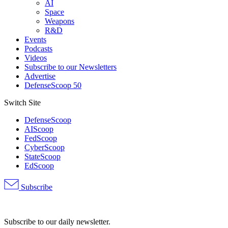
AI
Space
Weapons
R&D
Events
Podcasts
Videos
Subscribe to our Newsletters
Advertise
DefenseScoop 50
Switch Site
DefenseScoop
AIScoop
FedScoop
CyberScoop
StateScoop
EdScoop
Subscribe
Advertisement
Subscribe to our daily newsletter.