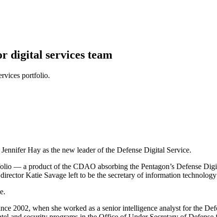
 digital services team
rvices portfolio.
 Jennifer Hay as the new leader of the Defense Digital Service.
folio — a product of the CDAO absorbing the Pentagon’s Defense Digi
 director Katie Savage left to be the secretary of information technolog
e.
ce 2002, when she worked as a senior intelligence analyst for the Defe
intel and security programs in the Office of Under Secretary of Defense f