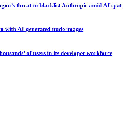
gon’s threat to blacklist Anthropic amid AI spat
an with AI-generated nude images
housands’ of users in its developer workforce