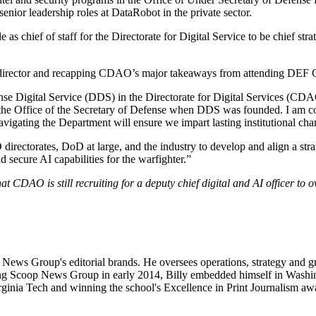
enior leadership roles at DataRobot in the private sector.
 chief of staff for the Directorate for Digital Service to be chief stra
irector and recapping CDAO’s major takeaways from attending DEF 
efense Digital Service (DDS) in the Directorate for Digital Services (
 the Office of the Secretary of Defense when DDS was founded. I am con
navigating the Department will ensure we impart lasting institutional cha
irectorates, DoD at large, and the industry to develop and align a stra
 secure AI capabilities for the warfighter.”
at CDAO is still recruiting for a deputy chief digital and AI officer to o
op News Group's editorial brands. He oversees operations, strategy an
Scoop News Group in early 2014, Billy embedded himself in Washington
inia Tech and winning the school's Excellence in Print Journalism awa