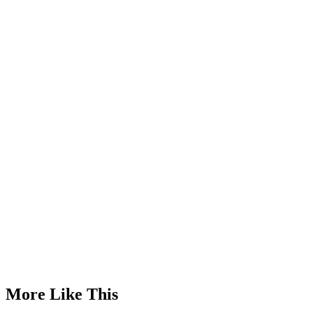
Advertisement
More Like This