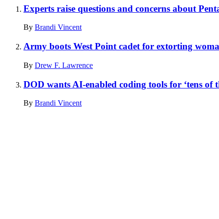
Experts raise questions and concerns about Penta
By
Brandi Vincent
Army boots West Point cadet for extorting wom
By
Drew F. Lawrence
DOD wants AI-enabled coding tools for ‘tens of t
By
Brandi Vincent
Advertisement