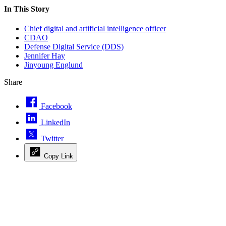
In This Story
Chief digital and artificial intelligence officer
CDAO
Defense Digital Service (DDS)
Jennifer Hay
Jinyoung Englund
Share
Facebook
LinkedIn
Twitter
Copy Link
Advertisement