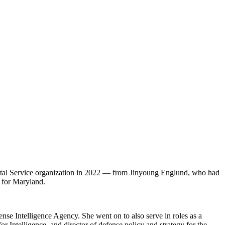
tal Service organization in 2022 — from Jinyoung Englund, who had
y for Maryland.
nse Intelligence Agency. She went on to also serve in roles as a
or Intelligence, and director of defense policy and strategy for the