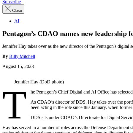
Subscribe
Close
AI
Pentagon’s CDAO names new leadership for
Jennifer Hay takes over as the new director of the Pentagon's digital se
By
Billy Mitchell
August 15, 2023
Jennifer Hay (DoD photo)
T
he Pentagon’s Chief Digital and AI Office has selected
As CDAO’s director of DDS, Hay takes over the port
been acting in the role since this January, when former
DDS sits under CDAO’s Directorate for Digital Servic
Hay has served in a number of roles across the Defense Department sin
senior adviser to the deputy secretary of defense, deputy director for 