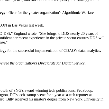
tegy officer for the greater organization’s Algorithmic Warfare
CON in Las Vegas last week.
CDAO-DS),” Englund wrote. “She brings to DDS nearly 20 years of
fident her recent experience in the private sector ensures DDS will
nge.”
tegy for the successful implementation of CDAO’s data, analytics,
versee the organization’s Directorate for Digital Service
.
d growth of SNG's award-winning tech publications, FedScoop,
, DC's tech startup scene for a year as a tech reporter at
rd, Billy received his master's degree from New York University in