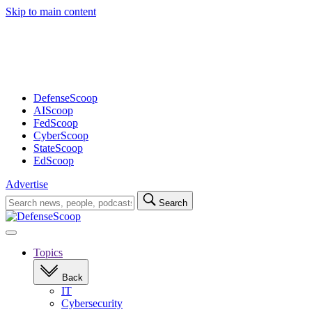
Skip to main content
Advertisement
DefenseScoop
AIScoop
FedScoop
CyberScoop
StateScoop
EdScoop
Advertise
Search
Search
for:
Open
navigation
Topics
Back
IT
Cybersecurity