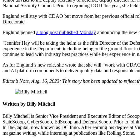
National Security Council. Prior to rejoining DOD this year, she held s
Advertisement
Englund will stay with CDAO but move from her previous official role as
Directorate.
Englund penned
a blog post published Monday
announcing the new d
“Jennifer Hay will be taking the helm as the fifth Director of the D
experience in the Department, including being on the ground floor in
continue to lead with industry best practices while her experience in 
As for Englund’s new role, she wrote that she will “work with CDAO d
and AI platform components to deliver quality data and responsible and
Editor’s Note, Aug. 16, 2023: This story has been updated to reflect th
Written by Billy Mitchell
Billy Mitchell is Senior Vice President and Executive Editor of Sco
StateScoop, CyberScoop, EdScoop and DefenseScoop. Prior to joining 
InTheCapital, now known as DC Inno. After earning his degree at Virg
magazine writing while interning at publications like Rolling Stone.