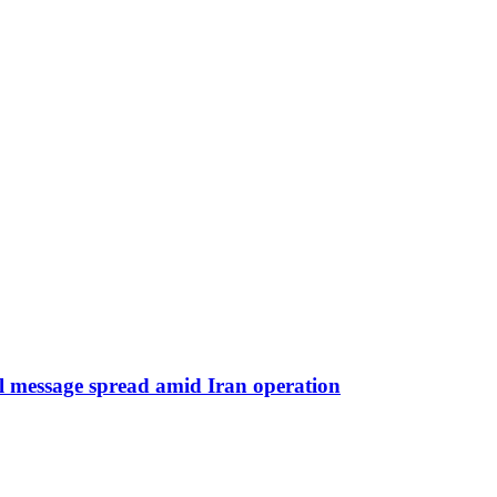
iral message spread amid Iran operation