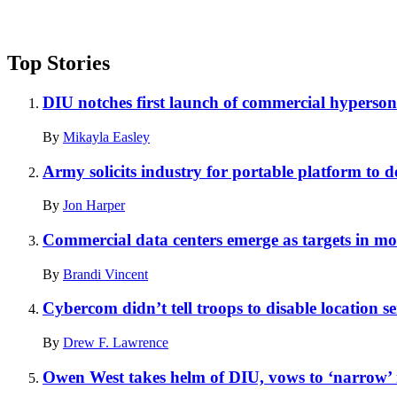
Top Stories
DIU notches first launch of commercial hyperson
By
Mikayla Easley
Army solicits industry for portable platform to de
By
Jon Harper
Commercial data centers emerge as targets in mod
By
Brandi Vincent
Cybercom didn’t tell troops to disable location se
By
Drew F. Lawrence
Owen West takes helm of DIU, vows to ‘narrow’ i