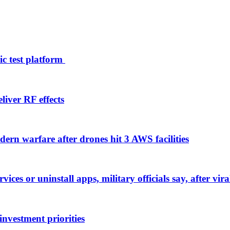
ic test platform
liver RF effects
ern warfare after drones hit 3 AWS facilities
rvices or uninstall apps, military officials say, after v
nvestment priorities