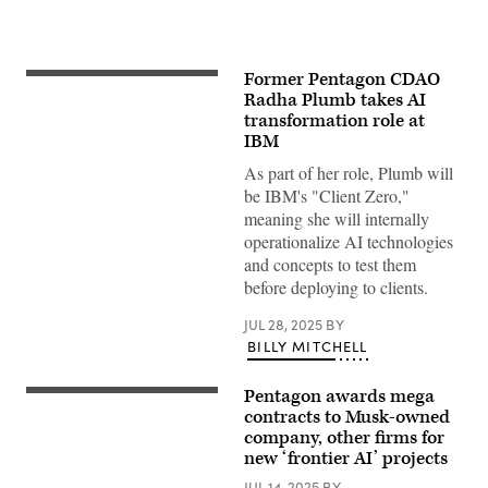
Former Pentagon CDAO
Chief
Digital
Radha Plumb takes AI
and
transformation role at
Artificial
IBM
Intelligence
Officer
As part of her role, Plumb will
Radha
Plumb
be IBM's "Client Zero,"
announces
meaning she will internally
the
sunsetting
operationalize AI technologies
of
and concepts to test them
Task
Force
before deploying to clients.
Lima
and
JUL 28, 2025
BY
formation
of
BILLY MITCHELL
an
AI
Rapid
Pentagon awards mega
A
Capabilities
person
contracts to Musk-owned
Office
holds
at
company, other firms for
a
the
new ‘frontier AI’ projects
telephone
Pentagon,
displaying
Washington,
JUL 14, 2025
BY