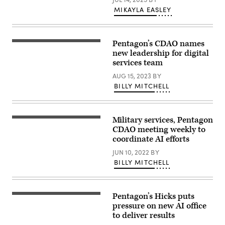
the
D.C.,
logo
MIKAYLA EASLEY
Dec.
of
11,
Elon
2024.
Musk
(DoD
s
photo
Pentagon’s CDAO names
artificial
by
Jennifer
intelligence
U.S.
Hay
new leadership for digital
grok
Air
(DoD
services team
in
Force
photo)
front
Senior
AUG 15, 2023
BY
of
Airman
a
BILLY MITCHELL
Madelyn
background
Keech)
lit
by
a
Military services, Pentagon
blue
Burke
light
Baker,
CDAO meeting weekly to
in
a
coordinate AI efforts
Kerlouan
technical
in
director
JUN 10, 2022
BY
Brittany
from
BILLY MITCHELL
in
the
France
2nd
on
Audiovisual
February
Squadron,
18
operates
Pentagon’s Hicks puts
Deputy
2025.
a
Secretary
pressure on new AI office
(Photo
switch
of
by
board
to deliver results
Defense
Vincent
in