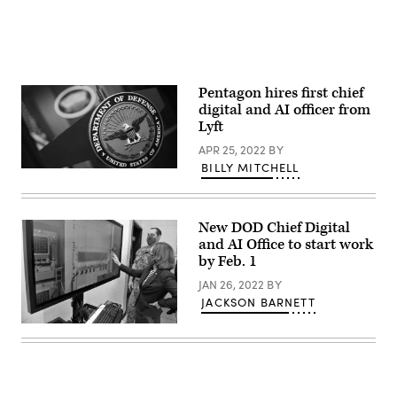
Pentagon hires first chief
digital and AI officer from
Lyft
APR 25, 2022
BY
BILLY MITCHELL
(Photo
credit:
DOD
/
Lisa
New DOD Chief Digital
Ferdinando)
and AI Office to start work
by Feb. 1
JAN 26, 2022
BY
JACKSON BARNETT
Deputy
Secretary
of
Defense
Kathleen
Hicks