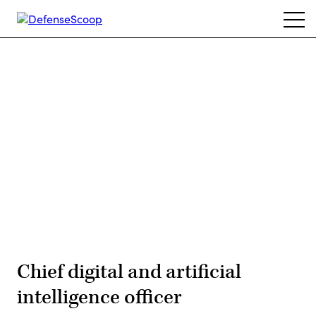
Skip
Ope
to
navi
main
content
Advertisement
Chief digital and artificial
intelligence officer