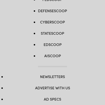
DEFENSESCOOP
CYBERSCOOP
STATESCOOP
EDSCOOP
AISCOOP
NEWSLETTERS
ADVERTISE WITH US
AD SPECS